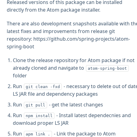
Released versions of this package can be installed
directly from the Atom package installer.
There are also development snapshots available with th
latest fixes and improvements from release git
repository: https://github.com/spring-projects/atom-
spring-boot
Clone the release repository for Atom package if not
already cloned and navigate to
atom-spring-boot
folder
Run
- necessary to delete out of dat
git clean -fxd
LS JAR file and dependency packages
Run
- get the latest changes
git pull
Run
- Install latest dependecnies and
npm install
download proper LS JAR
Run
- Link the package to Atom
apm link .