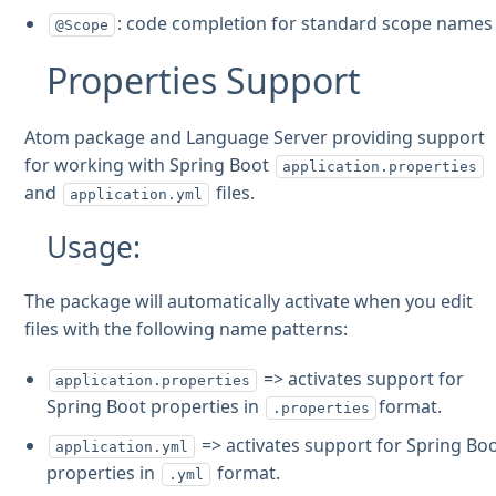
: code completion for standard scope names
@Scope
Properties Support
Atom package and Language Server providing support
for working with Spring Boot
application.properties
and
files.
application.yml
Usage:
The package will automatically activate when you edit
files with the following name patterns:
=> activates support for
application.properties
Spring Boot properties in
format.
.properties
=> activates support for Spring Bo
application.yml
properties in
format.
.yml