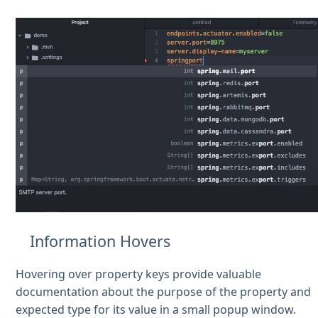
Information Hovers
Hovering over property keys provide valuable
documentation about the purpose of the property and
expected type for its value in a small popup window.