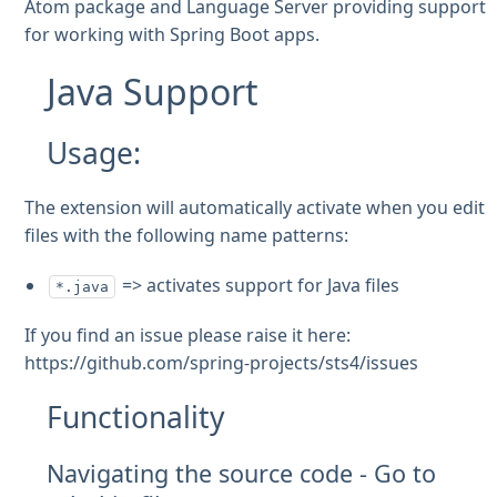
Atom package and Language Server providing support
for working with Spring Boot apps.
Java Support
Usage:
The extension will automatically activate when you edit
files with the following name patterns:
=> activates support for Java files
*.java
If you find an issue please raise it here:
https://github.com/spring-projects/sts4/issues
Functionality
Navigating the source code - Go to