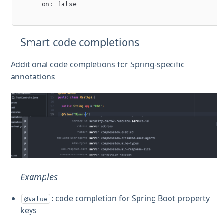
      on: false

Smart code completions
Additional code completions for Spring-specific
annotations
Examples
: code completion for Spring Boot property
@Value
keys