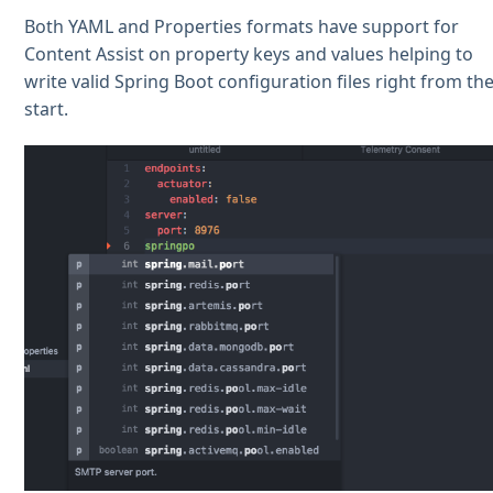
Both YAML and Properties formats have support for
Content Assist on property keys and values helping to
write valid Spring Boot configuration files right from th
start.