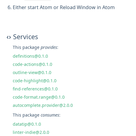
Either start Atom or Reload Window in Atom
Services
This package
provides
:
definitions@0.1.0
code-actions@0.1.0
outline-view@0.1.0
code-highlight@0.1.0
find-references@0.1.0
code-format.range@0.1.0
autocomplete.provider@2.0.0
This package
consumes
:
datatip@0.1.0
linter-indie@2.0.0