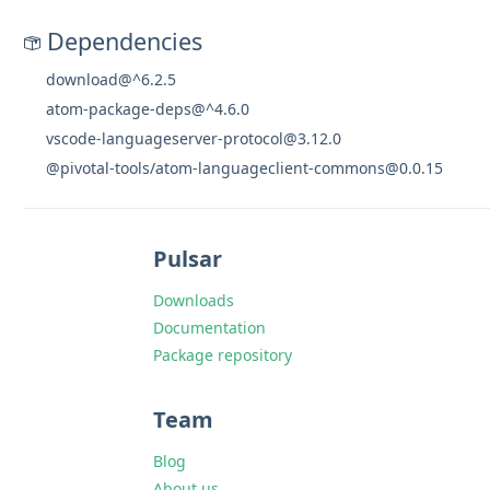
Dependencies
download@^6.2.5
atom-package-deps@^4.6.0
vscode-languageserver-protocol@3.12.0
@pivotal-tools/atom-languageclient-commons@0.0.15
Pulsar
Downloads
Documentation
Package repository
Team
Blog
About us