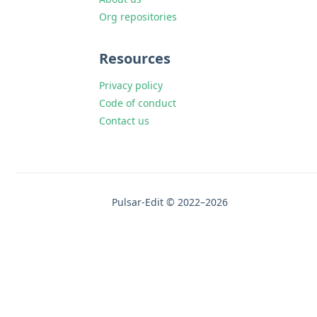
Org repositories
Resources
Privacy policy
Code of conduct
Contact us
Pulsar-Edit © 2022–2026