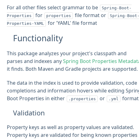
For all other files select grammar to be
Spring-Boot-
for
file format or
Properties
properties
Spring-Boot
for 'YAML' file format
Properties-YAML
Functionality
This package analyzes your project's classpath and
parses and indexes any
Spring Boot Properties Metadat
it finds. Both Maven and Gradle projects are supported.
The data in the index is used to provide validation, code
completions and information hovers while editing Sprin
Boot Properties in either
or
format
.properties
.yml
Validation
Property keys as well as property values are validated.
Property keys are validated for being known properties