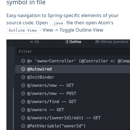
symbol in file
Easy navigation to Spring-specific elements of your
source code. Open
file then open Atom's
.java
- View -> Toggle Outline View
Outline View