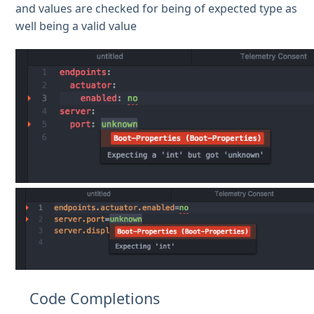
and values are checked for being of expected type as
well being a valid value
Code Completions