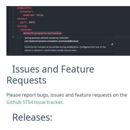
Issues and Feature
Requests
Please report bugs, issues and feature requests on the
Github STS4 issue tracker
.
Releases: