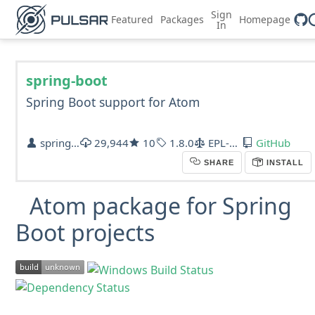
Sign
Featured
Packages
Homepage
In
spring-boot
Spring Boot support for Atom
spring-projects
29,944
10
1.8.0
EPL-1.0
GitHub
SHARE
INSTALL
Atom package for Spring
Boot projects