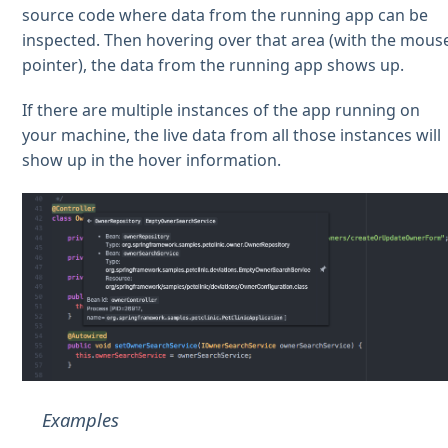
source code where data from the running app can be
inspected. Then hovering over that area (with the mous
pointer), the data from the running app shows up.
If there are multiple instances of the app running on
your machine, the live data from all those instances will
show up in the hover information.
Examples