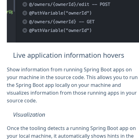
Live application information hovers
Show information from running Spring Boot apps on
your machine in the source code. This allows you to run
the Spring Boot app locally on your machine and
visualizes information from those running apps in your
source code.
Visualization
Once the tooling detects a running Spring Boot app on
your local machine, it automatically shows hints in the