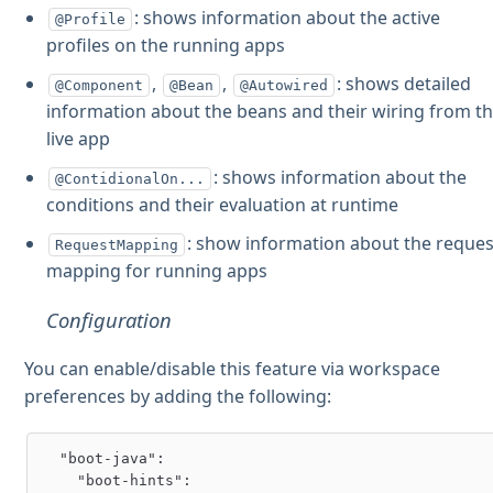
: shows information about the active
@Profile
profiles on the running apps
,
,
: shows detailed
@Component
@Bean
@Autowired
information about the beans and their wiring from t
live app
: shows information about the
@ContidionalOn...
conditions and their evaluation at runtime
: show information about the reques
RequestMapping
mapping for running apps
Configuration
You can enable/disable this feature via workspace
preferences by adding the following:
  "boot-java":

    "boot-hints":
