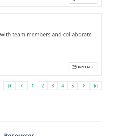
 with team members and collaborate
INSTALL
1
2
3
4
5
Resources