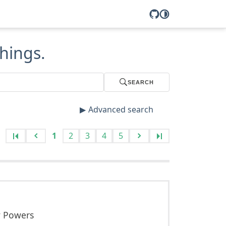
hings.
SEARCH
Advanced search
1
2
3
4
5
w Powers