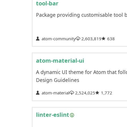
tool-bar
Package providing customisable tool 
atom-community
2,603,819
638
atom-material-ui
A dynamic UI theme for Atom that foll
Design Guidelines
atom-material
2,524,025
1,772
linter-eslint