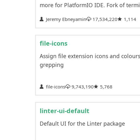
more for PlatformIO IDE. Fork of termi
Jeremy Ebneyamin
17,534,220
1,114
file-icons
Assign file extension icons and colour
grepping
file-icons
9,743,190
5,768
linter-ui-default
Default UI for the Linter package