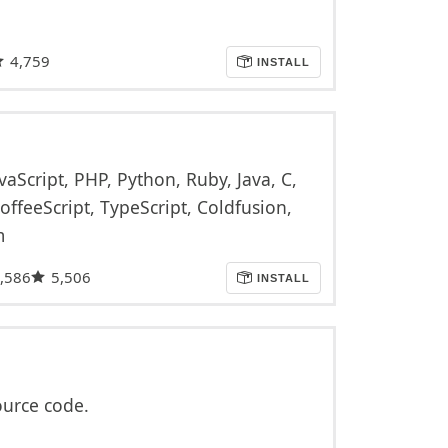
4,759
INSTALL
vaScript, PHP, Python, Ruby, Java, C,
offeeScript, TypeScript, Coldfusion,
m
,586
5,506
INSTALL
ource code.