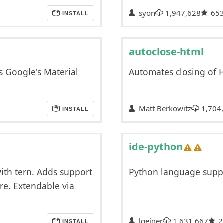
syon
1,947,628
65
INSTALL
autoclose-html
s Google's Material
Automates closing of
Matt Berkowitz
1,704
INSTALL
ide-python
with tern. Adds support
Python language supp
re. Extendable via
lgeiger
1,631,667
2
INSTALL