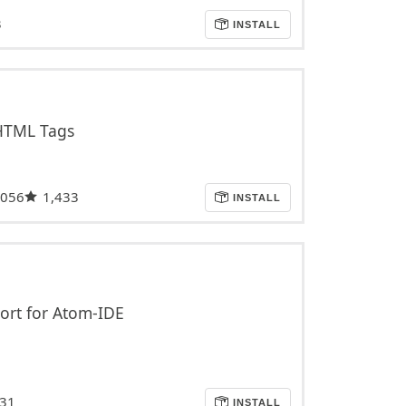
3
INSTALL
 HTML Tags
,056
1,433
INSTALL
ort for Atom-IDE
31
INSTALL