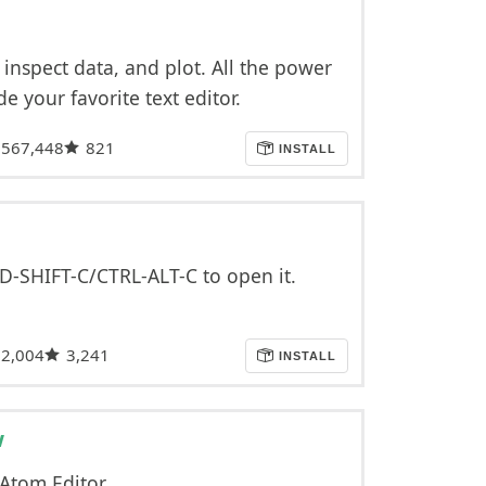
 inspect data, and plot. All the power
de your favorite text editor.
,567,448
821
INSTALL
MD-SHIFT-C/CTRL-ALT-C to open it.
2,004
3,241
INSTALL
w
 Atom Editor.