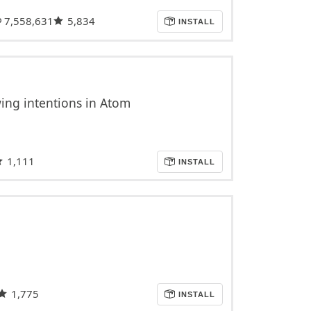
7,558,631
5,834
INSTALL
ing intentions in Atom
1,111
INSTALL
1,775
INSTALL