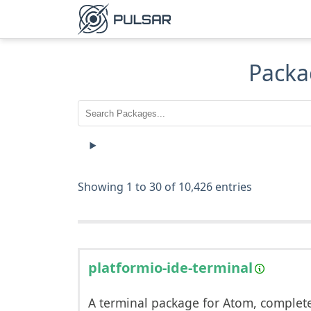
Packa
Showing 1 to 30 of 10,426 entries
platformio-ide-terminal
A terminal package for Atom, complet