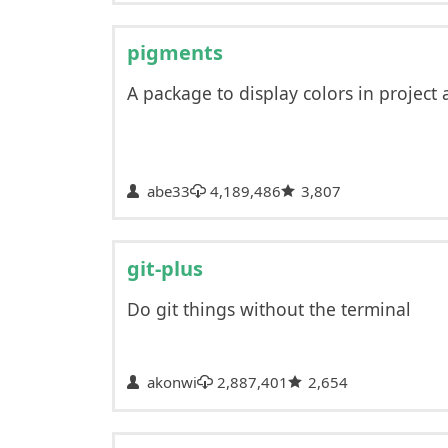
pigments
A package to display colors in project a
abe33
4,189,486
3,807
git-plus
Do git things without the terminal
akonwi
2,887,401
2,654