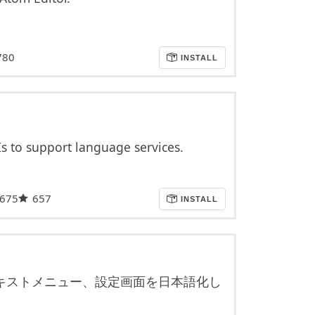
780
INSTALL
Is to support language services.
,675
657
INSTALL
キストメニュー、設定画面を日本語化し