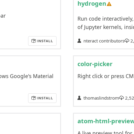
hydrogen
bar
Run code interactively,
of Jupyter kernels, insi
nteract contributors
2
INSTALL
color-picker
ows Google's Material
Right click or press C
thomaslindstrom
2,52
INSTALL
atom-html-previe
A live preview tool for