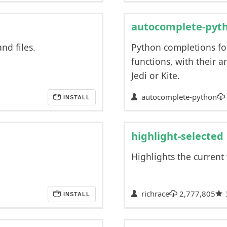
autocomplete-pyt
nd files.
Python completions fo
functions, with their 
Jedi or Kite.
autocomplete-python
INSTALL
highlight-selected
Highlights the current
richrace
2,777,805
INSTALL