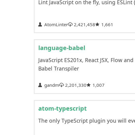
Lint JavaScript on the fly, using ESLint 
AtomLinter
2,421,458
1,661
language-babel
JavaScript ES201x, React JSX, Flow a
Babel Transpiler
gandm
2,201,330
1,007
atom-typescript
The only TypeScript plugin you will ev