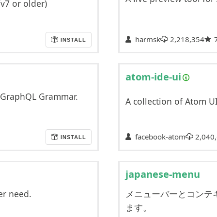
(v7 or older)
harmsk
2,218,354
INSTALL
atom-ide-ui
nd GraphQL Grammar.
A collection of Atom U
facebook-atom
2,040
INSTALL
japanese-menu
er need.
メニューバーとコンテ
ます。