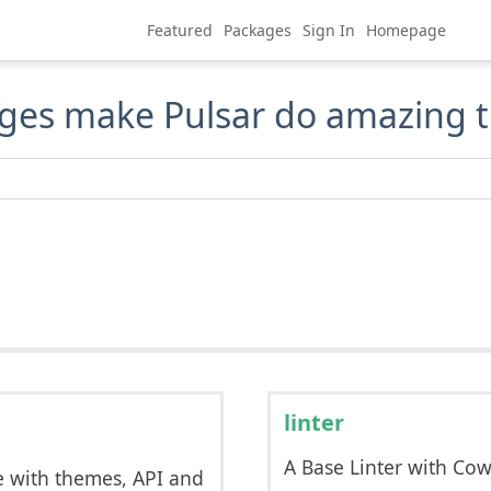
Featured
Packages
Sign In
Homepage
ges make Pulsar do amazing t
linter
A Base Linter with Co
e with themes, API and