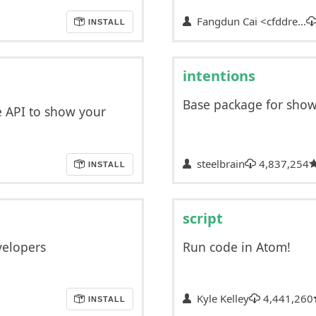
Fangdun Cai <cfddre…
INSTALL
intentions
Base package for show
e API to show your
steelbrain
4,837,254
INSTALL
script
velopers
Run code in Atom!
Kyle Kelley
4,441,260
INSTALL