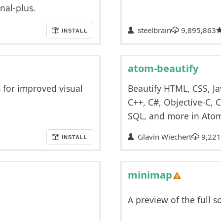
nal-plus.
steelbrain
9,895,863
INSTALL
atom-beautify
s for improved visual
Beautify HTML, CSS, Ja
C++, C#, Objective-C, C
SQL, and more in Ato
Glavin Wiechert
9,221
INSTALL
minimap
A preview of the full s