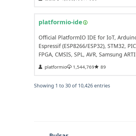
platformio-ide
Official PlatformIO IDE for IoT, Ardu
Espressif (ESP8266/ESP32), STM32, PI
FPGA, CMSIS, SPL, AVR, Samsung ART
platformio
1,544,769
89
Showing 1 to 30 of 10,426 entries
Pulsar