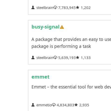
steelbrain
7,783,945
1,202
busy-signal
A package that provides an easy to us
package is performing a task
steelbrain
5,639,193
1,133
emmet
Emmet – the essential tool for web de
emmetio
4,834,803
2,935