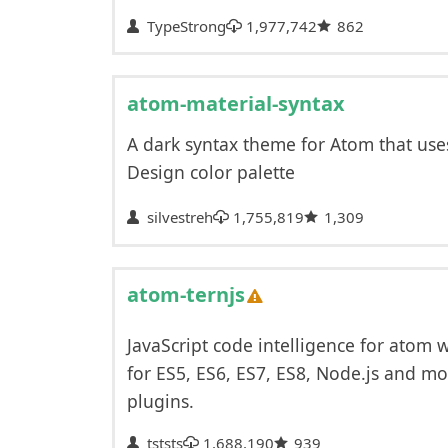
TypeStrong
1,977,742
862
atom-material-syntax
A dark syntax theme for Atom that use
Design color palette
silvestreh
1,755,819
1,309
atom-ternjs
JavaScript code intelligence for atom 
for ES5, ES6, ES7, ES8, Node.js and mo
plugins.
tststs
1,688,190
939