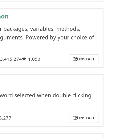
hon
r packages, variables, methods,
arguments. Powered by your choice of
3,415,274
1,050
INSTALL
 word selected when double clicking
3,277
INSTALL