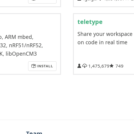
teletype
Share your workspace
ino, ARM mbed,
on code in real time
C32, nRF51/nRF52,
IK, libOpenCM3
1,475,679
749
INSTALL
Team