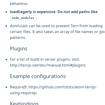
behaviour.
loadEagerly is expensive. Do not add paths like
.
node_modules
dontLoad: can be used to prevent Tern from loading
certain files. It also takes an array of file names or gl
patterns.
Plugins
For a list of build in server plugins, visit:
http://ternjs.net/doc/manual.html#plugins
Example configurations
RequireJS: https://github.com/tststs/atom-ternjs-
using-requirejs
Keybindings