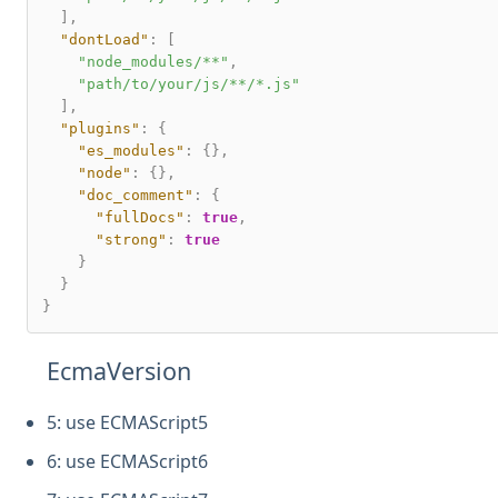
]
,
"dontLoad"
:
[
"node_modules/**"
,
"path/to/your/js/**/*.js"
]
,
"plugins"
:
{
"es_modules"
:
{
}
,
"node"
:
{
}
,
"doc_comment"
:
{
"fullDocs"
:
true
,
"strong"
:
true
}
}
}
EcmaVersion
5: use ECMAScript5
6: use ECMAScript6