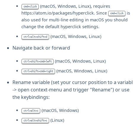
(macOS, Windows, Linux), requires
cmd+click
https://atom.io/packages/hyperclick. Since
is
cmd+click
also used for multi-line editing in macOS you should
change the default hyperclick settings.
(macOS, Windows, Linux)
ctrl+alt+shift+d
Navigate back or forward
(macOS, Windows, Linux)
ctrl+shift+cmd+left
(macOS, Windows, Linux)
ctrl+shift+cmd+right
Rename variable (set your cursor position to a variab
-> open context-menu and trigger "Rename") or use
the keybindings:
(macOS, Windows)
ctrl+alt+c
(Linux)
ctrl+alt+shift+c