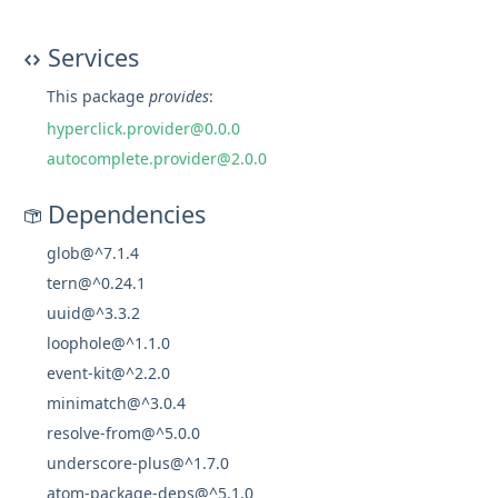
Services
This package
provides
:
hyperclick.provider@0.0.0
autocomplete.provider@2.0.0
Dependencies
glob@^7.1.4
tern@^0.24.1
uuid@^3.3.2
loophole@^1.1.0
event-kit@^2.2.0
minimatch@^3.0.4
resolve-from@^5.0.0
underscore-plus@^1.7.0
atom-package-deps@^5.1.0