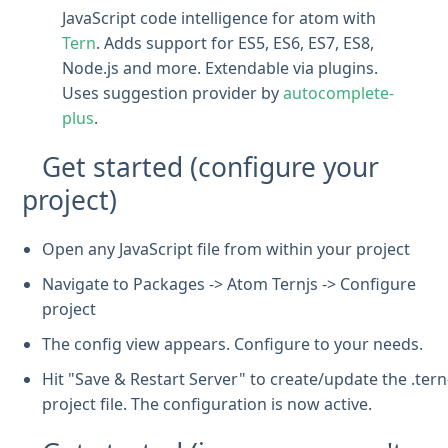
JavaScript code intelligence for atom with
Tern
. Adds support for ES5, ES6, ES7, ES8,
Node.js and more. Extendable via plugins.
Uses suggestion provider by
autocomplete-
plus
.
Get started (configure your
project)
Open any JavaScript file from within your project
Navigate to Packages -> Atom Ternjs -> Configure
project
The config view appears. Configure to your needs.
Hit "Save & Restart Server" to create/update the .tern
project file. The configuration is now active.