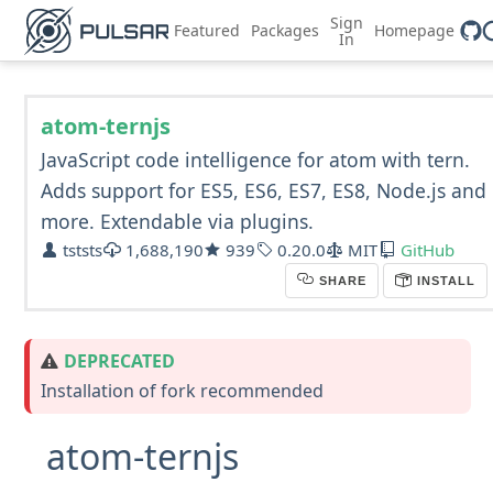
Sign
Featured
Packages
Homepage
In
atom-ternjs
JavaScript code intelligence for atom with tern.
Adds support for ES5, ES6, ES7, ES8, Node.js and
more. Extendable via plugins.
tststs
1,688,190
939
0.20.0
MIT
GitHub
SHARE
INSTALL
DEPRECATED
Installation of fork recommended
atom-ternjs