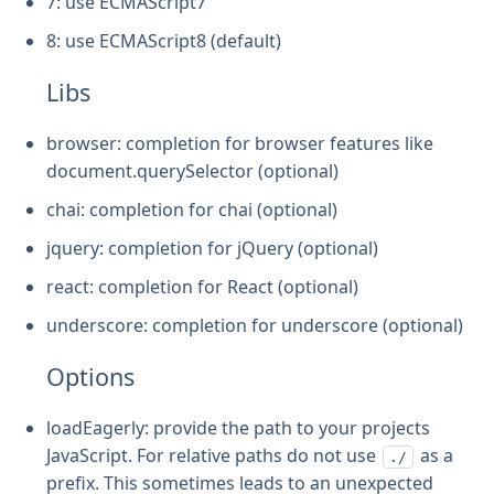
7: use ECMAScript7
8: use ECMAScript8 (default)
Libs
browser: completion for browser features like
document.querySelector (optional)
chai: completion for chai (optional)
jquery: completion for jQuery (optional)
react: completion for React (optional)
underscore: completion for underscore (optional)
Options
loadEagerly: provide the path to your projects
JavaScript. For relative paths do not use
as a
./
prefix. This sometimes leads to an unexpected