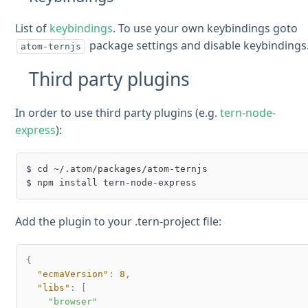
List of
keybindings
. To use your own keybindings goto
package settings and disable keybindings
atom-ternjs
Third party plugins
In order to use third party plugins (e.g.
tern-node-
express
):
$ cd ~/.atom/packages/atom-ternjs

Add the plugin to your .tern-project file:
{
"ecmaVersion"
:
8
,
"libs"
:
[
"browser"