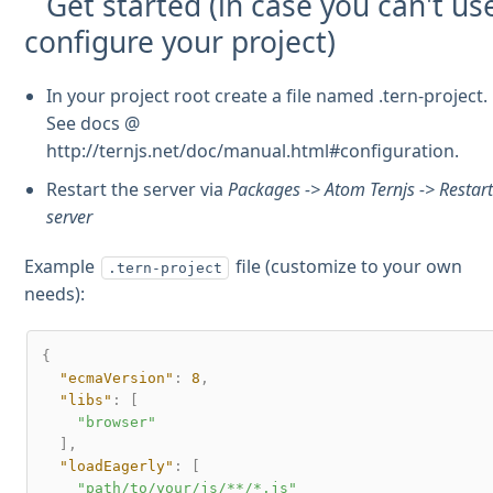
Get started (in case you can't us
configure your project)
In your project root create a file named .tern-project.
See docs @
http://ternjs.net/doc/manual.html#configuration.
Restart the server via
Packages -> Atom Ternjs -> Restar
server
Example
file (customize to your own
.tern-project
needs):
{
"ecmaVersion"
:
8
,
"libs"
:
[
"browser"
]
,
"loadEagerly"
:
[
"path/to/your/js/**/*.js"