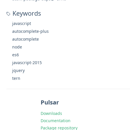
Keywords
javascript
autocomplete-plus
autocomplete
node
es6
javascript-2015
jquery
tern
Pulsar
Downloads
Documentation
Package repository