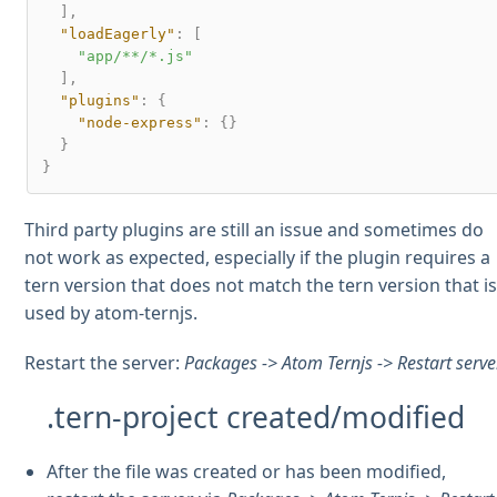
]
,
"loadEagerly"
:
[
"app/**/*.js"
]
,
"plugins"
:
{
"node-express"
:
{
}
}
}
Third party plugins are still an issue and sometimes do
not work as expected, especially if the plugin requires a
tern version that does not match the tern version that i
used by atom-ternjs.
Restart the server:
Packages -> Atom Ternjs -> Restart serve
.tern-project created/modified
After the file was created or has been modified,