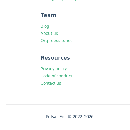
Team
Blog
About us
Org repositories
Resources
Privacy policy
Code of conduct
Contact us
Pulsar-Edit © 2022–2026