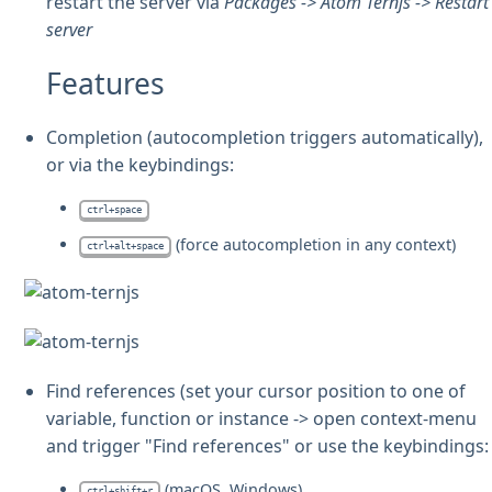
restart the server via
Packages -> Atom Ternjs -> Restart
server
Features
Completion (autocompletion triggers automatically),
or via the keybindings:
ctrl+space
(force autocompletion in any context)
ctrl+alt+space
Find references (set your cursor position to one of
variable, function or instance -> open context-menu
and trigger "Find references" or use the keybindings:
(macOS, Windows)
ctrl+shift+r