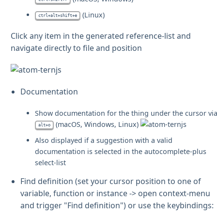
(Linux)
ctrl+alt+shift+e
Click any item in the generated reference-list and
navigate directly to file and position
Documentation
Show documentation for the thing under the cursor vi
(macOS, Windows, Linux)
alt+o
Also displayed if a suggestion with a valid
documentation is selected in the autocomplete-plus
select-list
Find definition (set your cursor position to one of
variable, function or instance -> open context-menu
and trigger "Find definition") or use the keybindings: