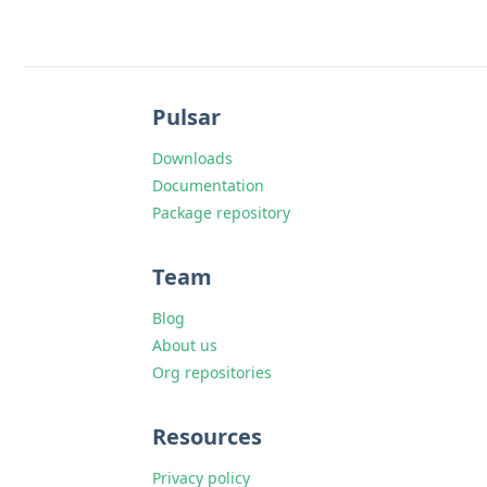
Pulsar
Downloads
Documentation
Package repository
Team
Blog
About us
Org repositories
Resources
Privacy policy