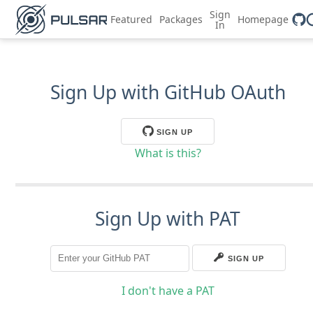
Sign
Featured
Packages
Homepage
In
Sign Up with GitHub OAuth
SIGN UP
What is this?
Sign Up with PAT
SIGN UP
I don't have a PAT