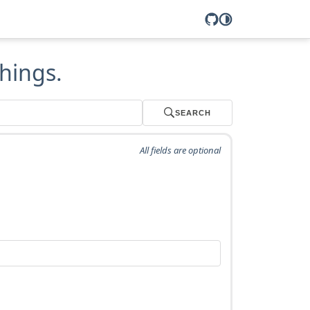
hings.
SEARCH
All fields are optional