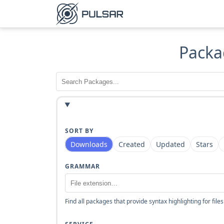
Packa
SORT BY
Downloads
Created
Updated
Stars
GRAMMAR
Find all packages that provide syntax highlighting for files