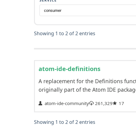
SERVICE
Showing 1 to 2 of 2 entries
atom-ide-definitions
A replacement for the Definitions func
originally part of the Atom IDE packa
atom-ide-community
261,329
17
Showing 1 to 2 of 2 entries