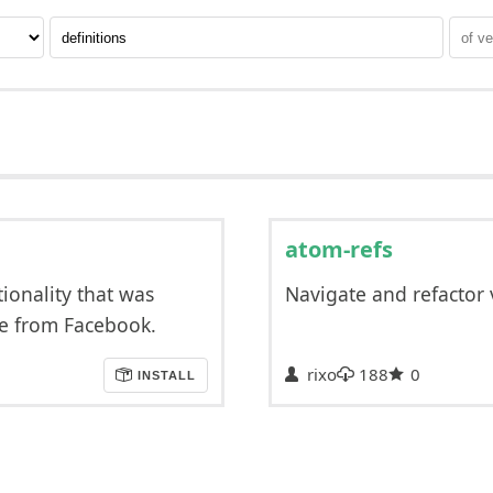
atom-refs
tionality that was
Navigate and refactor 
ge from Facebook.
rixo
188
0
INSTALL