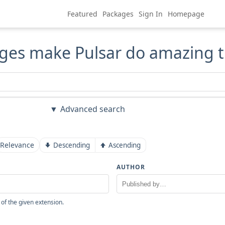
Featured
Packages
Sign In
Homepage
ges make Pulsar do amazing t
Advanced search
Relevance
Descending
Ascending
AUTHOR
 of the given extension.