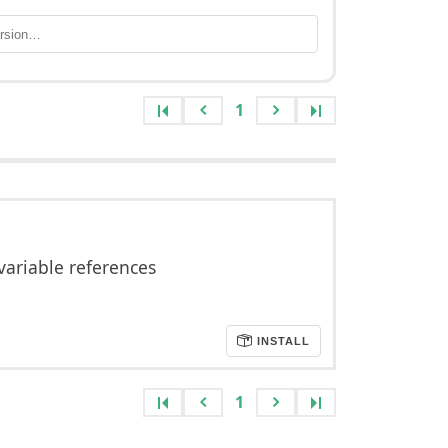
1
variable references
INSTALL
1