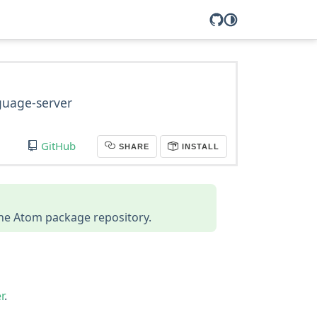
nguage-server
GitHub
SHARE
INSTALL
 the Atom package repository.
r
.