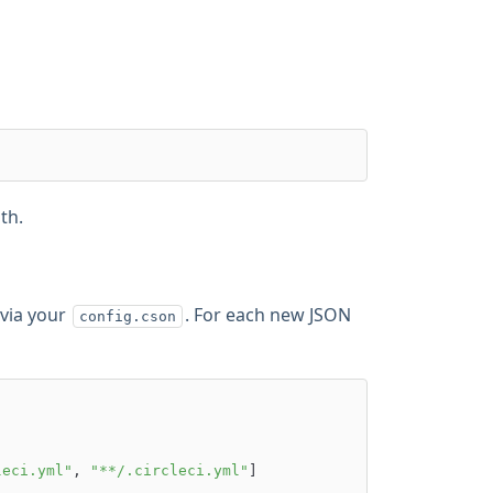
th.
 via your
. For each new JSON
config.cson
leci.yml"
, 
"**/.circleci.yml"