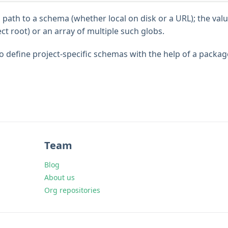
a path to a schema (whether local on disk or a URL); the value
ect root) or an array of multiple such globs.
o define project-specific schemas with the help of a packag
Team
Blog
About us
Org repositories