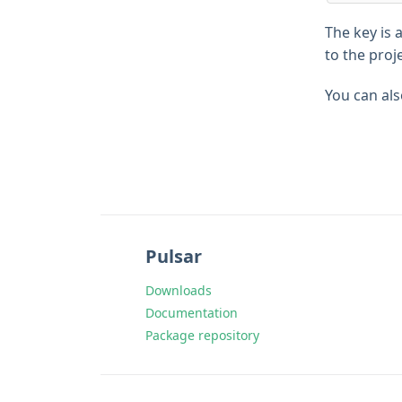
The key is 
to the proj
You can als
Pulsar
Downloads
Documentation
Package repository