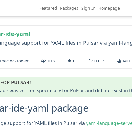
Featured
Packages
Sign In
Homepage
ar-ide-yaml
anguage support for YAML files in Pulsar via yaml-la
theclocktower
103
0
0.0.3
MIT
FOR PULSAR!
age was written specifically for Pulsar and did not exist in
ar-ide-yaml package
ge support for YAML files in Pulsar via
yaml-language-serve