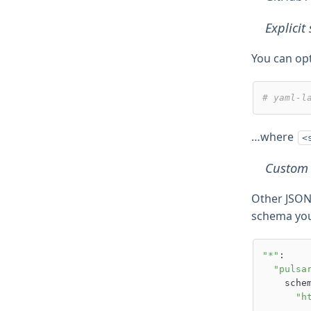
Explici
You can op
# yaml-l
…where
<
Custom
Other JSON
schema you 
"*"
:

"pulsa
    schemas:

"h