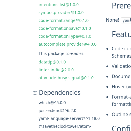
Prere
intentions:list@1.0.0
symbol.provider@1.0.0
None!
code-format.range@0.1.0
yam
code-format.onSave@0.1.0
Feat
code-format.onType@0.1.0
autocomplete.provider@4.0.0
Code com
This package
consumes
:
Schemas 
datatip@0.1.0
Validatio
linter-indie@2.0.0
Document
atom-ide-busy-signal@0.1.0
Hover (v
Dependencies
Format-a
which@^5.0.0
formatti
just-extend@^6.2.0
Outline 
yaml-language-server@^1.18.0
Confi
@savetheclocktower/atom-