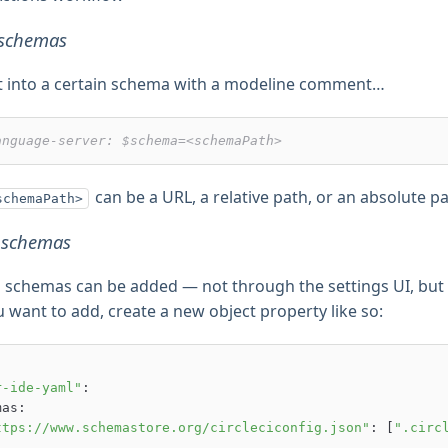
t schemas
t into a certain schema with a modeline comment…
anguage-server: $schema=<schemaPath>
can be a URL, a relative path, or an absolute pa
schemaPath>
 schemas
 schemas can be added — not through the settings UI, but
want to add, create a new object property like so:
r-ide-yaml"
:

ttps://www.schemastore.org/circleciconfig.json"
: [
".circ