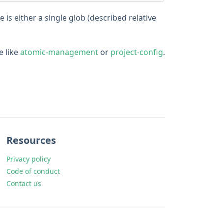
 is either a single glob (described relative
e like
atomic-management
or
project-config
.
Resources
Privacy policy
Code of conduct
Contact us