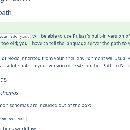
path
will be able to use Pulsar’s built-in version o
lsar-ide-yaml
s too old; you’ll have to tell the language server the path to
 of Node inherited from your shell environment will usually su
 absolute path to your version of
in the “Path To Node
node
as
 schemas
n schemas are included out of the box:
compose.yml
Actions workflow