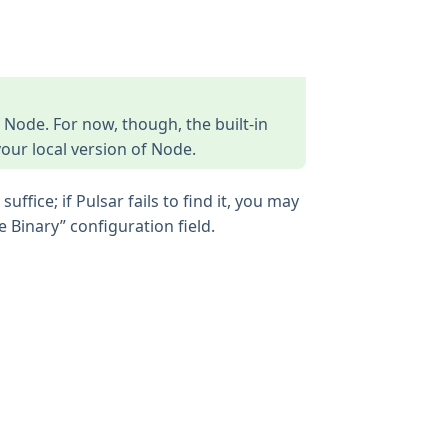
f Node. For now, though, the built-in
 your local version of Node.
ffice; if Pulsar fails to find it, you may
 Binary” configuration field.