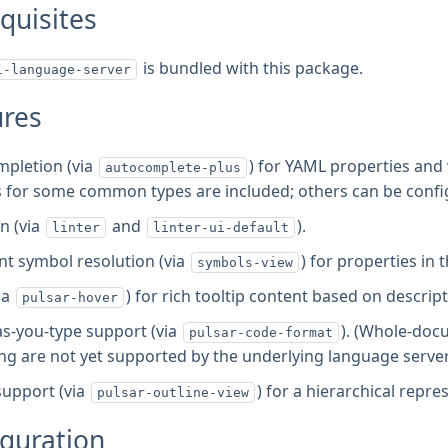
quisites
is bundled with this package.
l-language-server
ures
pletion (via
) for YAML properties an
autocomplete-plus
for some common types are included; others can be confi
n (via
and
).
linter
linter-ui-default
 symbol resolution (via
) for properties in
symbols-view
ia
) for rich tooltip content based on descri
pulsar-hover
s-you-type support (via
). (Whole-doc
pulsar-code-format
ng are not yet supported by the underlying language server
support (via
) for a hierarchical rep
pulsar-outline-view
guration