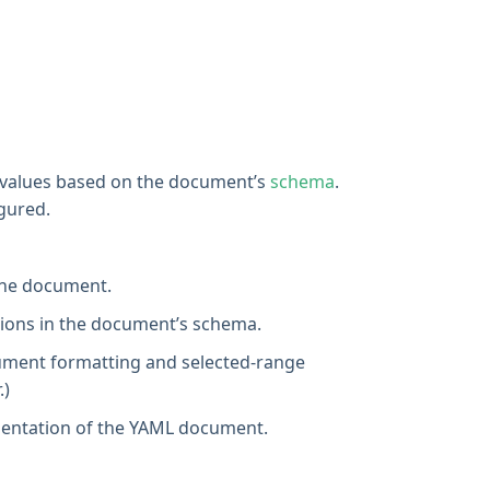
d values based on the document’s
schema
.
gured.
 the document.
ptions in the document’s schema.
ument formatting and selected-range
.)
resentation of the YAML document.