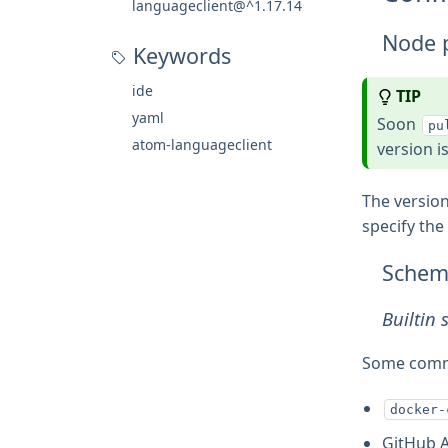
languageclient@^1.17.14
Node 
Keywords
ide
TIP
yaml
Soon
pu
atom-languageclient
version i
The version
specify the
Schem
Builtin
Some commo
docker-
GitHub 