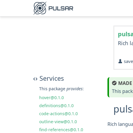
puls
Rich l
save
Services
MADE 
This package
provides
:
This pack
hover@0.1.0
puls
definitions@0.1.0
code-actions@0.1.0
outline-view@0.1.0
Rich langua
find-references@0.1.0