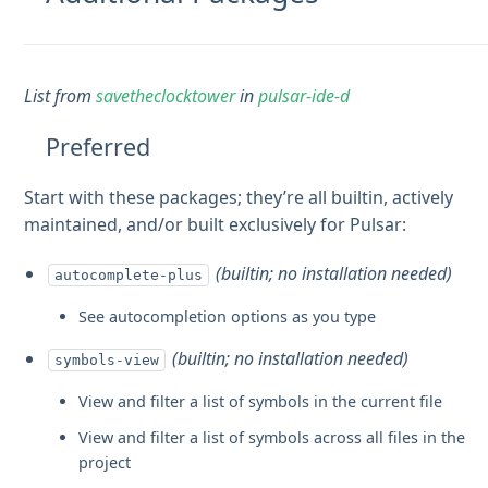
List from
savetheclocktower
in
pulsar-ide-d
Preferred
Start with these packages; they’re all builtin, actively
maintained, and/or built exclusively for Pulsar:
(builtin; no installation needed)
autocomplete-plus
See autocompletion options as you type
(builtin; no installation needed)
symbols-view
View and filter a list of symbols in the current file
View and filter a list of symbols across all files in the
project