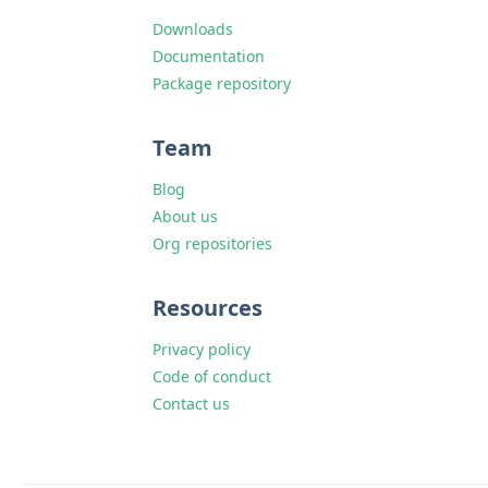
Downloads
Documentation
Package repository
Team
Blog
About us
Org repositories
Resources
Privacy policy
Code of conduct
Contact us