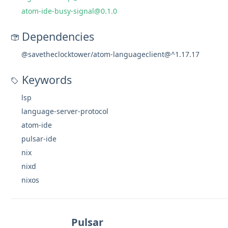
atom-ide-busy-signal@0.1.0
Dependencies
@savetheclocktower/atom-languageclient@^1.17.17
Keywords
lsp
language-server-protocol
atom-ide
pulsar-ide
nix
nixd
nixos
Pulsar