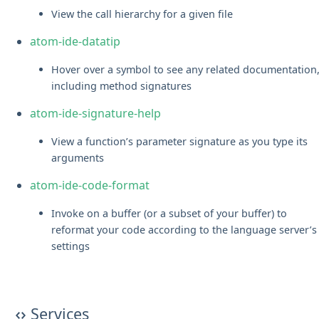
View the call hierarchy for a given file
atom-ide-datatip
Hover over a symbol to see any related documentation
including method signatures
atom-ide-signature-help
View a function’s parameter signature as you type its
arguments
atom-ide-code-format
Invoke on a buffer (or a subset of your buffer) to
reformat your code according to the language server’s
settings
Services