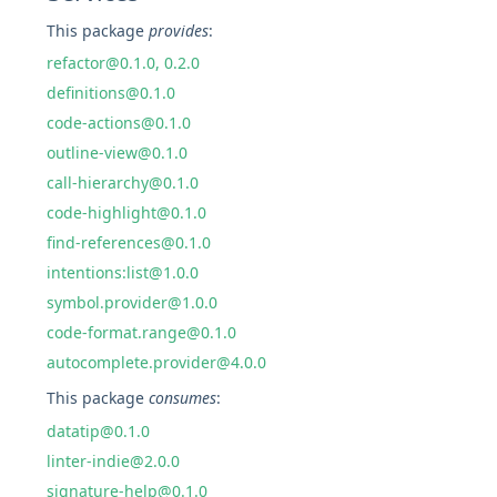
This package
provides
:
refactor@0.1.0, 0.2.0
definitions@0.1.0
code-actions@0.1.0
outline-view@0.1.0
call-hierarchy@0.1.0
code-highlight@0.1.0
find-references@0.1.0
intentions:list@1.0.0
symbol.provider@1.0.0
code-format.range@0.1.0
autocomplete.provider@4.0.0
This package
consumes
:
datatip@0.1.0
linter-indie@2.0.0
signature-help@0.1.0