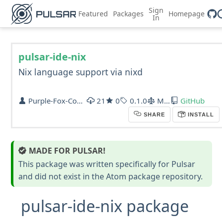
Sign
Featured
Packages
Homepage
In
pulsar-ide-nix
Nix language support via nixd
Purple-Fox-Coder
21
0
0.1.0
MIT
GitHub
SHARE
INSTALL
MADE FOR PULSAR!
This package was written specifically for Pulsar
and did not exist in the Atom package repository.
pulsar-ide-nix package