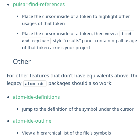
pulsar-find-references
Place the cursor inside of a token to highlight other
usages of that token
Place the cursor inside of a token, then view a
find-
-style “results” panel containing all usag
and-replace
of that token across your project
Other
For other features that don’t have equivalents above, th
legacy
packages should also work:
atom-ide
atom-ide-definitions
Jump to the definition of the symbol under the cursor
atom-ide-outline
View a hierarchical list of the file’s symbols