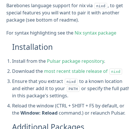
Barebones language support for nix via
, to get
nixd
special features you will want to pair it with another
package (see bottom of readme).
For syntax highlighting see the
Nix syntax package
Installation
Install from the
Pulsar package repository
.
Download the
most recent stable release of
nixd
Ensure that you extract
to a known location
nixd
and either add it to your
or specify the full pat
PATH
in this package's settings.
Reload the window (CTRL + SHIFT + F5 by default, or
the
Window: Reload
command.) or relaunch Pulsar.
Additional Packages