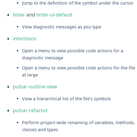
Jump to the definition of the symbol under the cursor
linter
and
linter-ui-default
View diagnostic messages as you type
intentions
Open a menu to view possible code actions for a
diagnostic message
Open a menu to view possible code actions for the file
at large
pulsar-outline-view
View a hierarchical list of the file’s symbols
pulsar-refactor
Perform project-wide renaming of variables, methods,
classes and types