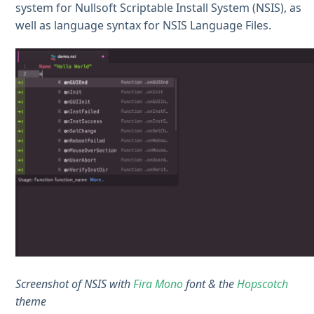
system for Nullsoft Scriptable Install System (NSIS), as
well as language syntax for NSIS Language Files.
Screenshot of NSIS with
Fira Mono
font & the
Hopscotch
theme