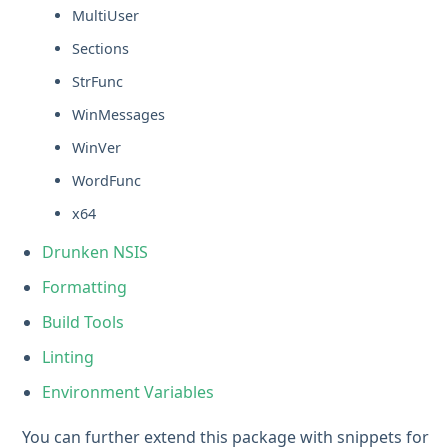
MultiUser
Sections
StrFunc
WinMessages
WinVer
WordFunc
x64
Drunken NSIS
Formatting
Build Tools
Linting
Environment Variables
You can further extend this package with snippets for