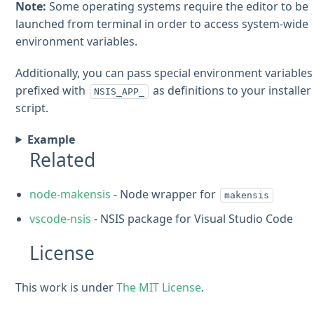
Note:
Some operating systems require the editor to be
launched from terminal in order to access system-wide
environment variables.
Additionally, you can pass special environment variables
prefixed with
as definitions to your installer
NSIS_APP_
script.
Example
Related
node-makensis
- Node wrapper for
makensis
vscode-nsis
- NSIS package for Visual Studio Code
License
This work is under
The MIT License
.