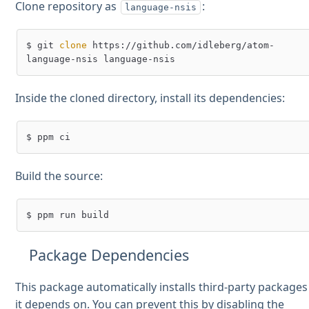
Clone repository as
:
language-nsis
$ git 
clone
 https://github.com/idleberg/atom-
Inside the cloned directory, install its dependencies:
Build the source:
Package Dependencies
This package automatically installs third-party packages
it depends on. You can prevent this by disabling the