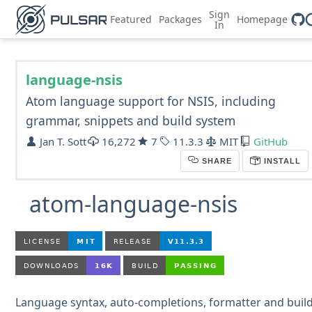
Sign
Featured
Packages
Homepage
In
language-nsis
Atom language support for NSIS, including
grammar, snippets and build system
Jan T. Sott
16,272
7
11.3.3
MIT
GitHub
SHARE
INSTALL
atom-language-nsis
Language syntax, auto-completions, formatter and buil