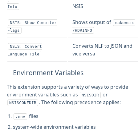
NSIS
Info
Shows output of
NSIS: Show Compiler
makensis
Flags
/HDRINFO
Converts NLF to JSON and
NSIS: Convert
vice versa
Language File
Environment Variables
This extension supports a variety of ways to provide
environment variables such as
or
NSISDIR
. The following precedence applies:
NSISCONFDIR
files
.env
system-wide environment variables