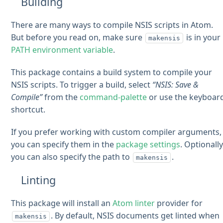
Building
There are many ways to compile NSIS scripts in Atom.
But before you read on, make sure
is in your
makensis
PATH environment variable
.
This package contains a build system to compile your
NSIS scripts. To trigger a build, select
“NSIS: Save &
Compile”
from the
command-palette
or use the keyboar
shortcut.
If you prefer working with custom compiler arguments,
you can specify them in the
package settings
. Optionally
you can also specify the path to
.
makensis
Linting
This package will install an
Atom linter
provider for
. By default, NSIS documents get linted when
makensis