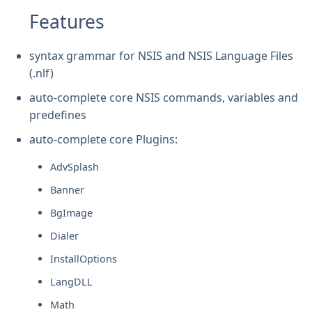
Features
syntax grammar for NSIS and NSIS Language Files
(.nlf)
auto-complete core NSIS commands, variables and
predefines
auto-complete core Plugins:
AdvSplash
Banner
BgImage
Dialer
InstallOptions
LangDLL
Math