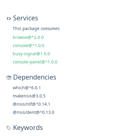
Services
This package
consumes
:
browse@^2.0.0
console@^1.0.0
busy-signal@1.0.0
console-panel@^1.0.0
Dependencies
which@^6.0.1
makensis@3.0.5
@nsis/nlf@^0.14.1
@nsis/dent@^0.13.0
Keywords