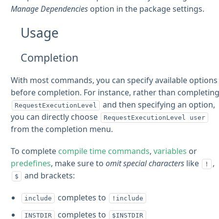
Manage Dependencies
option in the package settings.
Usage
Completion
With most commands, you can specify available options
before completion. For instance, rather than completin
and then specifying an option,
RequestExecutionLevel
you can directly choose
RequestExecutionLevel user
from the completion menu.
To complete
compile time commands
,
variables
or
predefines
, make sure to
omit special characters
like
,
!
and brackets:
$
completes to
include
!include
completes to
INSTDIR
$INSTDIR