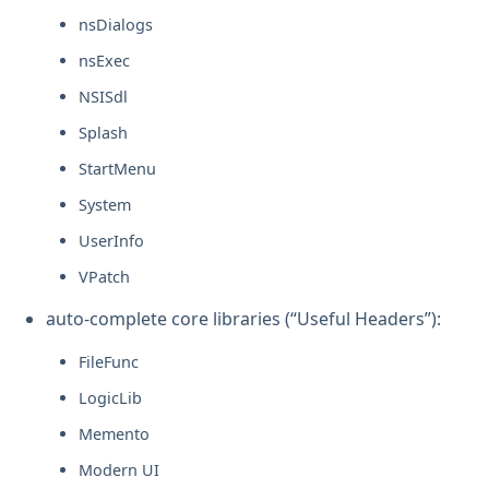
nsDialogs
nsExec
NSISdl
Splash
StartMenu
System
UserInfo
VPatch
auto-complete core libraries (“Useful Headers”):
FileFunc
LogicLib
Memento
Modern UI