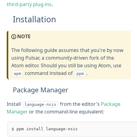
third-party plug-ins
.
Installation
NOTE
The following guide assumes that you're by now
using Pulsar, a community-driven fork of the
Atom editor. Should you still be using Atom, use
command instead of
.
apm
ppm
Package Manager
Install
from the editor's
Package
language-nsis
Manager
or the command-line equivalent: