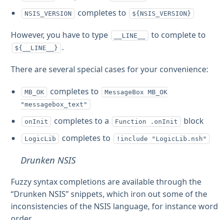
completes to
NSIS_VERSION
${NSIS_VERSION}
However, you have to type
to complete to
__LINE__
.
${__LINE__}
There are several special cases for your convenience:
completes to
MB_OK
MessageBox MB_OK
"messagebox_text"
completes to a
block
onInit
Function .onInit
completes to
LogicLib
!include "LogicLib.nsh"
Drunken NSIS
Fuzzy syntax completions are available through the
“Drunken NSIS” snippets, which iron out some of the
inconsistencies of the NSIS language, for instance word
order.