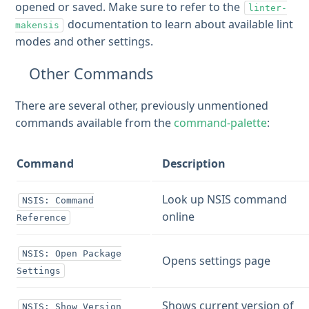
opened or saved. Make sure to refer to the
linter-
documentation to learn about available lint
makensis
modes and other settings.
Other Commands
There are several other, previously unmentioned
commands available from the
command-palette
:
Command
Description
Look up NSIS command
NSIS: Command
online
Reference
NSIS: Open Package
Opens settings page
Settings
Shows current version of
NSIS: Show Version