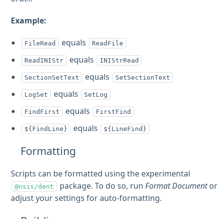
Example:
equals
FileRead
ReadFile
equals
ReadINIStr
INIStrRead
equals
SectionSetText
SetSectionText
equals
LogSet
SetLog
equals
FindFirst
FirstFind
equals
${FindLine}
${LineFind}
Formatting
Scripts can be formatted using the experimental
package. To do so, run
Format Document
or
@nsis/dent
adjust your settings for auto-formatting.