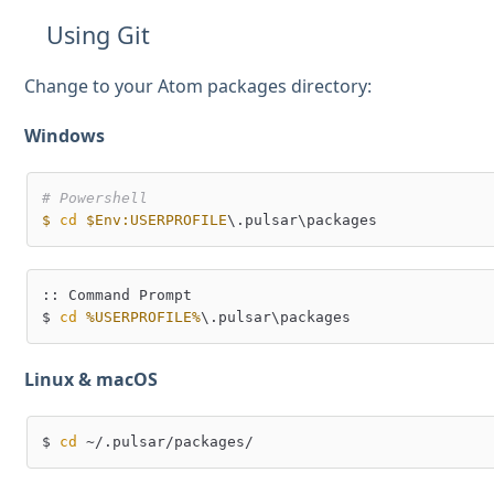
Using Git
Change to your Atom packages directory:
Windows
# Powershell
$
cd
$Env:USERPROFILE
:: Command Prompt

$ 
cd
%USERPROFILE%
Linux & macOS
$ 
cd