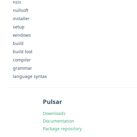
nsis
nullsoft
installer
setup
windows
build
build tool
compiler
grammar
language syntax
Pulsar
Downloads
Documentation
Package repository