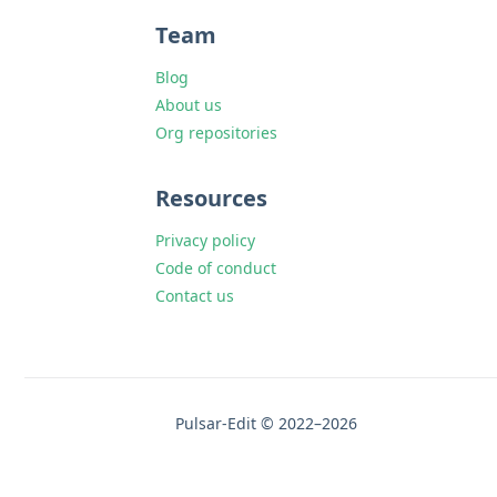
Team
Blog
About us
Org repositories
Resources
Privacy policy
Code of conduct
Contact us
Pulsar-Edit © 2022–2026