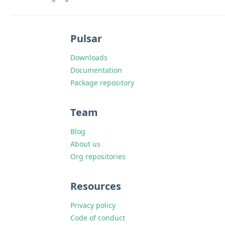
Pulsar
Downloads
Documentation
Package repository
Team
Blog
About us
Org repositories
Resources
Privacy policy
Code of conduct