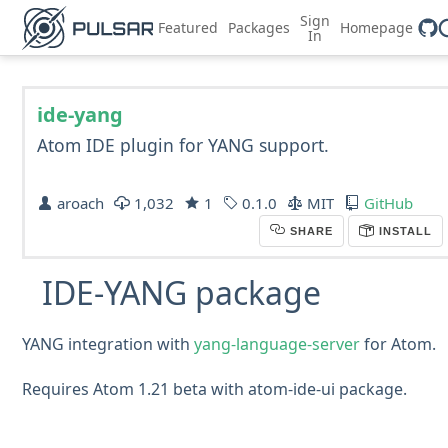
Sign
Featured
Packages
Homepage
In
ide-yang
Atom IDE plugin for YANG support.
aroach
1,032
1
0.1.0
MIT
GitHub
SHARE
INSTALL
IDE-YANG package
YANG integration with
yang-language-server
for Atom.
Requires Atom 1.21 beta with atom-ide-ui package.