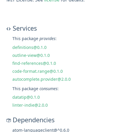
Services
This package
provides
:
definitions@0.1.0
outline-view@0.1.0
find-references@0.1.0
code-format.range@0.1.0
autocomplete.provider@2.0.0
This package
consumes
:
datatip@0.1.0
linter-indie@2.0.0
Dependencies
atom-languageclient@^0.6.0