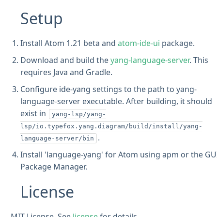
Setup
Install Atom 1.21 beta and
atom-ide-ui
package.
Download and build the
yang-language-server
. This
requires Java and Gradle.
Configure ide-yang settings to the path to yang-
language-server executable. After building, it should
exist in
yang-lsp/yang-
lsp/io.typefox.yang.diagram/build/install/yang-
.
language-server/bin
Install 'language-yang' for Atom using apm or the GU
Package Manager.
License
MIT License. See
license
for details.