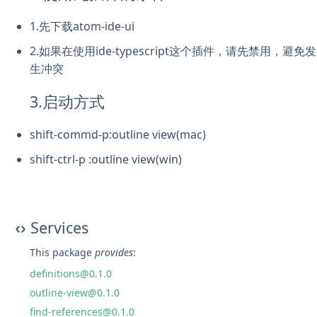
1.先下载atom-ide-ui
2.如果在使用ide-typescript这个插件，请先禁用，避免发
生冲突
3.启动方式
shift-commd-p:outline view(mac)
shift-ctrl-p :outline view(win)
Services
This package
provides
:
definitions@0.1.0
outline-view@0.1.0
find-references@0.1.0