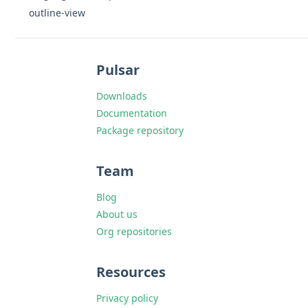
outline-view
Pulsar
Downloads
Documentation
Package repository
Team
Blog
About us
Org repositories
Resources
Privacy policy