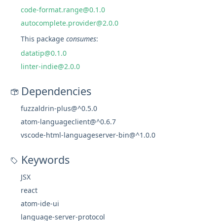
code-format.range@0.1.0
autocomplete.provider@2.0.0
This package
consumes
:
datatip@0.1.0
linter-indie@2.0.0
Dependencies
fuzzaldrin-plus@^0.5.0
atom-languageclient@^0.6.7
vscode-html-languageserver-bin@^1.0.0
Keywords
JSX
react
atom-ide-ui
language-server-protocol