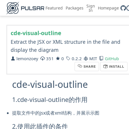
Sign
Featured
Packages
Homepage
In
cde-visual-outline
Extract the JSX or XML structure in the file and
display the diagram
lemonzoey
351
0
0.2.2
MIT
GitHub
SHARE
INSTALL
cde-visual-outline
1.cde-visual-outline的作用
提取文件中的jsx或者xml结构，并展示示图
2.使用此插件的条件