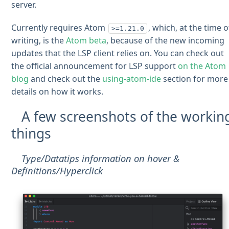
server.
Currently requires Atom
, which, at the time o
>=1.21.0
writing, is the
Atom beta
, because of the new incoming
updates that the LSP client relies on. You can check out
the official announcement for LSP support
on the Atom
blog
and check out the
using-atom-ide
section for more
details on how it works.
A few screenshots of the workin
things
Type/Datatips information on hover &
Definitions/Hyperclick