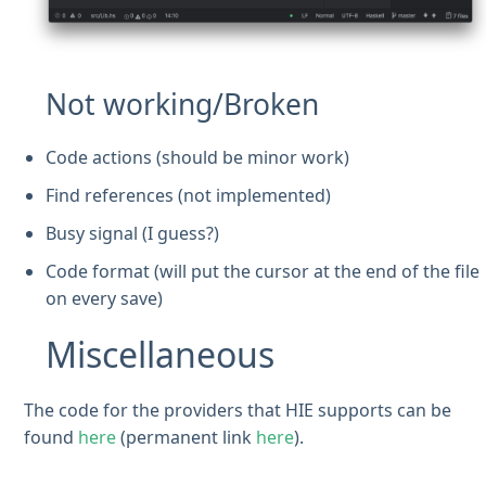
Not working/Broken
Code actions (should be minor work)
Find references (not implemented)
Busy signal (I guess?)
Code format (will put the cursor at the end of the file
on every save)
Miscellaneous
The code for the providers that HIE supports can be
found
here
(permanent link
here
).