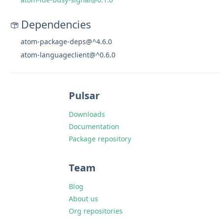
Dependencies
atom-package-deps@^4.6.0
atom-languageclient@^0.6.0
Pulsar
Downloads
Documentation
Package repository
Team
Blog
About us
Org repositories