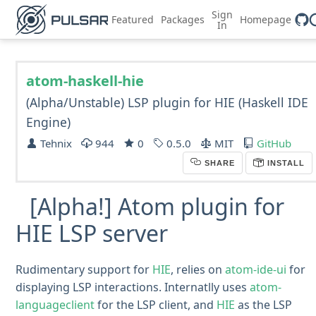
Sign
Featured
Packages
Homepage
In
atom-haskell-hie
(Alpha/Unstable) LSP plugin for HIE (Haskell IDE
Engine)
Tehnix
944
0
0.5.0
MIT
GitHub
SHARE
INSTALL
[Alpha!] Atom plugin for
HIE LSP server
Rudimentary support for
HIE
, relies on
atom-ide-ui
for
displaying LSP interactions. Internatlly uses
atom-
languageclient
for the LSP client, and
HIE
as the LSP