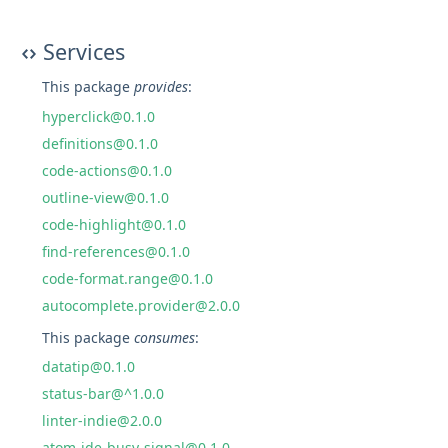
Services
This package
provides
:
hyperclick@0.1.0
definitions@0.1.0
code-actions@0.1.0
outline-view@0.1.0
code-highlight@0.1.0
find-references@0.1.0
code-format.range@0.1.0
autocomplete.provider@2.0.0
This package
consumes
:
datatip@0.1.0
status-bar@^1.0.0
linter-indie@2.0.0
atom-ide-busy-signal@0.1.0