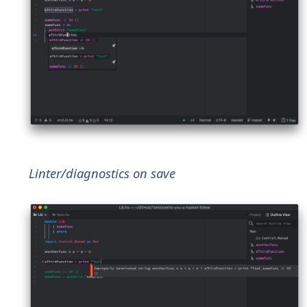
Linter/diagnostics on save