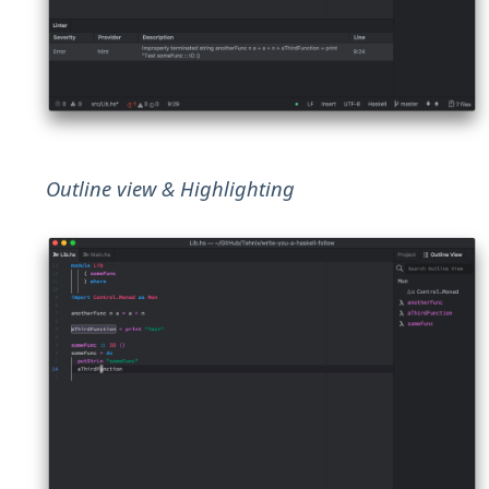
Outline view & Highlighting