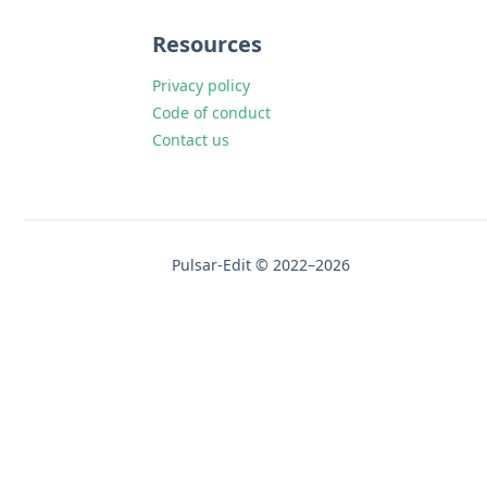
Resources
Privacy policy
Code of conduct
Contact us
Pulsar-Edit © 2022–2026