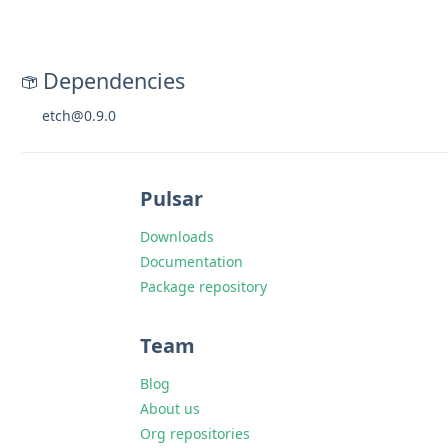
Dependencies
etch@0.9.0
Pulsar
Downloads
Documentation
Package repository
Team
Blog
About us
Org repositories