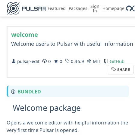
Sign
Featured
Packages
Homepage
In
welcome
Welcome users to Pulsar with useful information
pulsar-edit
0
0
0.36.9
MIT
GitHub
SHARE
BUNDLED
Welcome package
Opens a welcome editor with helpful information the
very first time Pulsar is opened.