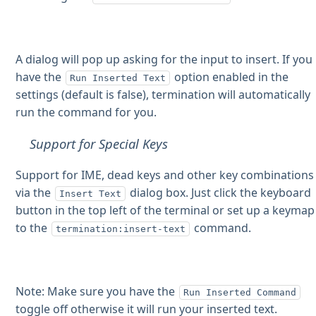
A dialog will pop up asking for the input to insert. If you
have the
option enabled in the
Run Inserted Text
settings (default is false), termination will automatically
run the command for you.
Support for Special Keys
Support for IME, dead keys and other key combinations
via the
dialog box. Just click the keyboard
Insert Text
button in the top left of the terminal or set up a keymap
to the
command.
termination:insert-text
Note: Make sure you have the
Run Inserted Command
toggle off otherwise it will run your inserted text.