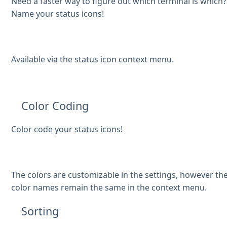
Need a faster way to figure out which terminal is which?
Name your status icons!
Available via the status icon context menu.
Color Coding
Color code your status icons!
The colors are customizable in the settings, however th
color names remain the same in the context menu.
Sorting