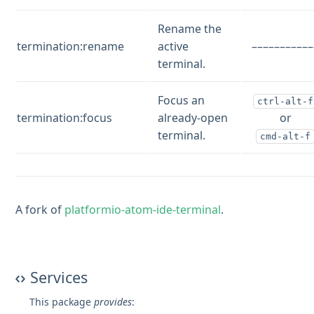
Rename the
termination:rename
active
–––––––––––
terminal.
Focus an
ctrl-alt-f
termination:focus
already-open
or
terminal.
cmd-alt-f
A fork of
platformio-atom-ide-terminal
.
Services
This package
provides
: