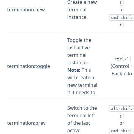
Create a new
t
termination:new
terminal
or
instance.
cmd-shift
t
Toggle the
last active
terminal
ctrl-`
instance.
termination:toggle
(Control +
Note:
This
Backtick)
will create a
new terminal
if it needs to.
Switch to the
alt-shift
terminal left
j
termination:prev
of the last
or
active
cmd-shift