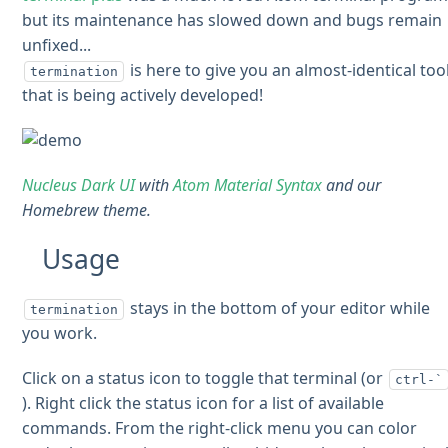
but its maintenance has slowed down and bugs remain
unfixed...
is here to give you an almost-identical too
termination
that is being actively developed!
Nucleus Dark UI
with
Atom Material Syntax
and our
Homebrew theme.
Usage
stays in the bottom of your editor while
termination
you work.
Click on a status icon to toggle that terminal (or
ctrl-`
). Right click the status icon for a list of available
commands. From the right-click menu you can color