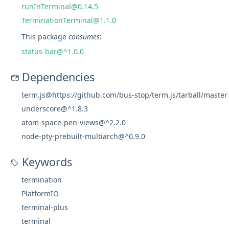
runInTerminal@0.14.5
TerminationTerminal@1.1.0
This package
consumes
:
status-bar@^1.0.0
Dependencies
term.js@https://github.com/bus-stop/term.js/tarball/master
underscore@^1.8.3
atom-space-pen-views@^2.2.0
node-pty-prebuilt-multiarch@^0.9.0
Keywords
termination
PlatformIO
terminal-plus
terminal