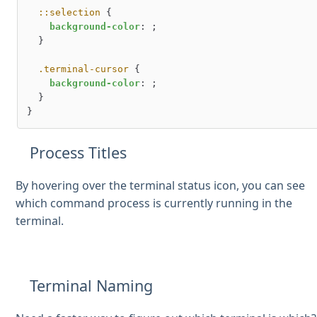
::selection
 {

background-color
: ;

  }

.terminal-cursor
 {

background-color
: ;

  }

Process Titles
By hovering over the terminal status icon, you can see
which command process is currently running in the
terminal.
Terminal Naming