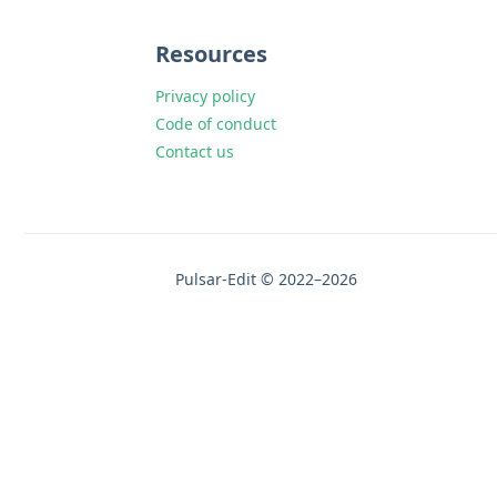
Resources
Privacy policy
Code of conduct
Contact us
Pulsar-Edit © 2022–2026