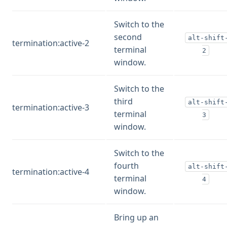
Switch to the
second
alt-shift
termination:active-2
terminal
2
window.
Switch to the
third
alt-shift
termination:active-3
terminal
3
window.
Switch to the
fourth
alt-shift
termination:active-4
terminal
4
window.
Bring up an