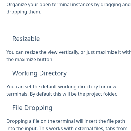
Organize your open terminal instances by dragging and
dropping them.
Resizable
You can resize the view vertically, or just maximize it wit
the maximize button.
Working Directory
You can set the default working directory for new
terminals. By default this will be the project folder.
File Dropping
Dropping a file on the terminal will insert the file path
into the input. This works with external files, tabs from