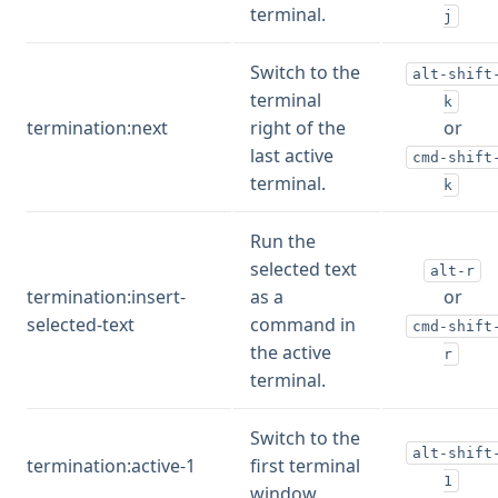
terminal.
j
Switch to the
alt-shift
terminal
k
termination:next
right of the
or
last active
cmd-shift
terminal.
k
Run the
selected text
alt-r
termination:insert-
as a
or
selected-text
command in
cmd-shift
the active
r
terminal.
Switch to the
alt-shift
termination:active-1
first terminal
1
window.