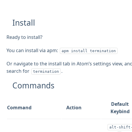
Install
Ready to install?
You can install via apm:
apm install termination
Or navigate to the install tab in Atom’s settings view, an
search for
.
termination
Commands
Default
Command
Action
Keybind
alt-shift