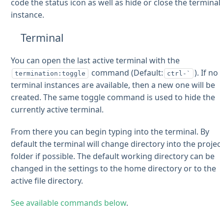
code the status icon as well as hide or close the termina
instance.
Terminal
You can open the last active terminal with the
command (Default:
). If no
termination:toggle
ctrl-`
terminal instances are available, then a new one will be
created. The same toggle command is used to hide the
currently active terminal.
From there you can begin typing into the terminal. By
default the terminal will change directory into the proje
folder if possible. The default working directory can be
changed in the settings to the home directory or to the
active file directory.
See available commands below
.