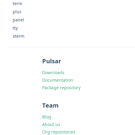
term
plus
panel
tty
xterm
Pulsar
Downloads
Documentation
Package repository
Team
Blog
About us
Org repositories