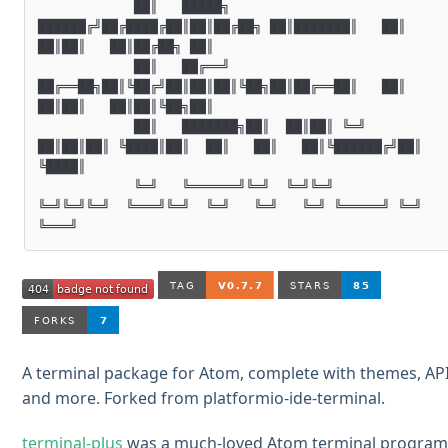
            ██║   █████╗  
██████╔╝██╔████╔██║██║██╔██╗ ██║███████║   ██║   
██║██║   ██║██╔██╗ ██║

            ██║   ██╔══╝  
██╔══██╗██║╚██╔╝██║██║██║╚██╗██║██╔══██║   ██║   
██║██║   ██║██║╚██╗██║

            ██║   ███████╗██║  ██║██║ ╚═╝ 
██║██║██║ ╚████║██║  ██║   ██║   ██║╚██████╔╝██║ 
╚████║

            ╚═╝   ╚══════╝╚═╝  ╚═╝╚═╝     
╚═╝╚═╝╚═╝  ╚═══╝╚═╝  ╚═╝   ╚═╝   ╚═╝ ╚═════╝ ╚═╝  
A terminal package for Atom, complete with themes, AP
and more. Forked from platformio-ide-terminal.
terminal-plus
was a much-loved Atom terminal progra