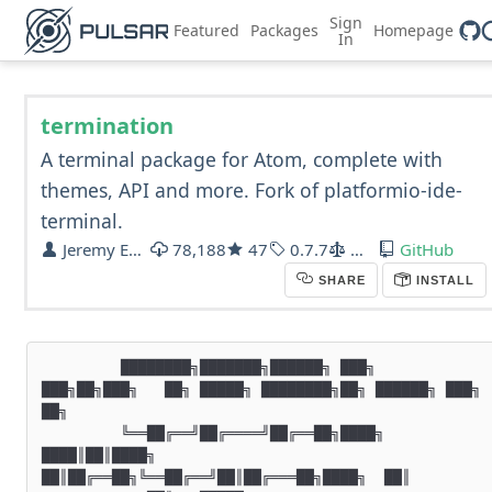
Sign
Featured
Packages
Homepage
In
termination
A terminal package for Atom, complete with
themes, API and more. Fork of platformio-ide-
terminal.
Jeremy Ebneyamin
78,188
47
0.7.7
MIT
GitHub
SHARE
INSTALL
         ████████╗███████╗██████╗ ███╗   
███╗██╗███╗   ██╗ █████╗ ████████╗██╗ ██████╗ ███╗   
██╗

         ╚══██╔══╝██╔════╝██╔══██╗████╗ 
████║██║████╗  
██║██╔══██╗╚══██╔══╝██║██╔═══██╗████╗  ██║
