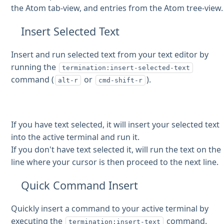
the Atom tab-view, and entries from the Atom tree-view.
Insert Selected Text
Insert and run selected text from your text editor by
running the
termination:insert-selected-text
command (
or
).
alt-r
cmd-shift-r
If you have text selected, it will insert your selected text
into the active terminal and run it.
If you don't have text selected it, will run the text on the
line where your cursor is then proceed to the next line.
Quick Command Insert
Quickly insert a command to your active terminal by
executing the
command.
termination:insert-text