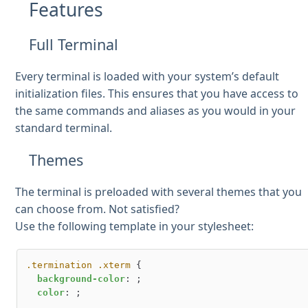
Features
Full Terminal
Every terminal is loaded with your system’s default
initialization files. This ensures that you have access to
the same commands and aliases as you would in your
standard terminal.
Themes
The terminal is preloaded with several themes that you
can choose from. Not satisfied?
Use the following template in your stylesheet:
.termination
.xterm
 {

background-color
: ;

color
: ;
