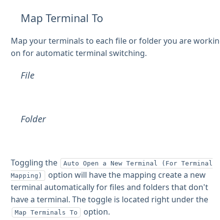
Map Terminal To
Map your terminals to each file or folder you are worki
on for automatic terminal switching.
File
Folder
Toggling the
Auto Open a New Terminal (For Terminal
option will have the mapping create a new
Mapping)
terminal automatically for files and folders that don't
have a terminal. The toggle is located right under the
option.
Map Terminals To