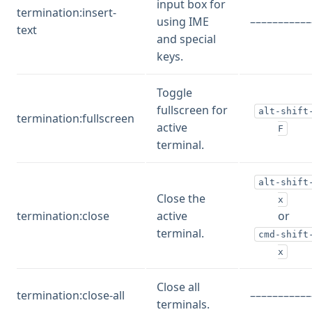
input box for
termination:insert-
using IME
–––––––––––
text
and special
keys.
Toggle
fullscreen for
alt-shift
termination:fullscreen
active
F
terminal.
alt-shift
Close the
x
termination:close
active
or
terminal.
cmd-shift
x
Close all
termination:close-all
–––––––––––
terminals.