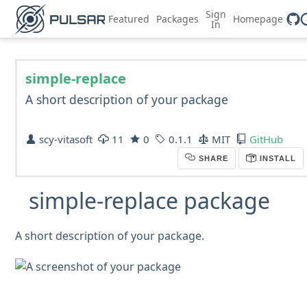
Sign
Featured
Packages
Homepage
In
simple-replace
A short description of your package
scy-vitasoft
11
0
0.1.1
MIT
GitHub
SHARE
INSTALL
simple-replace package
A short description of your package.