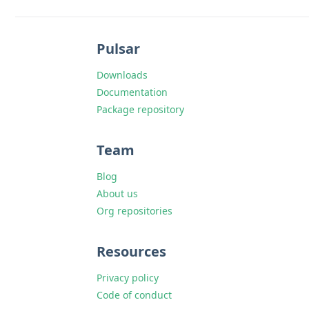
Pulsar
Downloads
Documentation
Package repository
Team
Blog
About us
Org repositories
Resources
Privacy policy
Code of conduct