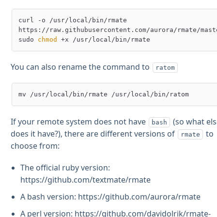
curl -o /usr/local/bin/rmate 
https://raw.githubusercontent.com/aurora/rmate/maste
sudo 
chmod
You can also rename the command to
ratom
If your remote system does not have
(so what el
bash
does it have?), there are different versions of
to
rmate
choose from:
The official ruby version:
https://github.com/textmate/rmate
A bash version: https://github.com/aurora/rmate
A perl version: https://github.com/davidolrik/rmate-