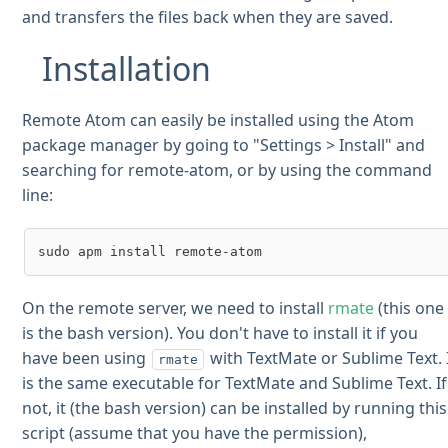
and transfers the files back when they are saved.
Installation
Remote Atom can easily be installed using the Atom
package manager by going to "Settings > Install" and
searching for remote-atom, or by using the command
line:
On the remote server, we need to install
rmate
(this one
is the bash version). You don't have to install it if you
have been using
with TextMate or Sublime Text. 
rmate
is the same executable for TextMate and Sublime Text. If
not, it (the bash version) can be installed by running this
script (assume that you have the permission),