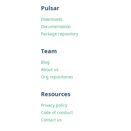
Pulsar
Downloads
Documentation
Package repository
Team
Blog
About us
Org repositories
Resources
Privacy policy
Code of conduct
Contact us