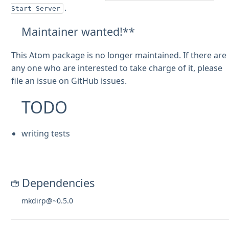
.
Start Server
Maintainer wanted!**
This Atom package is no longer maintained. If there are
any one who are interested to take charge of it, please
file an issue on GitHub issues.
TODO
writing tests
Dependencies
mkdirp@~0.5.0