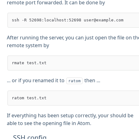
remote port forwarded. It can be done by
After running the server, you can just open the file on th
remote system by
... or if you renamed it to
then ...
ratom
If everything has been setup correctly, your should be
able to see the opening file in Atom.
SSH config