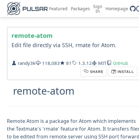
Sign
Featured
Packages
Homepage
In
remote-atom
Edit file directly via SSH, rmate for Atom.
randy3k
118,083
81
1.3.12
MIT
GitHub
SHARE
INSTALL
remote-atom
Remote Atom is a package for Atom which implements
the Textmate's 'rmate' feature for Atom. It transfers file
to be edited from remote server using SSH port forwar