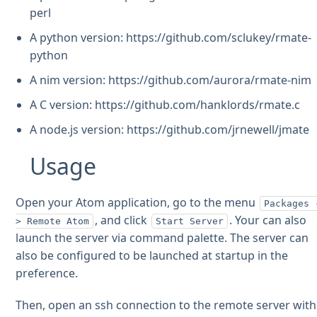
perl
A python version: https://github.com/sclukey/rmate-
python
A nim version: https://github.com/aurora/rmate-nim
A C version: https://github.com/hanklords/rmate.c
A node.js version: https://github.com/jrnewell/jmate
Usage
Open your Atom application, go to the menu
Packages 
, and click
. Your can also
> Remote Atom
Start Server
launch the server via command palette. The server can
also be configured to be launched at startup in the
preference.
Then, open an ssh connection to the remote server with