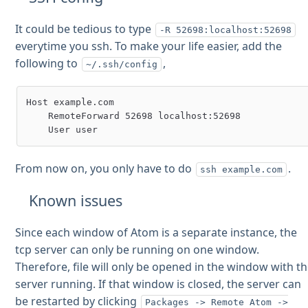
It could be tedious to type
-R 52698:localhost:52698
everytime you ssh. To make your life easier, add the
following to
,
~/.ssh/config
Host example.com

    RemoteForward 52698 localhost:52698

From now on, you only have to do
.
ssh example.com
Known issues
Since each window of Atom is a separate instance, the
tcp server can only be running on one window.
Therefore, file will only be opened in the window with t
server running. If that window is closed, the server can
be restarted by clicking
Packages -> Remote Atom ->