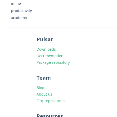
inline
productivity
academic
Pulsar
Downloads
Documentation
Package repository
Team
Blog
About us
Org repositories
Resources