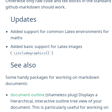
Otherwise only raw code and tex blocks in the standard
github-markdown should work.
Updates
Added support for common Latex environments for
maths
Added basic support for Latex images
(
)
\includegraphics{}
See also
Some handy packages for working on markdown
documents:
document-outline
(shameless plug) Displays a
hierarchical, interactive outline tree view of your
document. This is particularly useful for working on