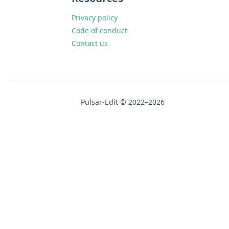
Privacy policy
Code of conduct
Contact us
Pulsar-Edit © 2022–2026