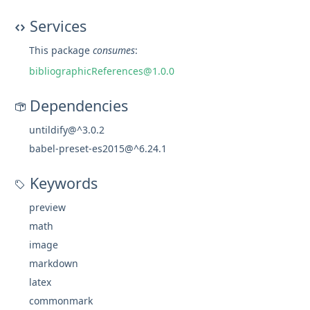
Services
This package
consumes
:
bibliographicReferences@1.0.0
Dependencies
untildify@^3.0.2
babel-preset-es2015@^6.24.1
Keywords
preview
math
image
markdown
latex
commonmark