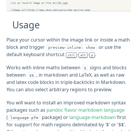
Usage
Place your cursor within the image link or inside a math
block and trigger
or use the
preview-inline: show
default keyboard shortcut
-
-
.
ctrl
alt
p
Works with inline maths between
signs and blocks
$
between
, in markdown and LaTeX, as well as raw
$$
and latex code blocks in triple-backticks in Markdown.
You can also select arbitrary regions to preview.
You will want to install an improved markdown syntax
packages such as
pandoc flavor markdown language
(
package) or
language-markdown
first
language-pfm
for support for math regions delimitated by '$' or '$$'.