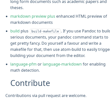
long form documents such as academic papers and
theses.
markdown preview plus
enhanced HTML preview of
markdown documents
build
plus
. If you use Pandoc to buil
build-makefile
serious documents, your pandoc command starts to
get pretty fancy. Do yourself a favour and write a
makefile for that, then use atom-build to easily trigge
building your document from the editor.
language-pfm
or
language-markdown
for enabling
math detection.
Contribute
Contributions via pull request are welcome.