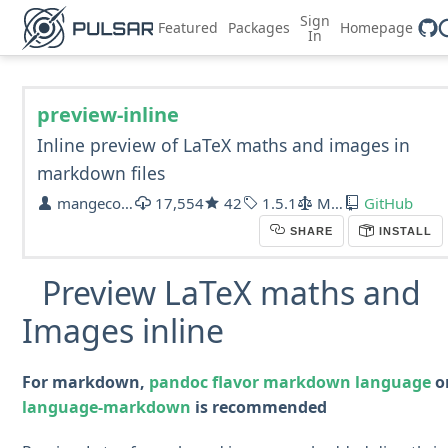
Sign
Featured
Packages
Homepage
In
preview-inline
Inline preview of LaTeX maths and images in
markdown files
mangecoeur
17,554
42
1.5.1
MIT
GitHub
SHARE
INSTALL
Preview LaTeX maths and
Images inline
For markdown,
pandoc flavor markdown language
o
language-markdown
is recommended