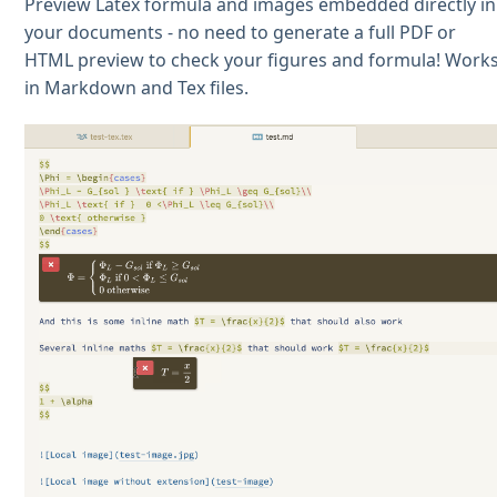
Preview Latex formula and images embedded directly in
your documents - no need to generate a full PDF or
HTML preview to check your figures and formula! Work
in Markdown and Tex files.