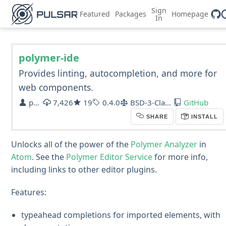
Sign
Featured
Packages
Homepage
In
polymer-ide
Provides linting, autocompletion, and more for
web components.
polymer
7,426
19
0.4.0
BSD-3-Clause
GitHub
SHARE
INSTALL
Unlocks all of the power of the
Polymer Analyzer
in
Atom
. See the
Polymer Editor Service
for more info,
including links to other editor plugins.
Features:
typeahead completions for imported elements, with