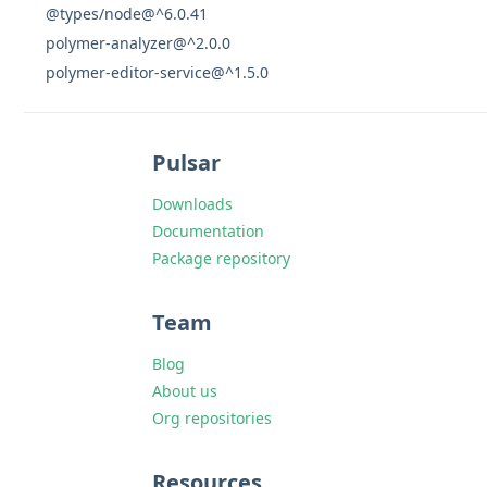
@types/node@^6.0.41
polymer-analyzer@^2.0.0
polymer-editor-service@^1.5.0
Pulsar
Downloads
Documentation
Package repository
Team
Blog
About us
Org repositories
Resources