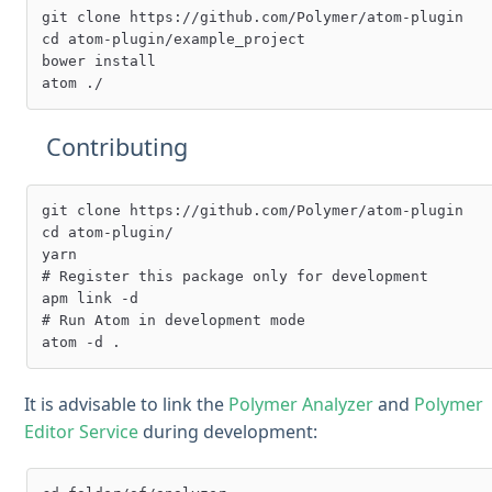
git clone https://github.com/Polymer/atom-plugin

cd atom-plugin/example_project

bower install

Contributing
git clone https://github.com/Polymer/atom-plugin

cd atom-plugin/

yarn

# Register this package only for development

apm link -d

# Run Atom in development mode

It is advisable to link the
Polymer Analyzer
and
Polymer
Editor Service
during development: