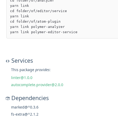
cd folder/of/analyzer

yarn link

cd folder/of/editor/service

yarn link

cd folder/of/atom-plugin

yarn link polymer-analyzer

Services
This package
provides
:
linter@1.0.0
autocomplete.provider@2.0.0
Dependencies
marked@^0.3.6
fs-extra@^2.1.2