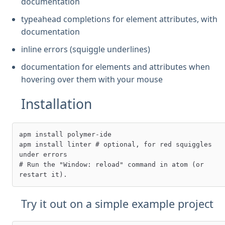
documentation
typeahead completions for element attributes, with
documentation
inline errors (squiggle underlines)
documentation for elements and attributes when
hovering over them with your mouse
Installation
apm install polymer-ide

apm install linter # optional, for red squiggles 
under errors

# Run the "Window: reload" command in atom (or 
Try it out on a simple example project