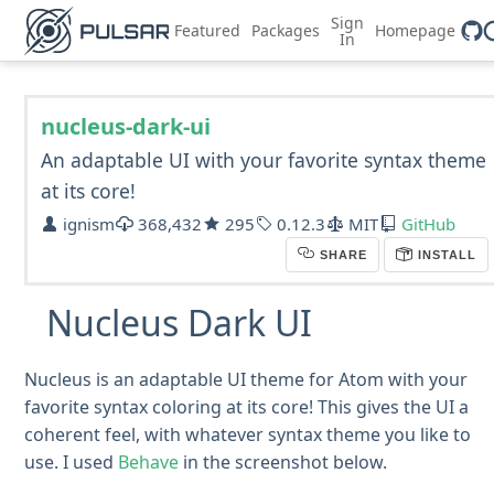
Sign
Featured
Packages
Homepage
In
nucleus-dark-ui
An adaptable UI with your favorite syntax theme
at its core!
ignism
368,432
295
0.12.3
MIT
GitHub
SHARE
INSTALL
Nucleus Dark UI
Nucleus is an adaptable UI theme for Atom with your
favorite syntax coloring at its core! This gives the UI a
coherent feel, with whatever syntax theme you like to
use. I used
Behave
in the screenshot below.