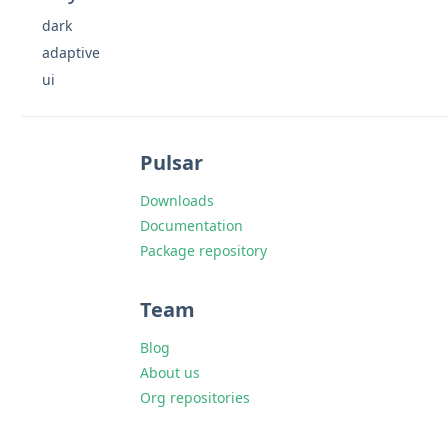
dark
adaptive
ui
Pulsar
Downloads
Documentation
Package repository
Team
Blog
About us
Org repositories