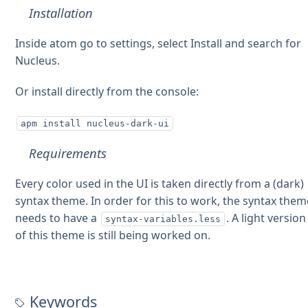
Installation
Inside atom go to settings, select Install and search for
Nucleus.
Or install directly from the console:
apm install nucleus-dark-ui
Requirements
Every color used in the UI is taken directly from a (dark)
syntax theme. In order for this to work, the syntax them
needs to have a
. A light version
syntax-variables.less
of this theme is still being worked on.
Keywords