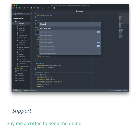
Support
Buy me a coffee to keep me going