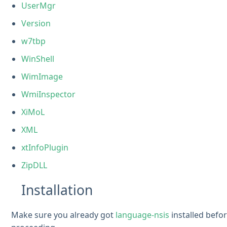
UserMgr
Version
w7tbp
WinShell
WimImage
WmiInspector
XiMoL
XML
xtInfoPlugin
ZipDLL
Installation
Make sure you already got
language-nsis
installed befo