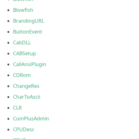
Blowfish
BrandingURL
ButtonEvent
CabDLL
CABSetup
CallAnsiPlugin
CDRom
ChangeRes
CharToAscii
CLR
ComPlusAdmin
CPUDesc