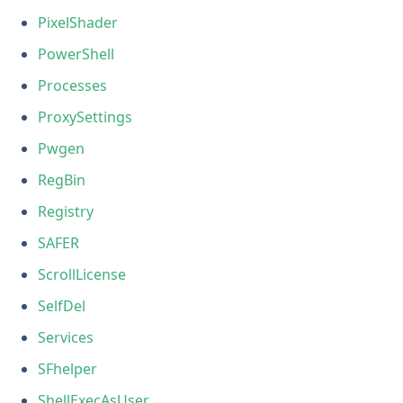
PixelShader
PowerShell
Processes
ProxySettings
Pwgen
RegBin
Registry
SAFER
ScrollLicense
SelfDel
Services
SFhelper
ShellExecAsUser