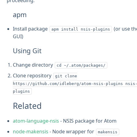
proceeding.
apm
Install package
(or use th
apm install nsis-plugins
GUI)
Using Git
Change directory
cd ~/.atom/packages/
Clone repository
git clone
https://github.com/idleberg/atom-nsis-plugins nsis
plugins
Related
atom-language-nsis
- NSIS package for Atom
node-makensis
- Node wrapper for
makensis