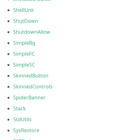
ShellLink
ShutDown
ShutdownAllow
SimpleBg
SimpleFC
SimpleSC
SkinnedButton
SkinnedControls
SpiderBanner
Stack
StdUtils
SysRestore