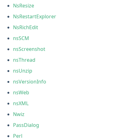
NsResize
NsRestartExplorer
NsRichEdit
nsSCM
nsScreenshot
nsThread
nsUnzip
nsVersionInfo
nsWeb
nsXML
Nwiz
PassDialog
Perl