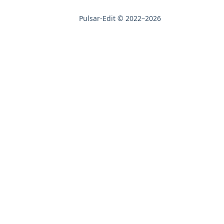
Pulsar-Edit © 2022–2026