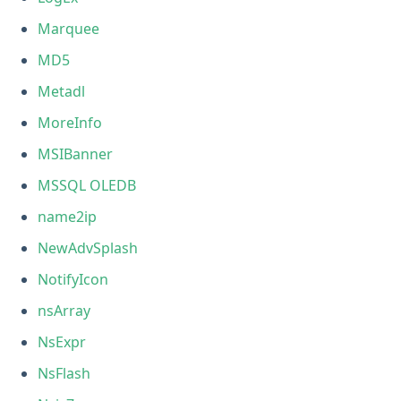
Marquee
MD5
Metadl
MoreInfo
MSIBanner
MSSQL OLEDB
name2ip
NewAdvSplash
NotifyIcon
nsArray
NsExpr
NsFlash