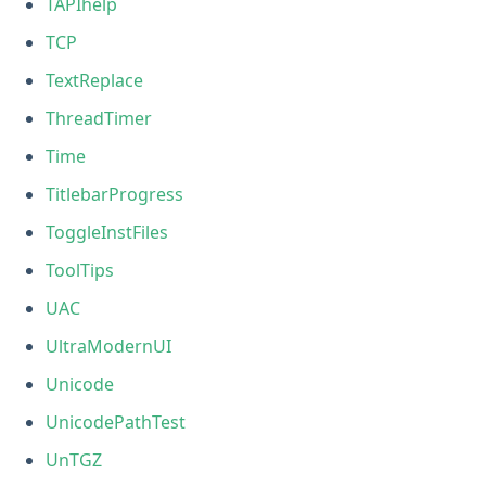
TAPIhelp
TCP
TextReplace
ThreadTimer
Time
TitlebarProgress
ToggleInstFiles
ToolTips
UAC
UltraModernUI
Unicode
UnicodePathTest
UnTGZ