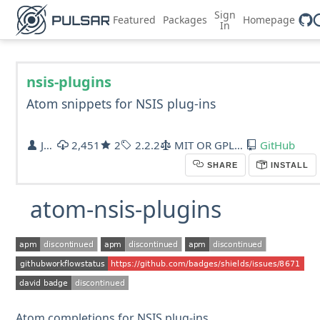
Sign
Featured
Packages
Homepage
In
nsis-plugins
Atom snippets for NSIS plug-ins
Jan T. Sott
2,451
2
2.2.2
MIT OR GPL-2.0
GitHub
SHARE
INSTALL
atom-nsis-plugins
Atom completions for NSIS plug-ins