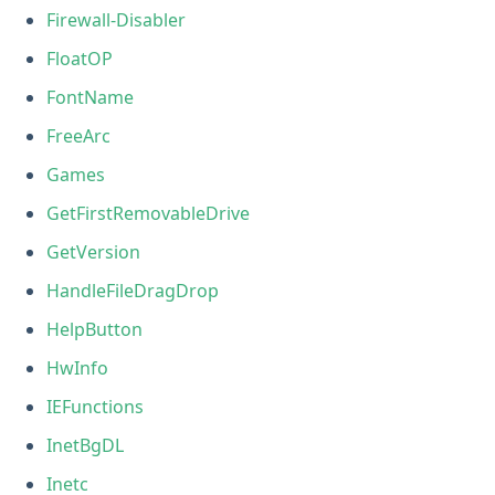
Firewall-Disabler
FloatOP
FontName
FreeArc
Games
GetFirstRemovableDrive
GetVersion
HandleFileDragDrop
HelpButton
HwInfo
IEFunctions
InetBgDL
Inetc