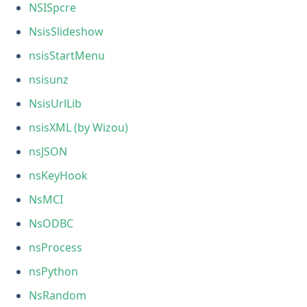
NSISpcre
NsisSlideshow
nsisStartMenu
nsisunz
NsisUrlLib
nsisXML (by Wizou)
nsJSON
nsKeyHook
NsMCI
NsODBC
nsProcess
nsPython
NsRandom