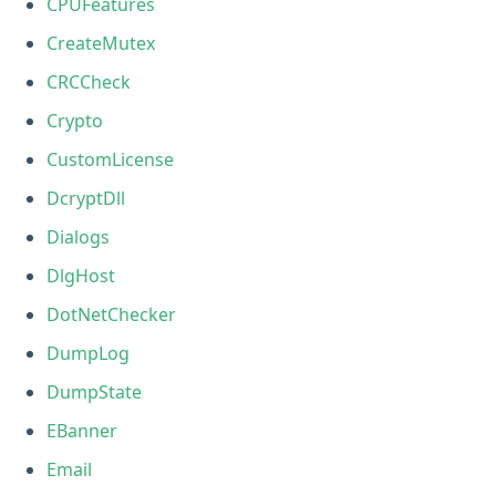
CPUFeatures
CreateMutex
CRCCheck
Crypto
CustomLicense
DcryptDll
Dialogs
DlgHost
DotNetChecker
DumpLog
DumpState
EBanner
Email