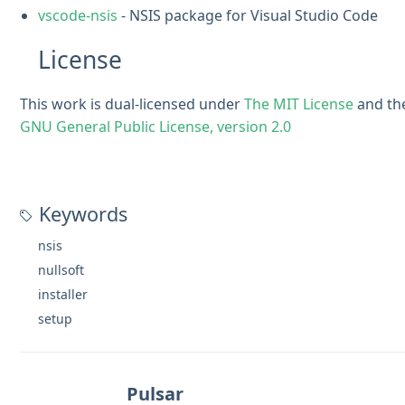
vscode-nsis
- NSIS package for Visual Studio Code
License
This work is dual-licensed under
The MIT License
and th
GNU General Public License, version 2.0
Keywords
nsis
nullsoft
installer
setup
Pulsar