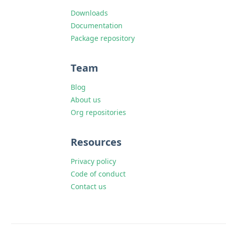
Downloads
Documentation
Package repository
Team
Blog
About us
Org repositories
Resources
Privacy policy
Code of conduct
Contact us