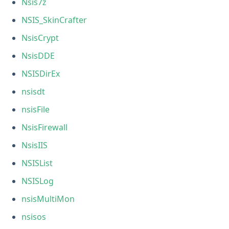
Nsis7z
NSIS_SkinCrafter
NsisCrypt
NsisDDE
NSISDirEx
nsisdt
nsisFile
NsisFirewall
NsisIIS
NSISList
NSISLog
nsisMultiMon
nsisos