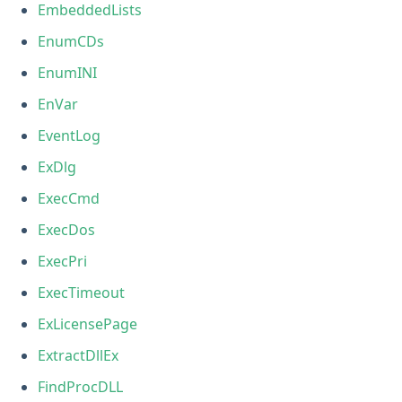
EmbeddedLists
EnumCDs
EnumINI
EnVar
EventLog
ExDlg
ExecCmd
ExecDos
ExecPri
ExecTimeout
ExLicensePage
ExtractDllEx
FindProcDLL