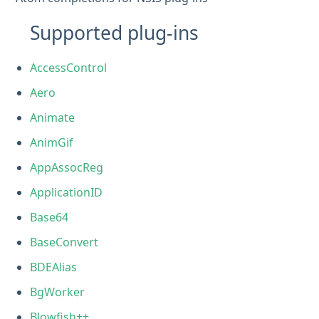
Supported plug-ins
AccessControl
Aero
Animate
AnimGif
AppAssocReg
ApplicationID
Base64
BaseConvert
BDEAlias
BgWorker
Blowfish++