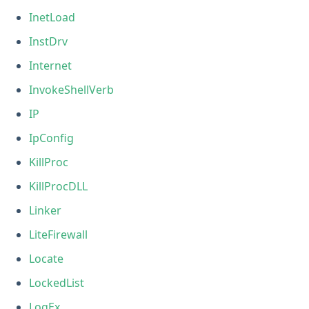
InetLoad
InstDrv
Internet
InvokeShellVerb
IP
IpConfig
KillProc
KillProcDLL
Linker
LiteFirewall
Locate
LockedList
LogEx