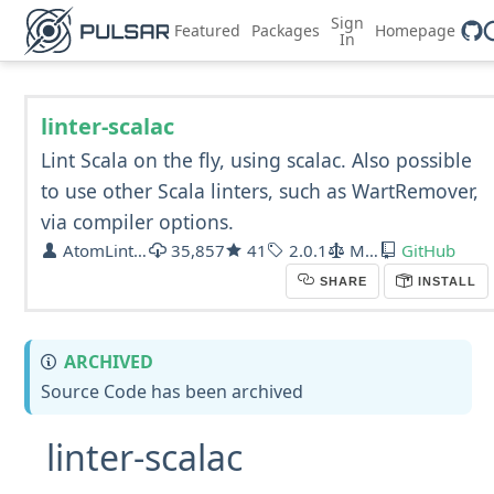
Sign
Featured
Packages
Homepage
In
linter-scalac
Lint Scala on the fly, using scalac. Also possible
to use other Scala linters, such as WartRemover,
via compiler options.
AtomLinter
35,857
41
2.0.1
MIT
GitHub
SHARE
INSTALL
ARCHIVED
Source Code has been archived
linter-scalac