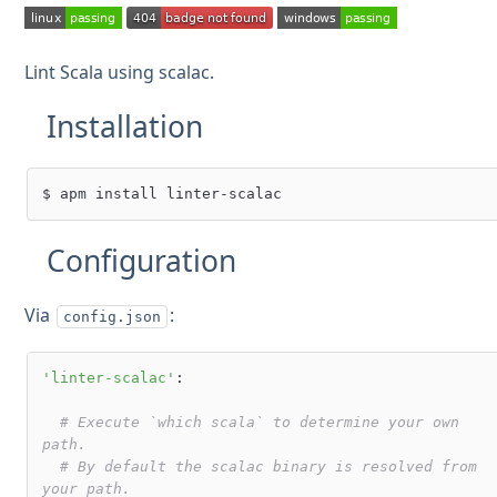
Lint Scala using scalac.
Installation
Configuration
Via
:
config.json
'linter-scalac'
:

# Execute `which scala` to determine your own 
path.
# By default the scalac binary is resolved from 
your path.