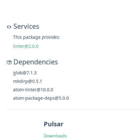
Services
This package
provides
:
linter@2.0.0
Dependencies
glob@7.1.3
mkdirp@0.5.1
atom-linter@10.0.0
atom-package-deps@5.0.0
Pulsar
Downloads