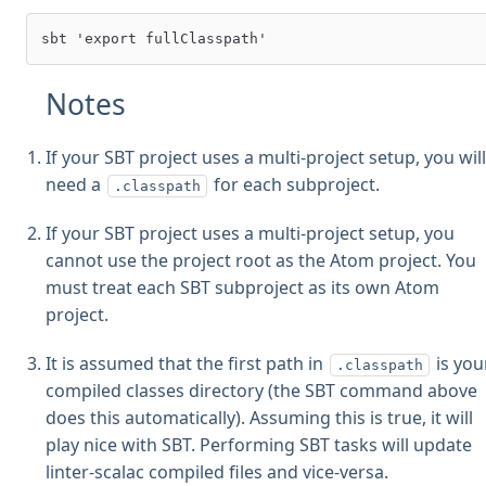
Notes
If your SBT project uses a multi-project setup, you wil
need a
for each subproject.
.classpath
If your SBT project uses a multi-project setup, you
cannot use the project root as the Atom project. You
must treat each SBT subproject as its own Atom
project.
It is assumed that the first path in
is you
.classpath
compiled classes directory (the SBT command above
does this automatically). Assuming this is true, it will
play nice with SBT. Performing SBT tasks will update
linter-scalac compiled files and vice-versa.