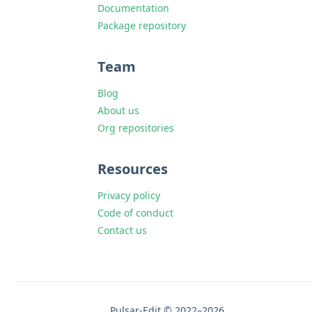
Documentation
Package repository
Team
Blog
About us
Org repositories
Resources
Privacy policy
Code of conduct
Contact us
Pulsar-Edit © 2022–2026