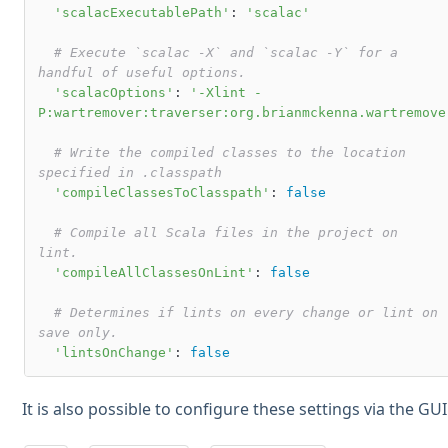
'scalacExecutablePath'
: 
'scalac'
# Execute `scalac -X` and `scalac -Y` for a 
handful of useful options.
'scalacOptions'
: 
'-Xlint -
P:wartremover:traverser:org.brianmckenna.wartremove
# Write the compiled classes to the location 
specified in .classpath
'compileClassesToClasspath'
: 
false
# Compile all Scala files in the project on 
lint.
'compileAllClassesOnLint'
: 
false
# Determines if lints on every change or lint on 
save only.
'lintsOnChange'
: 
false
It is also possible to configure these settings via the GUI