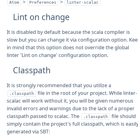
>
>
Atom
Preferences
linter-scalac
Lint on change
It is disabled by default because the scala compiler is
slow but you can change it via configuration option. Ke
in mind that this option does not override the global
linter 'Lint on change' configuration option.
Classpath
It is strongly recommended that you utilize a
file in the root of your project. While linter-
.classpath
scalac will work without it, you will be given numerous
invalid errors and warnings due to the lack of a proper
classpath passed to scalac. The
file should
.classpath
simply contain the project's full classpath, which is easil
generated via SBT: