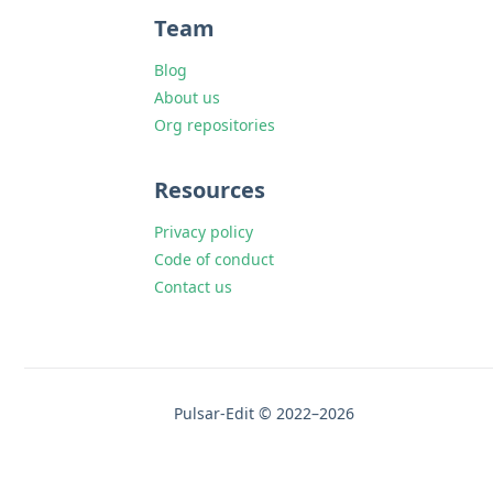
Team
Blog
About us
Org repositories
Resources
Privacy policy
Code of conduct
Contact us
Pulsar-Edit © 2022–2026