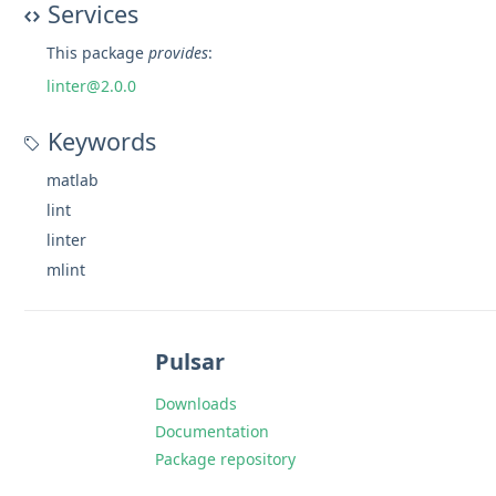
Services
This package
provides
:
linter@2.0.0
Keywords
matlab
lint
linter
mlint
Pulsar
Downloads
Documentation
Package repository