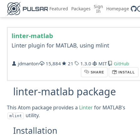
Sign
Featured
Packages
Homepage
In
linter-matlab
Linter plugin for MATLAB, using mlint
jdmanton
15,884
21
1.3.0
MIT
GitHub
SHARE
INSTALL
linter-matlab package
This Atom package provides a
Linter
for MATLAB's
utility.
mlint
Installation