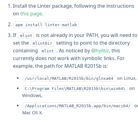
Install the Linter package, following the instructions
on
this page
.
apm install linter-matlab
If
is not already in your PATH, you will need to
mlint
set the
setting to point to the directory
mlintDir
containing
. As noticed by
@hyiltiz
, this
mlint
currently does not work with symbolic links. For
example, the path for MATLAB R2015b is:
on Linux,
/usr/local/MATLAB/R2015b/bin/glnxa64
on
C:\Program Files\MATLAB\R2015b\bin\win64\
Windows,
o
/Applications/MATLAB_R2015b.app/bin/maci64/
Mac OS X.