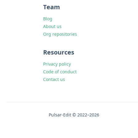
Team
Blog
About us
Org repositories
Resources
Privacy policy
Code of conduct
Contact us
Pulsar-Edit © 2022–2026