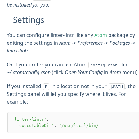
be installed for you.
Settings
You can configure linter-lintr like any
Atom
package by
editing the settings in
Atom -> Preferences -> Packages ->
linter-lintr
.
Or if you prefer you can use Atom
file
config.cson
~/.atom/config.cson
(click
Open Your Config
in
Atom
menu).
If you installed
in a location not in your
, the
R
$PATH
Settings panel will let you specify where it lives. For
example:
'linter-lintr'
:

'executableDir'
: 
'/usr/local/bin/'