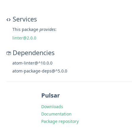
Services
This package
provides
:
linter@2.0.0
Dependencies
atom-linter@^10.0.0
atom-package-deps@^5.0.0
Pulsar
Downloads
Documentation
Package repository