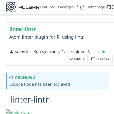
Sign
Featured
Packages
Homepage
In
linter-lintr
Atom linter plugin for R, using lintr
AtomLinter
15,084
18
1.2.0
MIT
GitHub
SHARE
INSTALL
ARCHIVED
Source Code has been archived
linter-lintr