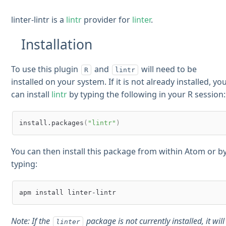
linter-lintr is a
lintr
provider for
linter
.
Installation
To use this plugin
and
will need to be
R
lintr
installed on your system. If it is not already installed, yo
can install
lintr
by typing the following in your R session:
install.packages
(
"lintr"
)
You can then install this package from within Atom or b
typing:
Note: If the
package is not currently installed, it will
linter