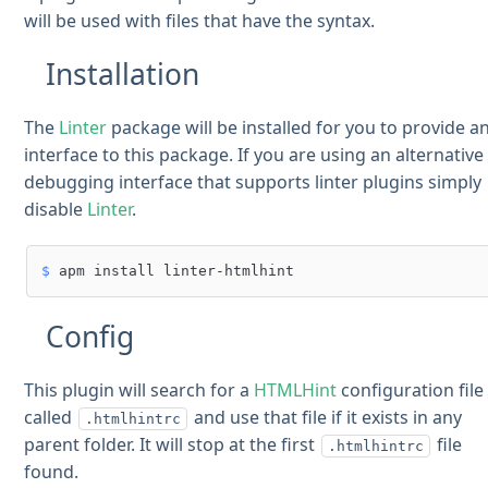
will be used with files that have the syntax.
Installation
The
Linter
package will be installed for you to provide a
interface to this package. If you are using an alternative
debugging interface that supports linter plugins simply
disable
Linter
.
$ 
apm install linter-htmlhint
Config
This plugin will search for a
HTMLHint
configuration file
called
and use that file if it exists in any
.htmlhintrc
parent folder. It will stop at the first
file
.htmlhintrc
found.