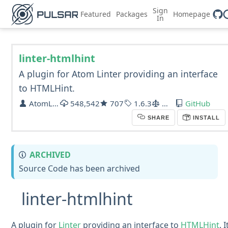
Sign
Featured
Packages
Homepage
In
linter-htmlhint
A plugin for Atom Linter providing an interface
to HTMLHint.
AtomLinter
548,542
707
1.6.3
MIT
GitHub
SHARE
INSTALL
ARCHIVED
Source Code has been archived
linter-htmlhint
A plugin for
Linter
providing an interface to
HTMLHint
. I