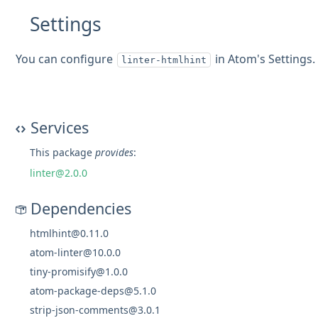
Settings
You can configure
in Atom's Settings.
linter-htmlhint
Services
This package
provides
:
linter@2.0.0
Dependencies
htmlhint@0.11.0
atom-linter@10.0.0
tiny-promisify@1.0.0
atom-package-deps@5.1.0
strip-json-comments@3.0.1