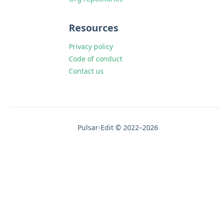
Resources
Privacy policy
Code of conduct
Contact us
Pulsar-Edit © 2022–2026