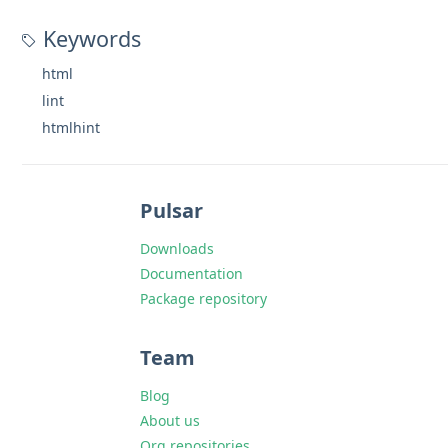
Keywords
html
lint
htmlhint
Pulsar
Downloads
Documentation
Package repository
Team
Blog
About us
Org repositories