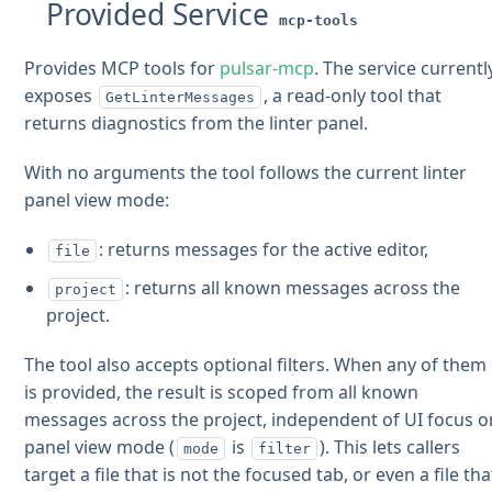
Provided Service
mcp-tools
Provides MCP tools for
pulsar-mcp
. The service currentl
exposes
, a read-only tool that
GetLinterMessages
returns diagnostics from the linter panel.
With no arguments the tool follows the current linter
panel view mode:
: returns messages for the active editor,
file
: returns all known messages across the
project
project.
The tool also accepts optional filters. When any of them
is provided, the result is scoped from all known
messages across the project, independent of UI focus o
panel view mode (
is
). This lets callers
mode
filter
target a file that is not the focused tab, or even a file tha