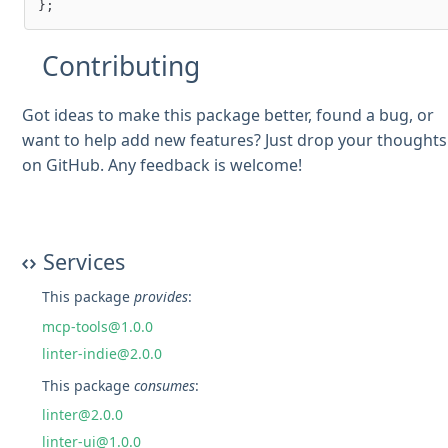
Contributing
Got ideas to make this package better, found a bug, or
want to help add new features? Just drop your thoughts
on GitHub. Any feedback is welcome!
Services
This package
provides
:
mcp-tools@1.0.0
linter-indie@2.0.0
This package
consumes
:
linter@2.0.0
linter-ui@1.0.0