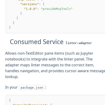
"versions"
:
{
"1.0.0"
:
"provideMcpTools"
}
}
}
}
Consumed Service
linter-adapter
Allows non-TextEditor pane items (such as Jupyter
notebooks) to integrate with the linter panel. The
adapter maps linter messages to the correct item,
handles navigation, and provides cursor-aware messag
lookup.
In your
:
package.json
{