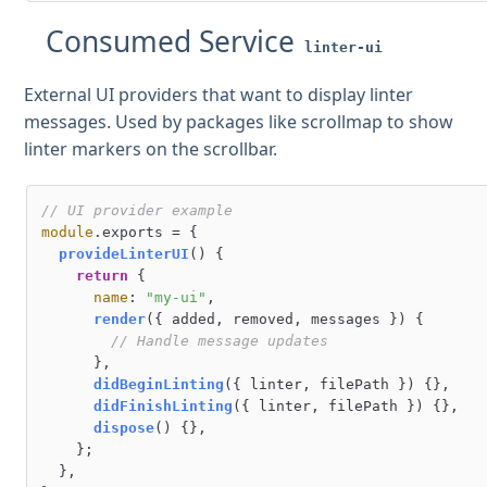
Consumed Service
linter-ui
External UI providers that want to display linter
messages. Used by packages like scrollmap to show
linter markers on the scrollbar.
// UI provider example
module
.
exports
 = {

provideLinterUI
(
) {

return
 {

name
: 
"my-ui"
,

render
(
{ added, removed, messages }
) {

// Handle message updates
      },

didBeginLinting
(
{ linter, filePath }
) {},

didFinishLinting
(
{ linter, filePath }
) {},

dispose
(
) {},

    };

  },
