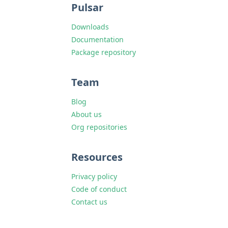
Pulsar
Downloads
Documentation
Package repository
Team
Blog
About us
Org repositories
Resources
Privacy policy
Code of conduct
Contact us