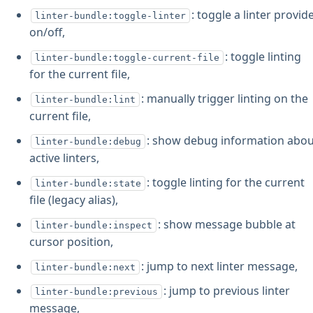
: toggle a linter provid
linter-bundle:toggle-linter
on/off,
: toggle linting
linter-bundle:toggle-current-file
for the current file,
: manually trigger linting on the
linter-bundle:lint
current file,
: show debug information abo
linter-bundle:debug
active linters,
: toggle linting for the current
linter-bundle:state
file (legacy alias),
: show message bubble at
linter-bundle:inspect
cursor position,
: jump to next linter message,
linter-bundle:next
: jump to previous linter
linter-bundle:previous
message,