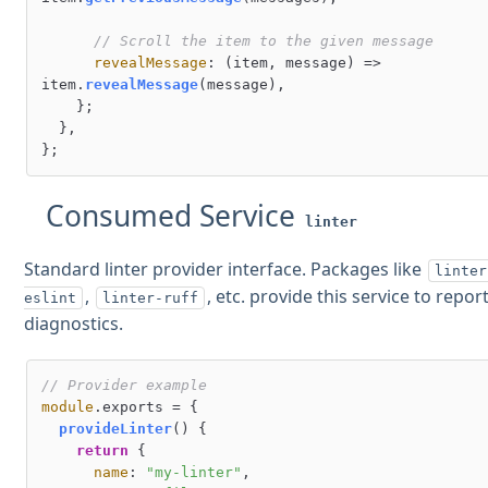
// Scroll the item to the given message
revealMessage
: 
(
item, message
) =>
item.
revealMessage
(message),

    };

  },

Consumed Service
linter
Standard linter provider interface. Packages like
linter
,
, etc. provide this service to repor
eslint
linter-ruff
diagnostics.
// Provider example
module
.
exports
 = {

provideLinter
(
) {

return
 {

name
: 
"my-linter"
,
