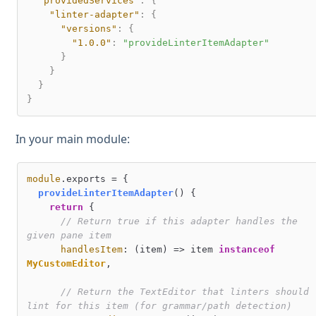
"providedServices"
:
{
"linter-adapter"
:
{
"versions"
:
{
"1.0.0"
:
"provideLinterItemAdapter"
}
}
}
}
In your main module:
module
.
exports
 = {

provideLinterItemAdapter
(
) {

return
 {

// Return true if this adapter handles the 
given pane item
handlesItem
: 
(
item
) =>
 item 
instanceof
MyCustomEditor
,

// Return the TextEditor that linters should 
lint for this item (for grammar/path detection)