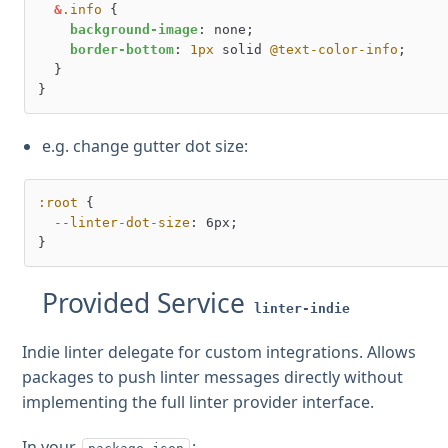
&
.info
 {

background-image
: none;

border-bottom
: 
1px
 solid 
@text-color-info
;

  }

e.g. change gutter dot size:
:root
 {

--linter-dot-size
: 6px;

Provided Service
linter-indie
Indie linter delegate for custom integrations. Allows
packages to push linter messages directly without
implementing the full linter provider interface.
In your
: