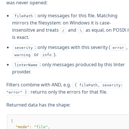
was never opened:
: only messages for this file. Matching
filePath
mirrors the filesystem: on Windows it is case-
insensitive and treats
and
as equal, on POSIX i
/
\
is exact.
: only messages with this severity (
,
severity
error
or
).
warning
info
: only messages produced by this linter
linterName
provider.
Filters combine with AND, e.g.
{ filePath, severity:
returns only the errors for that file.
"error" }
Returned data has the shape:
{
"mode"
:
"file"
,