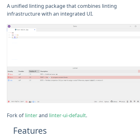
A unified linting package that combines linting
infrastructure with an integrated UI.
Fork of
linter
and
linter-ui-default
.
Features