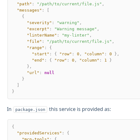
"path"
:
"/path/to/current/file.js"
,
"messages"
:
[
{
"severity"
:
"warning"
,
"excerpt"
:
"Warning message"
,
"linterName"
:
"my-linter"
,
"file"
:
"/path/to/current/file.js"
,
"range"
:
{
"start"
:
{
"row"
:
0
,
"column"
:
0
}
,
"end"
:
{
"row"
:
0
,
"column"
:
1
}
}
,
"url"
:
null
}
]
}
In
this service is provided as:
package.json
{
"providedServices"
:
{
"mcp-tools"
:
{