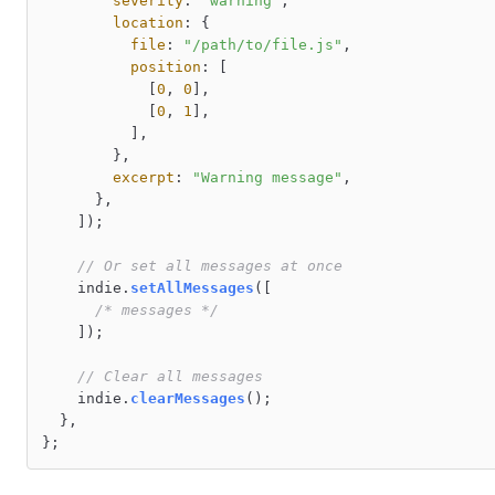
severity
: 
"warning"
,

location
: {

file
: 
"/path/to/file.js"
,

position
: [

            [
0
, 
0
],

            [
0
, 
1
],

          ],

        },

excerpt
: 
"Warning message"
,

      },

    ]);

// Or set all messages at once
    indie.
setAllMessages
([

/* messages */
    ]);

// Clear all messages
    indie.
clearMessages
();

  },
