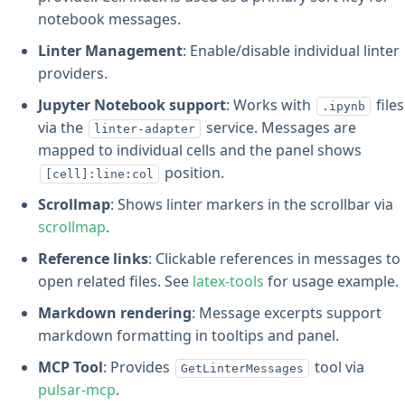
notebook messages.
Linter Management
: Enable/disable individual linter
providers.
Jupyter Notebook support
: Works with
files
.ipynb
via the
service. Messages are
linter-adapter
mapped to individual cells and the panel shows
position.
[cell]:line:col
Scrollmap
: Shows linter markers in the scrollbar via
scrollmap
.
Reference links
: Clickable references in messages to
open related files. See
latex-tools
for usage example.
Markdown rendering
: Message excerpts support
markdown formatting in tooltips and panel.
MCP Tool
: Provides
tool via
GetLinterMessages
pulsar-mcp
.