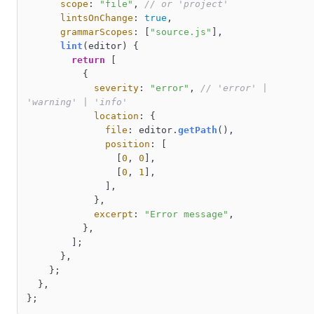
scope
: 
"file"
, 
// or 'project'
lintsOnChange
: 
true
,

grammarScopes
: [
"source.js"
],

lint
(
editor
) {

return
 [

          {

severity
: 
"error"
, 
// 'error' | 
'warning' | 'info'
location
: {

file
: editor.
getPath
(),

position
: [

                [
0
, 
0
],

                [
0
, 
1
],

              ],

            },

excerpt
: 
"Error message"
,

          },

        ];

      },

    };

  },
