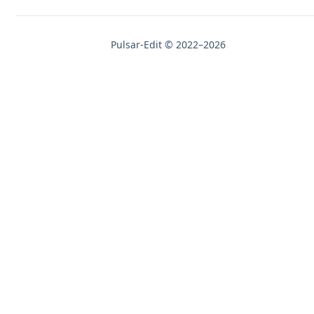
Pulsar-Edit © 2022–2026