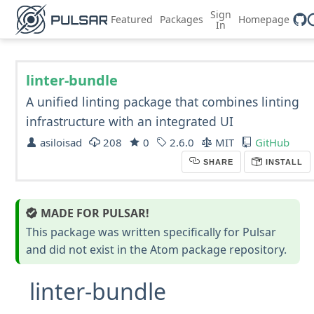
Sign
Featured
Packages
Homepage
In
linter-bundle
A unified linting package that combines linting
infrastructure with an integrated UI
asiloisad
208
0
2.6.0
MIT
GitHub
SHARE
INSTALL
MADE FOR PULSAR!
This package was written specifically for Pulsar
and did not exist in the Atom package repository.
linter-bundle