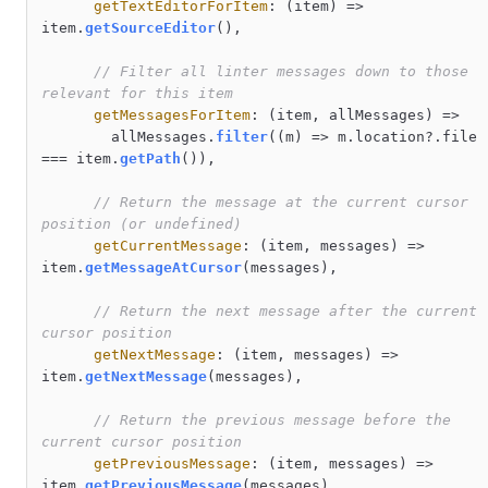
getTextEditorForItem
: 
(
item
) =>
item.
getSourceEditor
(),

// Filter all linter messages down to those 
relevant for this item
getMessagesForItem
: 
(
item, allMessages
) =>
        allMessages.
filter
(
(
m
) =>
 m.
location
?.
file
=== item.
getPath
()),

// Return the message at the current cursor 
position (or undefined)
getCurrentMessage
: 
(
item, messages
) =>
item.
getMessageAtCursor
(messages),

// Return the next message after the current 
cursor position
getNextMessage
: 
(
item, messages
) =>
item.
getNextMessage
(messages),

// Return the previous message before the 
current cursor position
getPreviousMessage
: 
(
item, messages
) =>
item.
getPreviousMessage
(messages),
