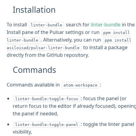
Installation
To install
search for
linter-bundle
in the
linter-bundle
Install pane of the Pulsar settings or run
ppm install
. Alternatively, you can run
linter-bundle
ppm install
to install a package
asiloisad/pulsar-linter-bundle
directly from the GitHub repository.
Commands
Commands available in
:
atom-workspace
: focus the panel (or
linter-bundle:toggle-focus
return focus to the editor if already focused), openin
the panel if needed,
: toggle the linter panel
linter-bundle:toggle-panel
visibility,