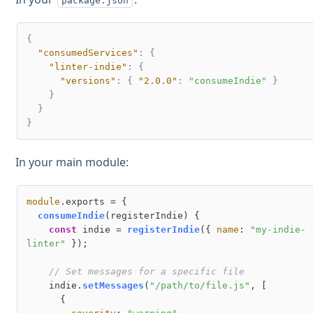
package.json
{
"consumedServices"
:
{
"linter-indie"
:
{
"versions"
:
{
"2.0.0"
:
"consumeIndie"
}
}
}
}
In your main module:
module
.
exports
 = {

consumeIndie
(
registerIndie
) {

const
 indie = 
registerIndie
({ 
name
: 
"my-indie-
linter"
 });

// Set messages for a specific file
    indie.
setMessages
(
"/path/to/file.js"
, [

      {
