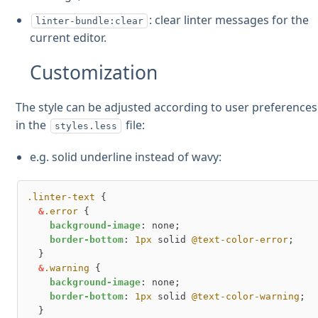
: clear linter messages for the
linter-bundle:clear
current editor.
Customization
The style can be adjusted according to user preferences
in the
file:
styles.less
e.g. solid underline instead of wavy:
.linter-text
 {

&
.error
 {

background-image
: none;

border-bottom
: 
1px
 solid 
@text-color-error
;

  }

&
.warning
 {

background-image
: none;

border-bottom
: 
1px
 solid 
@text-color-warning
;

  }
