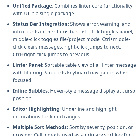
Unified Package
: Combines linter core functionality
with UI in a single package.
Status Bar Integration
: Shows error, warning, and
info counts in the status bar. Left-click toggles panel,
middle-click toggles file/project mode, Ctrl+middle-
click clears messages, right-click jumps to next,
Ctrl+right-click jumps to previous.
Linter Panel
: Sortable table view of all linter messag
with filtering. Supports keyboard navigation when
focused.
Inline Bubbles
: Hover-style message display at curso
position.
Editor Highlighting
: Underline and highlight
decorations for linted ranges.
Multiple Sort Methods
: Sort by severity, position, or
provider. Cell index is used as a primary sort key for