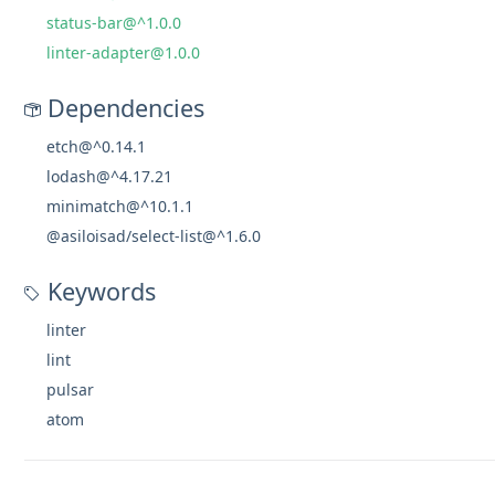
status-bar@^1.0.0
linter-adapter@1.0.0
Dependencies
etch@^0.14.1
lodash@^4.17.21
minimatch@^10.1.1
@asiloisad/select-list@^1.6.0
Keywords
linter
lint
pulsar
atom