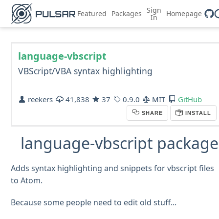
Sign
Featured
Packages
Homepage
In
language-vbscript
VBScript/VBA syntax highlighting
reekers
41,838
37
0.9.0
MIT
GitHub
SHARE
INSTALL
language-vbscript package
Adds syntax highlighting and snippets for vbscript files
to Atom.
Because some people need to edit old stuff...