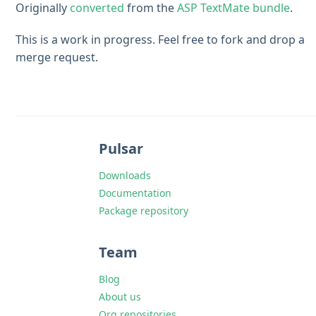
Originally
converted
from the
ASP TextMate bundle
.
This is a work in progress. Feel free to fork and drop a
merge request.
Pulsar
Downloads
Documentation
Package repository
Team
Blog
About us
Org repositories