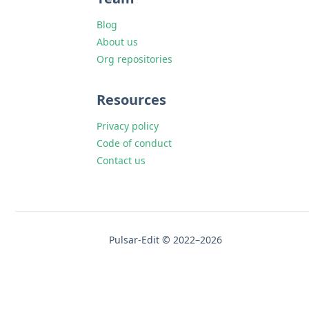
Blog
About us
Org repositories
Resources
Privacy policy
Code of conduct
Contact us
Pulsar-Edit © 2022–2026