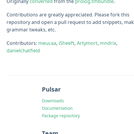
Originally
converted
from the
prolog.tmbundle
.
Contributions are greatly appreciated. Please fork this
repository and open a pull request to add snippets, ma
grammar tweaks, etc.
Contributors:
meucaa
,
iSheeft
,
Artymort
,
mndrix
,
danielchatfield
Pulsar
Downloads
Documentation
Package repository
Team