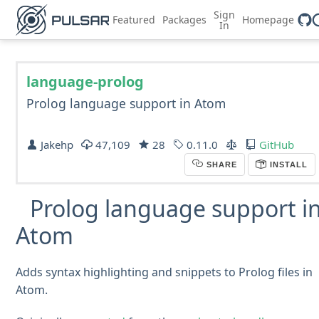
Sign
Featured
Packages
Homepage
In
language-prolog
Prolog language support in Atom
Jakehp
47,109
28
0.11.0
GitHub
SHARE
INSTALL
Prolog language support i
Atom
Adds syntax highlighting and snippets to Prolog files in
Atom.