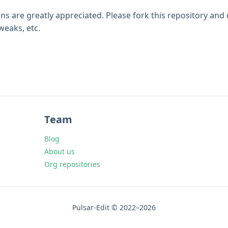
ns are greatly appreciated. Please fork this repository and
eaks, etc.
Team
Blog
About us
Org repositories
Pulsar-Edit © 2022–2026