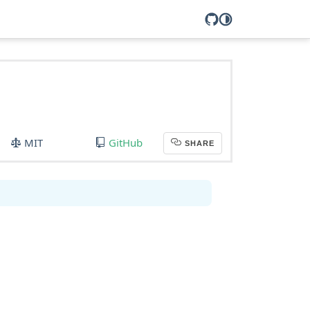
MIT
GitHub
SHARE