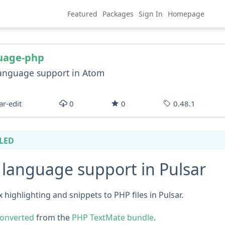
Featured
Packages
Sign In
Homepage
uage-php
anguage support in Atom
ar-edit
0
0
0.48.1
LED
language support in Pulsar
 highlighting and snippets to PHP files in Pulsar.
onverted
from the
PHP TextMate bundle
.