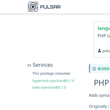
lang
PHP l
puls
Services
BUND
This package
consumes
:
PHP 
hyperlink.injection@0.1.0
todo.injection@0.1.0
Adds syntax
Originally
c