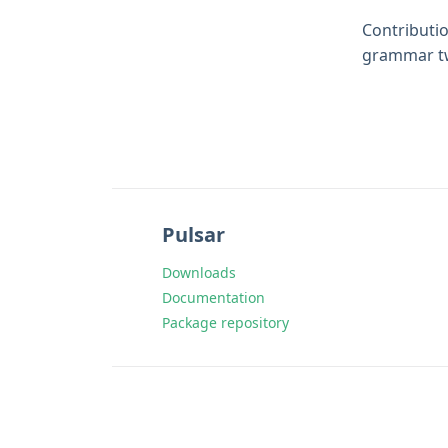
Contributio
grammar tw
Pulsar
Downloads
Documentation
Package repository