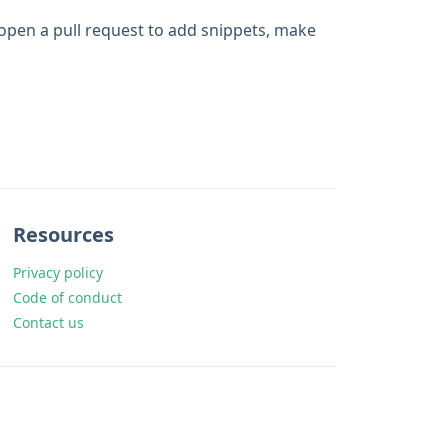
 open a pull request to add snippets, make
Resources
Privacy policy
Code of conduct
Contact us