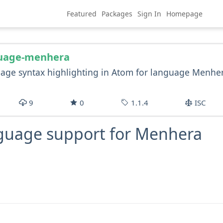
Featured
Packages
Sign In
Homepage
uage-menhera
age syntax highlighting in Atom for language Menhe
9
0
1.1.4
ISC
guage support for Menhera