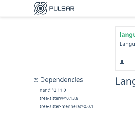
lang
Langu
Lan
Dependencies
nan@^2.11.0
tree-sitter@^0.13.8
tree-sitter-menhera@0.0.1