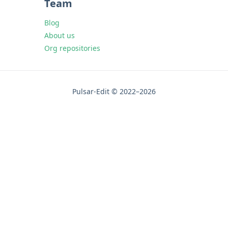
Team
Blog
About us
Org repositories
Pulsar-Edit © 2022–2026