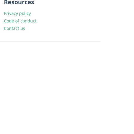
Resources
Privacy policy
Code of conduct
Contact us