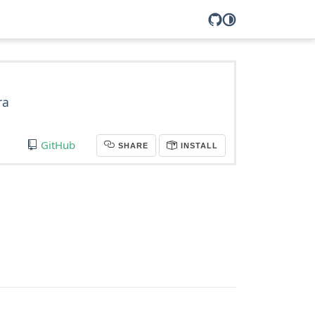
ra
GitHub
SHARE
INSTALL