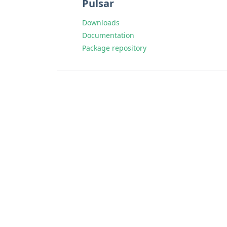
Pulsar
Downloads
Documentation
Package repository