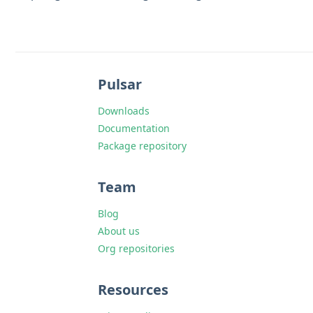
Pulsar
Downloads
Documentation
Package repository
Team
Blog
About us
Org repositories
Resources