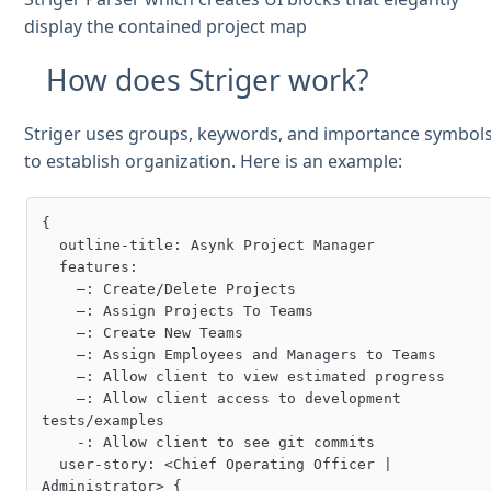
display the contained project map
How does Striger work?
Striger uses groups, keywords, and importance symbol
to establish organization. Here is an example:
{

  outline-title: Asynk Project Manager

  features:

    –: Create/Delete Projects

    –: Assign Projects To Teams

    –: Create New Teams

    –: Assign Employees and Managers to Teams

    –: Allow client to view estimated progress

    –: Allow client access to development 
tests/examples

    -: Allow client to see git commits

  user-story: <Chief Operating Officer | 
Administrator> {
