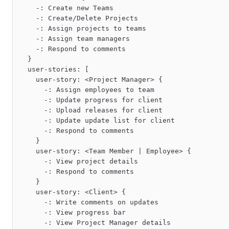
    -: Create new Teams

    -: Create/Delete Projects

    -: Assign projects to teams

    -: Assign team managers

    -: Respond to comments

  }

  user-stories: [

    user-story: <Project Manager> {

      -: Assign employees to team

      -: Update progress for client

      -: Upload releases for client

      -: Update update list for client

      -: Respond to comments

    }

    user-story: <Team Member | Employee> {

      -: View project details

      -: Respond to comments

    }

    user-story: <Client> {

      -: Write comments on updates

      -: View progress bar

      -: View Project Manager details
