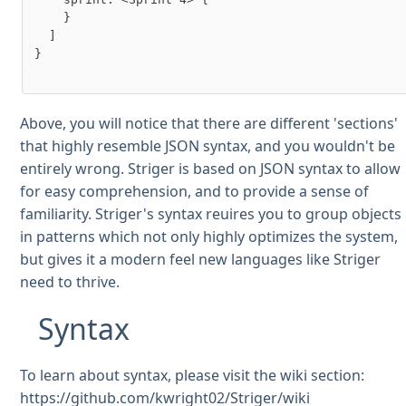
    }

  ]

}

Above, you will notice that there are different 'sections'
that highly resemble JSON syntax, and you wouldn't be
entirely wrong. Striger is based on JSON syntax to allow
for easy comprehension, and to provide a sense of
familiarity. Striger's syntax reuires you to group objects
in patterns which not only highly optimizes the system,
but gives it a modern feel new languages like Striger
need to thrive.
Syntax
To learn about syntax, please visit the wiki section:
https://github.com/kwright02/Striger/wiki