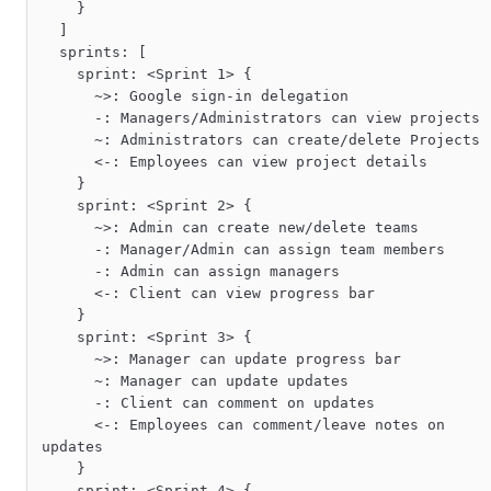
    }

  ]

  sprints: [

    sprint: <Sprint 1> {

      ~>: Google sign-in delegation

      -: Managers/Administrators can view projects

      ~: Administrators can create/delete Projects

      <-: Employees can view project details

    }

    sprint: <Sprint 2> {

      ~>: Admin can create new/delete teams

      -: Manager/Admin can assign team members

      -: Admin can assign managers

      <-: Client can view progress bar

    }

    sprint: <Sprint 3> {

      ~>: Manager can update progress bar

      ~: Manager can update updates

      -: Client can comment on updates

      <-: Employees can comment/leave notes on 
updates

    }

    sprint: <Sprint 4> {
