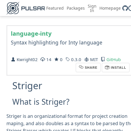
Sign
Featured
Packages
Homepage
In
language-inty
Syntax highlighting for Inty language
Kwright02
14
0
0.3.0
MIT
GitHub
SHARE
INSTALL
Striger
What is Striger?
Striger is an organizational format for project creation
maping, and also doubles as a syntax to be parsed by th
Striger Parser which creates UI blocks that elegantly