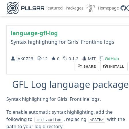
Sign
Featured
Packages
Homepage
In
language-gfl-log
Syntax highlighting for Girls' Frontline logs
JAK0723
12
0
0.1.2
MIT
GitHub
SHARE
INSTALL
GFL Log language package
Syntax highlighting for Girls' Frontline logs.
To enable automatic syntax highlighting, add the
following to
, replacing
with the
init.coffee
<PATH>
path to your log directory: