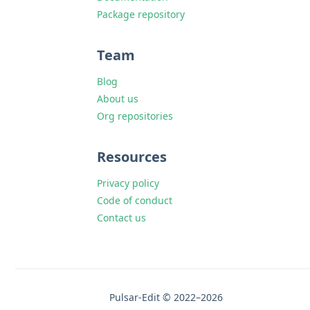
Package repository
Team
Blog
About us
Org repositories
Resources
Privacy policy
Code of conduct
Contact us
Pulsar-Edit © 2022–2026