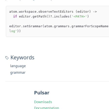
atom.workspace.observeTextEditors (editor) ->

if
 editor.getPath()?.includes(
'<PATH>'
)

editor.setGrammar(atom.grammars.grammarForScopeName
log'
Keywords
language
grammar
Pulsar
Downloads
Documentation