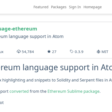
Featured
Packages
Sign In
Homepage
uage-ethereum
eum language support in Atom
ux
54,784
27
0.3.9
MIT
ereum language support in A
 highlighting and snippets to Solidity and Serpent files in 
pport
converted
from the
Ethereum Sublime package
.