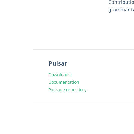
Contributio
grammar tw
Pulsar
Downloads
Documentation
Package repository