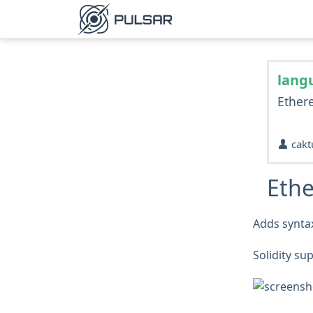
lang
Ether
cakt
Eth
Adds syntax
Solidity su