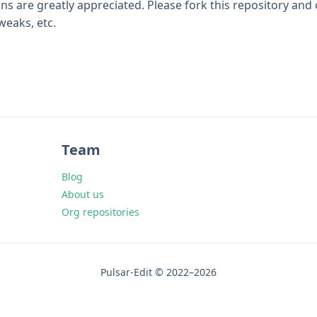
ns are greatly appreciated. Please fork this repository and
eaks, etc.
Team
Blog
About us
Org repositories
Pulsar-Edit © 2022–2026