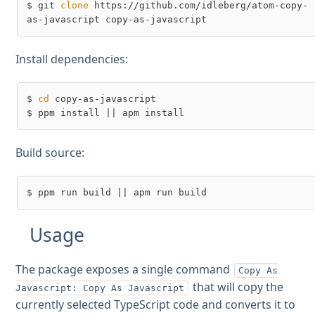
$ git 
clone
 https://github.com/idleberg/atom-copy-
Install dependencies:
$ 
cd
 copy-as-javascript

Build source:
Usage
The package exposes a single command
Copy As
that will copy the
Javascript: Copy As Javascript
currently selected TypeScript code and converts it to