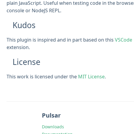
plain JavaScript. Useful when testing code in the browse
console or NodeJS REPL.
Kudos
This plugin is inspired and in part based on this
VSCode
extension.
License
This work is licensed under the
MIT License
.
Pulsar
Downloads