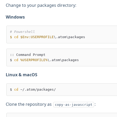
Change to your packages directory:
Windows
# Powershell
$
cd
$Env:USERPROFILE
:: Command Prompt

$ 
cd
%USERPROFILE%
Linux & macOS
$ 
cd
Clone the repository as
:
copy-as-javascript