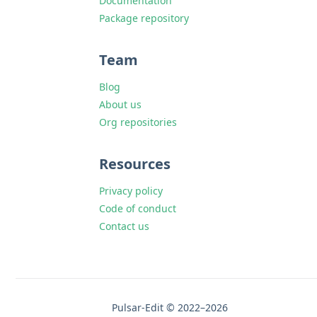
Documentation
Package repository
Team
Blog
About us
Org repositories
Resources
Privacy policy
Code of conduct
Contact us
Pulsar-Edit © 2022–2026