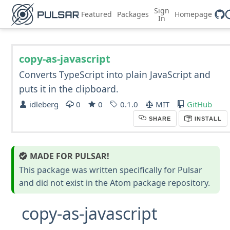
Sign
Featured
Packages
Homepage
In
copy-as-javascript
Converts TypeScript into plain JavaScript and
puts it in the clipboard.
idleberg
0
0
0.1.0
MIT
GitHub
SHARE
INSTALL
MADE FOR PULSAR!
This package was written specifically for Pulsar
and did not exist in the Atom package repository.
copy-as-javascript