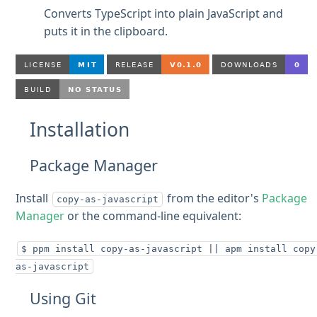
Converts TypeScript into plain JavaScript and
puts it in the clipboard.
Installation
Package Manager
Install
from the editor's
Package
copy-as-javascript
Manager
or the command-line equivalent:
$ ppm install copy-as-javascript || apm install copy
as-javascript
Using Git