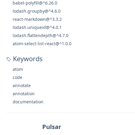
babel-polyfill@^6.26.0
lodash.groupby@^4.6.0
react-markdown@^3.3.2
lodash.uniqueid@^4.0.1
lodash.flattendepth@^4.7.0
atom-select-list-react@^1.0.0
Keywords
atom
code
annotate
annotation
documentation
Pulsar