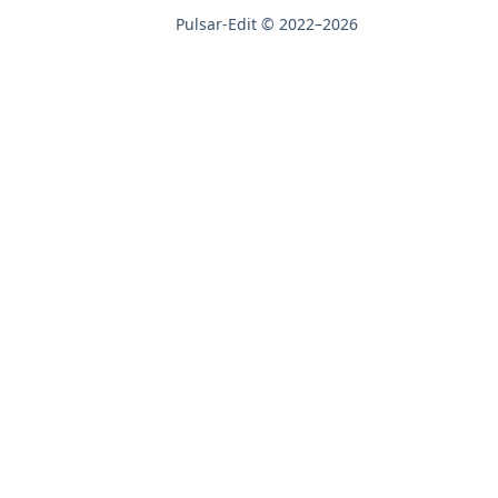
Pulsar-Edit © 2022–2026