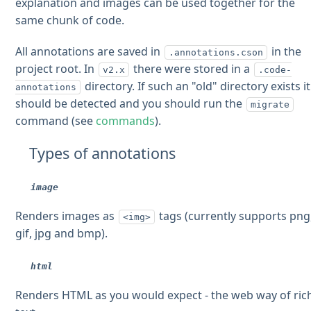
explanation and images can be used together for the
same chunk of code.
All annotations are saved in
in the
.annotations.cson
project root. In
there were stored in a
v2.x
.code-
directory. If such an "old" directory exists it
annotations
should be detected and you should run the
migrate
command (see
commands
).
Types of annotations
image
Renders images as
tags (currently supports png
<img>
gif, jpg and bmp).
html
Renders HTML as you would expect - the web way of ric