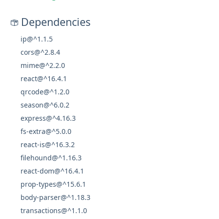
Dependencies
ip@^1.1.5
cors@^2.8.4
mime@^2.2.0
react@^16.4.1
qrcode@^1.2.0
season@^6.0.2
express@^4.16.3
fs-extra@^5.0.0
react-is@^16.3.2
filehound@^1.16.3
react-dom@^16.4.1
prop-types@^15.6.1
body-parser@^1.18.3
transactions@^1.1.0