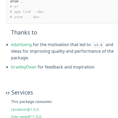
# or
# apm link --dev
# atom . --dev
Thanks to
edahlseng
for the motivation that led to
and
v3.0
ideas for improving quality and performance of the
package.
bradleyDean
for feedback and inspiration
Services
This package
consumes
:
renderer@1.0.0
tree-view@^1.0.0