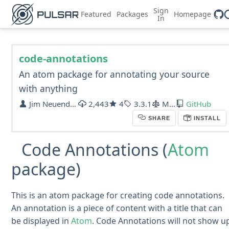
Sign
Featured
Packages
Homepage
In
code-annotations
An atom package for annotating your source
with anything
Jim Neuendorf
2,443
4
3.3.1
MIT
GitHub
SHARE
INSTALL
Code Annotations (
Atom
package)
This is an atom package for creating code annotations.
An annotation is a piece of content with a title that can
be displayed in
Atom
. Code Annotations will not show u