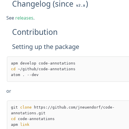
Changelog (since
)
v2.x
See
releases
.
Contribution
Setting up the package
cd
 ~/github/code-annotations

or
git 
clone
 https://github.com/jneuendorf/code-
cd
 code-annotations

apm 
link