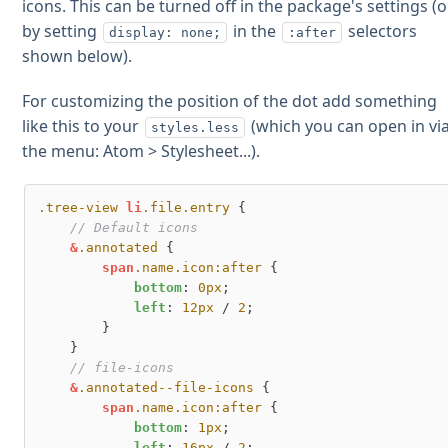
icons. This can be turned off in the package's settings (o
by setting
in the
selectors
display: none;
:after
shown below).
For customizing the position of the dot add something
like this to your
(which you can open in vi
styles.less
the menu: Atom > Stylesheet...).
.tree-view
li
.file
.entry
 {

// Default icons
&
.annotated
 {

span
.name
.icon
:after
 {

bottom
: 
0px
;

left
: 
12px
 / 
2
;

        }

    }

// file-icons
&
.annotated--file-icons
 {

span
.name
.icon
:after
 {

bottom
: 
1px
;

left
: 
16px
 / 
2
;
