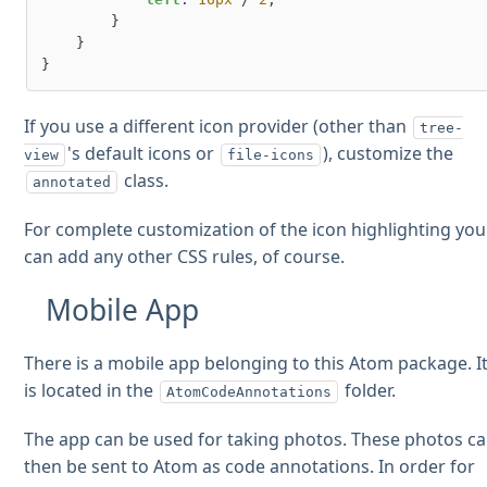
        }

    }

If you use a different icon provider (other than
tree-
's default icons or
), customize the
view
file-icons
class.
annotated
For complete customization of the icon highlighting you
can add any other CSS rules, of course.
Mobile App
There is a mobile app belonging to this Atom package. I
is located in the
folder.
AtomCodeAnnotations
The app can be used for taking photos. These photos c
then be sent to Atom as code annotations. In order for