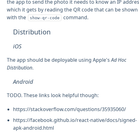
the app to send the photo it needs to know an IP addre
which it gets by reading the QR code that can be shown
with the
command.
show-qr-code
Distribution
iOS
The app should be deployable using Apple's
Ad Hoc
Distribution
.
Android
TODO. These links look helpful though:
https://stackoverflow.com/questions/35935060/
https://facebook.github.io/react-native/docs/signed-
apk-android.html