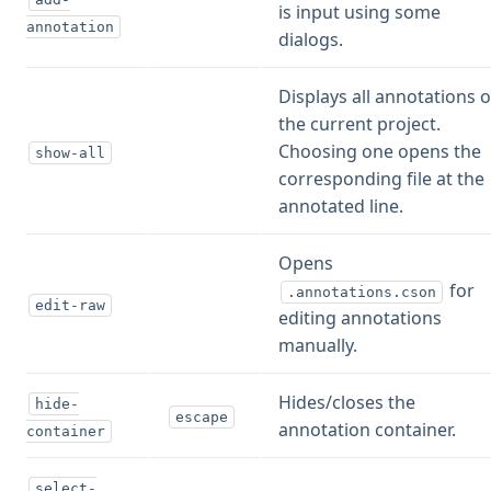
is input using some
annotation
dialogs.
Displays all annotations o
the current project.
Choosing one opens the
show-all
corresponding file at the
annotated line.
Opens
for
.annotations.cson
edit-raw
editing annotations
manually.
Hides/closes the
hide-
escape
annotation container.
container
select-