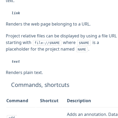
text.
link
Renders the web page belonging to a URL.
Project relative files can be displayed by using a file URL
starting with
where
is a
file://$NAME
$NAME
placeholder for the project named
.
NAME
text
Renders plain text.
Commands, shortcuts
Command
Shortcut
Description
Adds an annotation. Data
add-