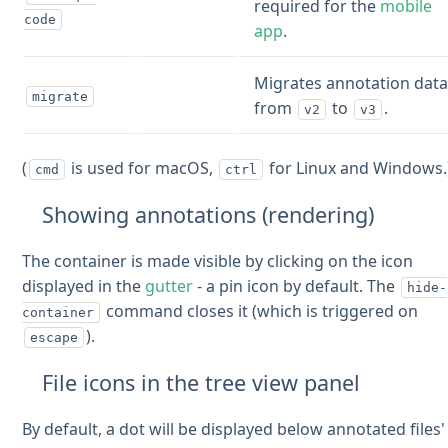
required for the
mobile
code
app
.
Migrates annotation dat
migrate
from
to
.
v2
v3
(
is used for macOS,
for Linux and Windows.
cmd
ctrl
Showing annotations (rendering)
The container is made visible by clicking on the icon
displayed in the
gutter
- a pin icon by default. The
hide-
command closes it (which is triggered on
container
).
escape
File icons in the tree view panel
By default, a dot will be displayed below annotated files'