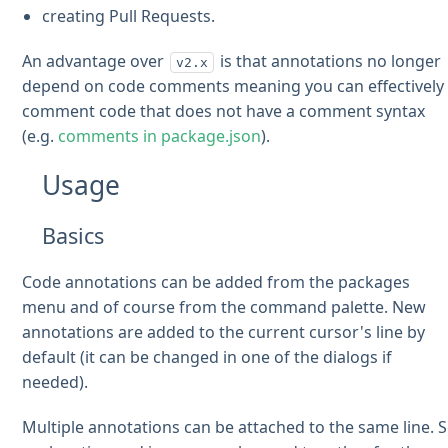
creating Pull Requests.
An advantage over
is that annotations no longer
v2.x
depend on code comments meaning you can effectively
comment code that does not have a comment syntax
(e.g.
comments in package.json
).
Usage
Basics
Code annotations can be added from the packages
menu and of course from the command palette. New
annotations are added to the current cursor's line by
default (it can be changed in one of the dialogs if
needed).
Multiple annotations can be attached to the same line. 