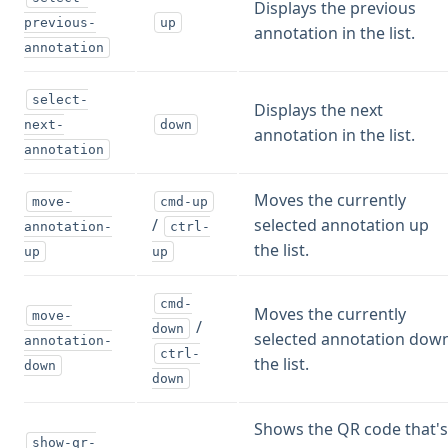
Displays the previous
previous-
up
annotation in the list.
annotation
select-
Displays the next
next-
down
annotation in the list.
annotation
Moves the currently
move-
cmd-up
/
selected annotation up
annotation-
ctrl-
the list.
up
up
cmd-
Moves the currently
move-
/
down
selected annotation dow
annotation-
ctrl-
the list.
down
down
Shows the QR code that'
show-qr-