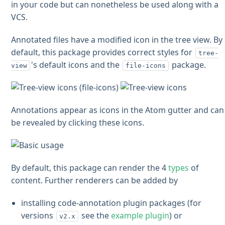
in your code but can nonetheless be used along with a
VCS.
Annotated files have a modified icon in the tree view. By
default, this package provides correct styles for
tree-
's default icons and the
package.
view
file-icons
Annotations appear as icons in the Atom gutter and can
be revealed by clicking these icons.
By default, this package can render the 4
types
of
content. Further renderers can be added by
installing code-annotation plugin packages (for
versions
see the
example plugin
) or
v2.x