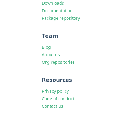
Downloads
Documentation
Package repository
Team
Blog
About us
Org repositories
Resources
Privacy policy
Code of conduct
Contact us