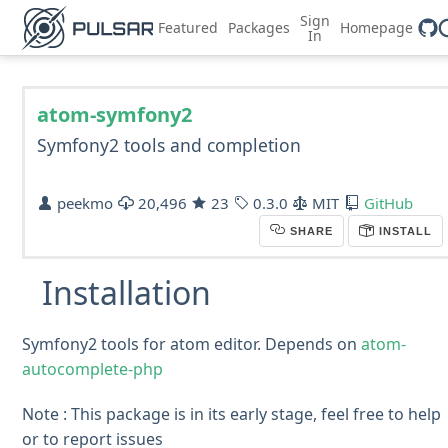
Sign
Featured
Packages
Homepage
In
atom-symfony2
Symfony2 tools and completion
peekmo
20,496
23
0.3.0
MIT
GitHub
SHARE
INSTALL
Installation
Symfony2 tools for atom editor. Depends on
atom-
autocomplete-php
Note : This package is in its early stage, feel free to help
or to report issues