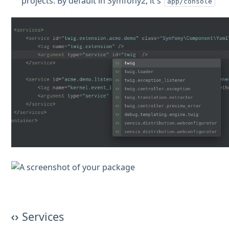
projects. By default in Symfony2, it's
app/console
Services