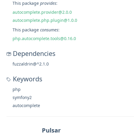
This package
provides
:
autocomplete.provider@2.0.0
autocomplete.php.plugin@1.0.0
This package
consumes
:
php.autocomplete.tools@0.16.0
Dependencies
fuzzaldrin@^2.1.0
Keywords
php
symfony2
autocomplete
Pulsar