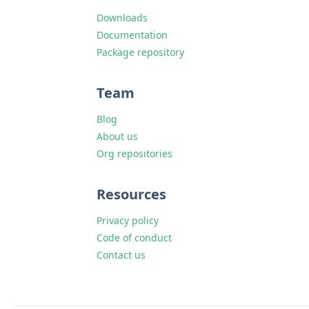
Downloads
Documentation
Package repository
Team
Blog
About us
Org repositories
Resources
Privacy policy
Code of conduct
Contact us