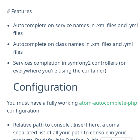
# Features
Autocomplete on service names in .xml files and .yml
files
Autocomplete on class names in .xml files and .yml
files
Services completion in symfony2 controllers (or
everywhere you're using the container)
Configuration
You must have a fully working
atom-autocomplete-php
configuration
Relative path to console : Insert here, a coma
separated list of all your path to console in your