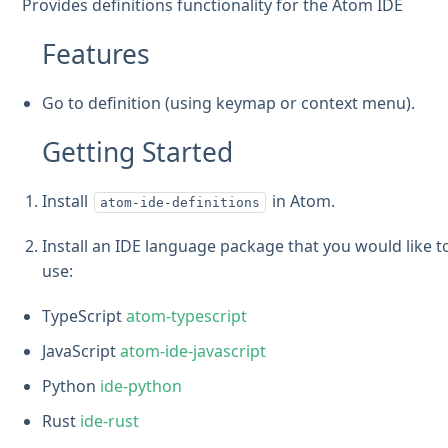
Provides definitions functionality for the Atom IDE
Features
Go to definition (using keymap or context menu).
Getting Started
Install
in Atom.
atom-ide-definitions
Install an IDE language package that you would like t
use:
TypeScript
atom-typescript
JavaScript
atom-ide-javascript
Python
ide-python
Rust
ide-rust