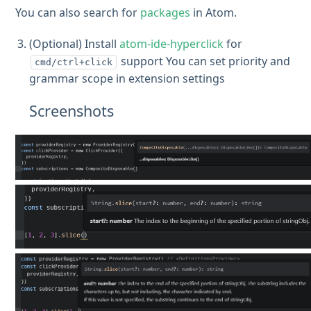
You can also search for
packages
in Atom.
(Optional) Install
atom-ide-hyperclick
for
support You can set priority and
cmd/ctrl+click
grammar scope in extension settings
Screenshots