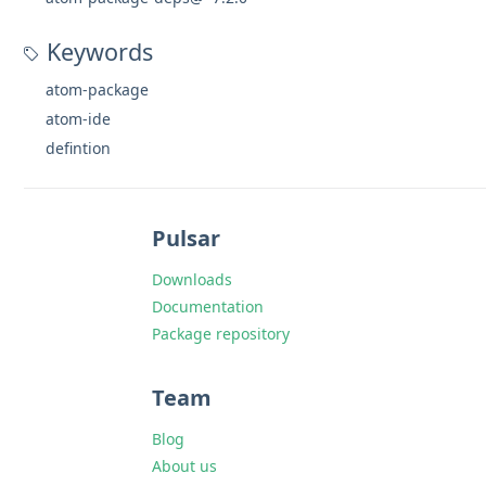
Keywords
atom-package
atom-ide
defintion
Pulsar
Downloads
Documentation
Package repository
Team
Blog
About us