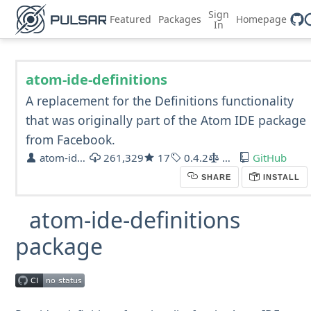
Sign
Featured
Packages
Homepage
In
atom-ide-definitions
A replacement for the Definitions functionality
that was originally part of the Atom IDE package
from Facebook.
atom-ide-community
261,329
17
0.4.2
MIT
GitHub
SHARE
INSTALL
atom-ide-definitions
package