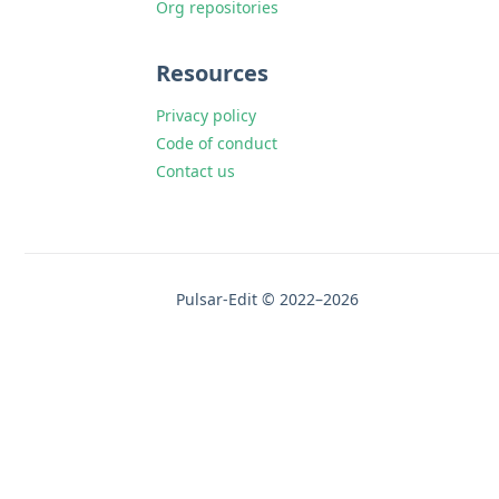
Org repositories
Resources
Privacy policy
Code of conduct
Contact us
Pulsar-Edit © 2022–2026