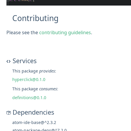
Contributing
Please see the
contributing guidelines
.
Services
This package
provides
:
hyperclick@0.1.0
This package
consumes
:
definitions@0.1.0
Dependencies
atom-ide-base@^2.3.2
atom-package-deps@^7.2.0