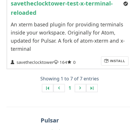
savetheclocktower-test-x-terminal-
reloaded
An xterm based plugin for providing terminals
inside your workspace. Originally for Atom,
updated for Pulsar. A fork of atom-xterm and x-
terminal
savetheclocktower
164
0
INSTALL
Showing 1 to 7 of 7 entries
1
Pulsar