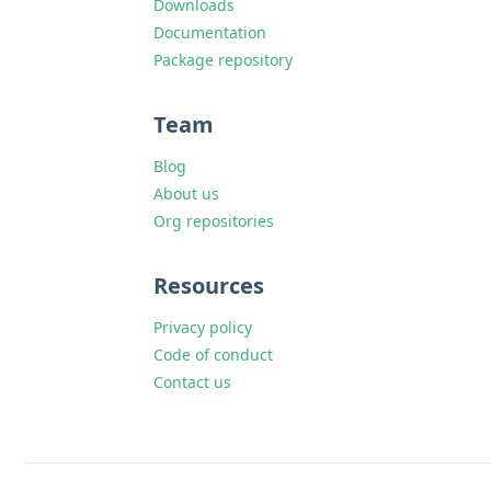
Downloads
Documentation
Package repository
Team
Blog
About us
Org repositories
Resources
Privacy policy
Code of conduct
Contact us