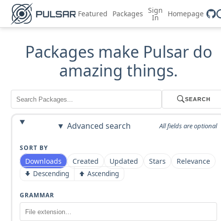
Sign
Featured
Packages
Homepage
In
Packages make Pulsar do
amazing things.
SEARCH
Advanced search
All fields are optional
SORT BY
Downloads
Created
Updated
Stars
Relevance
Descending
Ascending
GRAMMAR