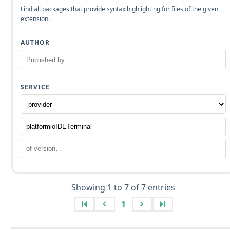
Find all packages that provide syntax highlighting for files of the given
extension.
AUTHOR
SERVICE
Showing 1 to 7 of 7 entries
1