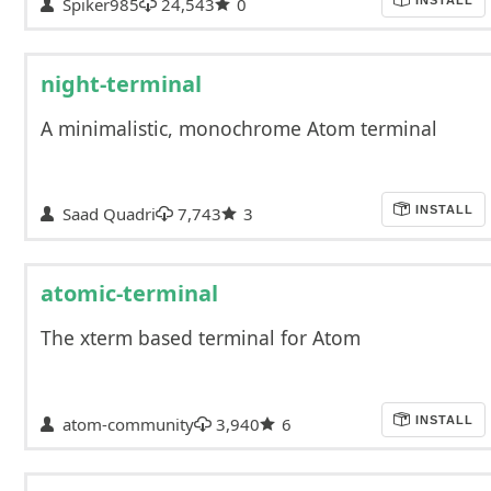
Spiker985
24,543
0
night-terminal
A minimalistic, monochrome Atom terminal
Saad Quadri
7,743
3
INSTALL
atomic-terminal
The xterm based terminal for Atom
atom-community
3,940
6
INSTALL