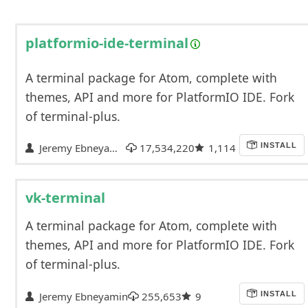
platformio-ide-terminal
A terminal package for Atom, complete with
themes, API and more for PlatformIO IDE. Fork
of terminal-plus.
Jeremy Ebneyamin
17,534,220
1,114
INSTALL
vk-terminal
A terminal package for Atom, complete with
themes, API and more for PlatformIO IDE. Fork
of terminal-plus.
Jeremy Ebneyamin
255,653
9
INSTALL