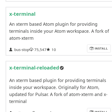
x-terminal
An xterm based Atom plugin for providing
terminals inside your Atom workspace. A fork of
atom-xterm
bus-stop
75,547
10
INSTALL
x-terminal-reloaded
An xterm based plugin for providing terminals
inside your workspace. Originally for Atom,
updated for Pulsar. A fork of atom-xterm and x-
terminal
INSTALL