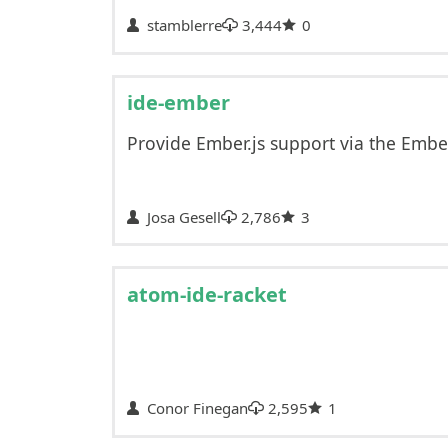
stamblerre
3,444
0
ide-ember
Provide Ember.js support via the Emb
Josa Gesell
2,786
3
atom-ide-racket
Conor Finegan
2,595
1