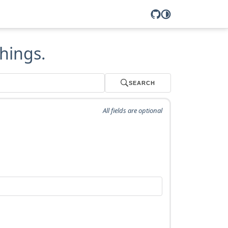
hings.
SEARCH
All fields are optional