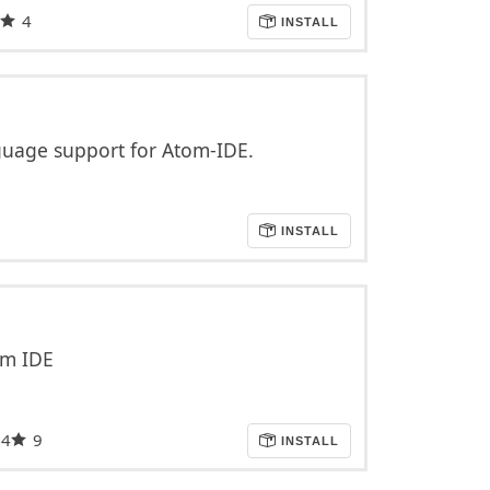
4
INSTALL
age support for Atom-IDE.
INSTALL
om IDE
34
9
INSTALL