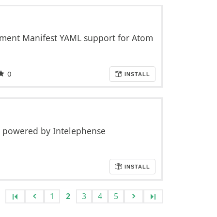
ment Manifest YAML support for Atom
0
INSTALL
 powered by Intelephense
INSTALL
1
2
3
4
5