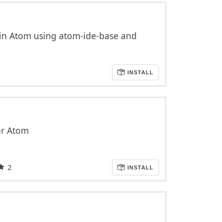
in Atom using atom-ide-base and
INSTALL
or Atom
2
INSTALL