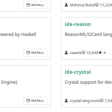
Mahmut Bulut
11,224
INSTALL
ide-reason
owered by Haskell
ReasonML/OCaml langu
zaaack
10,948
4
INSTALL
ide-crystal
E Engine)
Crystal support for At
crystal-lang-tools
7,9
INSTALL