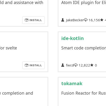
ld and assistance with
Atom IDE plugin for Eli
JakeBecker
16,156
INSTALL
ide-kotlin
or svelte
Smart code completion,
fwcd
12,822
0
INSTALL
tokamak
e completion and
Fusion Reactor for Rus