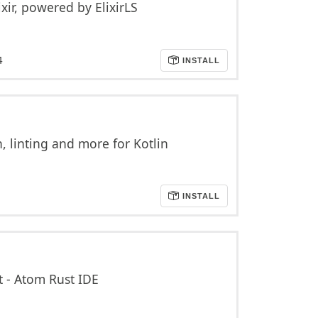
xir, powered by ElixirLS
4
INSTALL
 linting and more for Kotlin
INSTALL
t - Atom Rust IDE