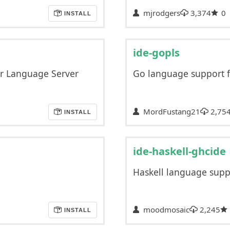
mjrodgers
3,374
0
INSTALL
ide-gopls
er Language Server
Go language support f
MordFustang21
2,75
INSTALL
ide-haskell-ghcide
Haskell language supp
moodmosaic
2,245
INSTALL