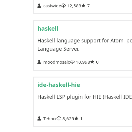
castwide
12,583
7
haskell
Haskell language support for Atom, p
Language Server.
moodmosaic
10,998
0
ide-haskell-hie
Haskell LSP plugin for HIE (Haskell ID
Tehnix
8,629
1