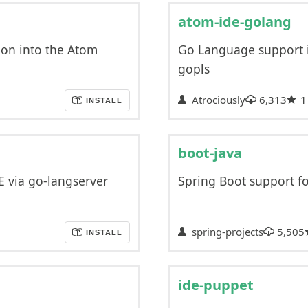
atom-ide-golang
ion into the Atom
Go Language support 
gopls
Atrociously
6,313
1
INSTALL
boot-java
 via go-langserver
Spring Boot support f
spring-projects
5,505
INSTALL
ide-puppet