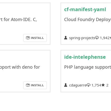
cf-manifest-yaml
 for Atom-IDE. C,
Cloud Foundry Deploy
spring-projects
1,942
INSTALL
ide-intelephense
pport with deno for
PHP language support
cdaguerre
1,754
2
INSTALL