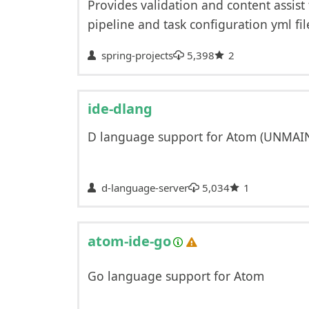
Provides validation and content assist
pipeline and task configuration yml fil
spring-projects
5,398
2
ide-dlang
D language support for Atom (UNMAI
d-language-server
5,034
1
atom-ide-go
Go language support for Atom