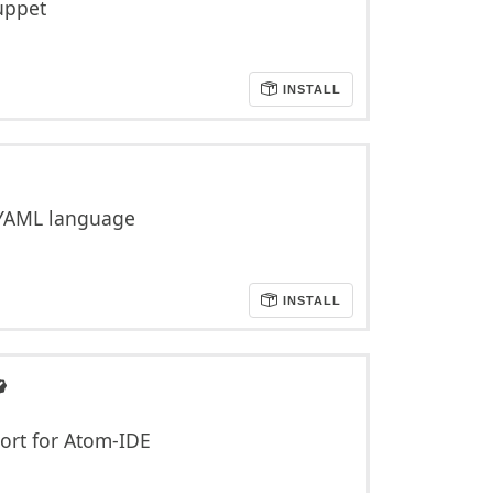
uppet
INSTALL
 YAML language
INSTALL
ort for Atom-IDE