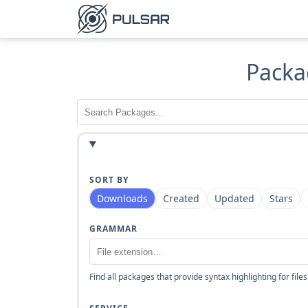
Packa
SORT BY
Downloads
Created
Updated
Stars
GRAMMAR
Find all packages that provide syntax highlighting for files