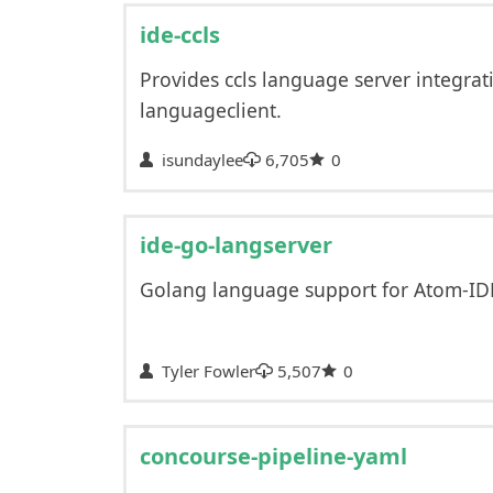
ide-ccls
Provides ccls language server integrat
languageclient.
isundaylee
6,705
0
ide-go-langserver
Golang language support for Atom-IDE
Tyler Fowler
5,507
0
concourse-pipeline-yaml