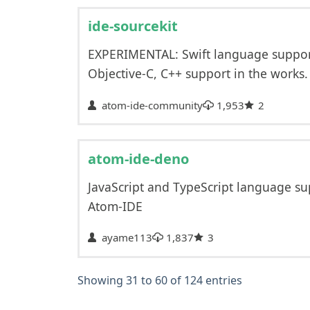
ide-sourcekit
EXPERIMENTAL: Swift language support
Objective-C, C++ support in the works.
atom-ide-community
1,953
2
atom-ide-deno
JavaScript and TypeScript language su
Atom-IDE
ayame113
1,837
3
Showing 31 to 60 of 124 entries