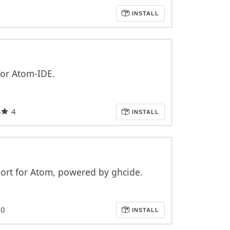
INSTALL
or Atom-IDE.
4
4
INSTALL
ort for Atom, powered by ghcide.
0
INSTALL