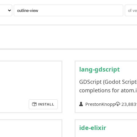
lang-gdscript
GDScript (Godot Scri
completions for atom.i
PrestonKnopp
23,883
INSTALL
ide-elixir