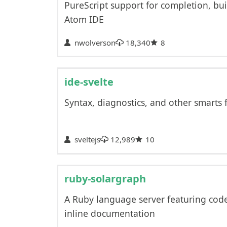
PureScript support for completion, bui
Atom IDE
nwolverson
18,340
8
ide-svelte
Syntax, diagnostics, and other smarts f
sveltejs
12,989
10
ruby-solargraph
A Ruby language server featuring cod
inline documentation