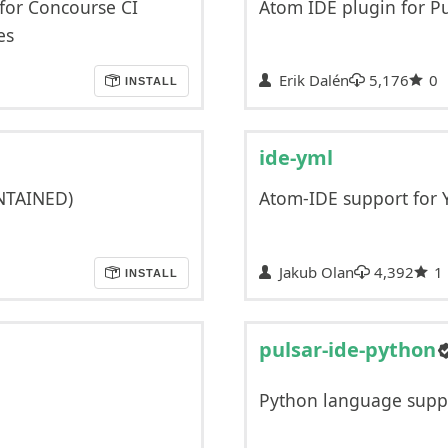
 for Concourse CI
Atom IDE plugin for P
es
Erik Dalén
5,176
0
INSTALL
ide-yml
NTAINED)
Atom-IDE support for
Jakub Olan
4,392
1
INSTALL
pulsar-ide-python
Python language supp