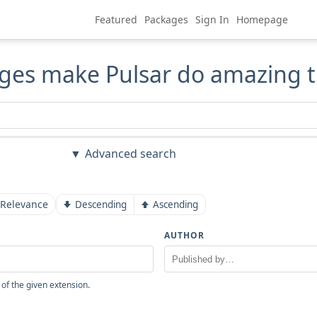
Featured
Packages
Sign In
Homepage
ges make Pulsar do amazing t
Advanced search
Relevance
Descending
Ascending
AUTHOR
 of the given extension.