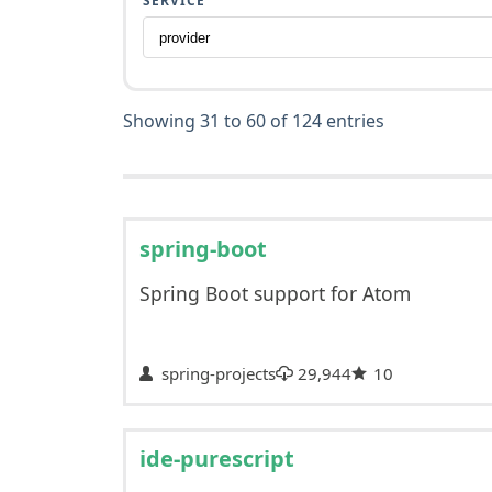
SERVICE
Showing 31 to 60 of 124 entries
spring-boot
Spring Boot support for Atom
spring-projects
29,944
10
ide-purescript