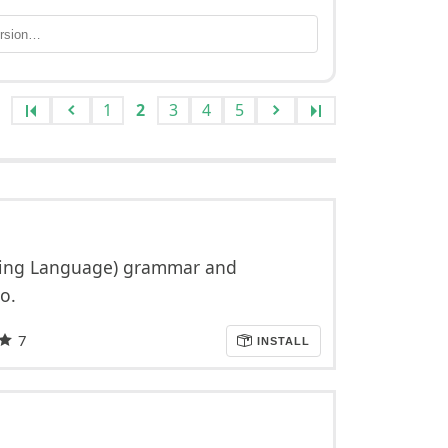
1
2
3
4
5
pting Language) grammar and
o.
7
INSTALL