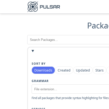
Packa
SORT BY
Downloads
Created
Updated
Stars
GRAMMAR
Find all packages that provide syntax highlighting for files