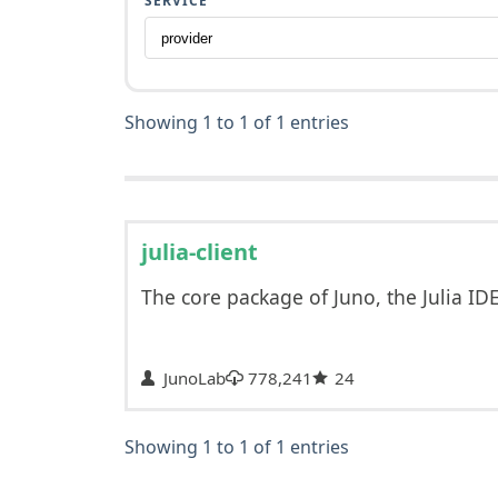
SERVICE
Showing 1 to 1 of 1 entries
julia-client
The core package of Juno, the Julia ID
JunoLab
778,241
24
Showing 1 to 1 of 1 entries