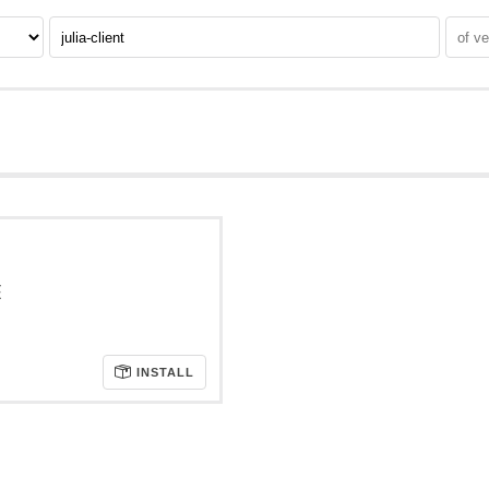
E
INSTALL