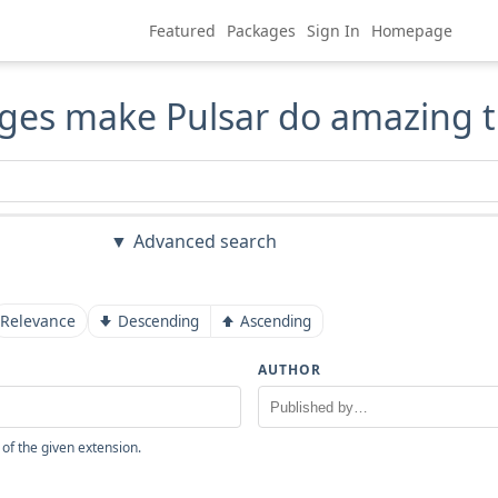
Featured
Packages
Sign In
Homepage
ges make Pulsar do amazing t
Advanced search
Relevance
Descending
Ascending
AUTHOR
 of the given extension.