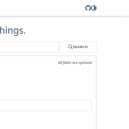
hings.
SEARCH
All fields are optional