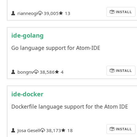
rianneogi
39,005
13
INSTALL
ide-golang
Go language support for Atom-IDE
bongnv
38,586
4
INSTALL
ide-docker
Dockerfile language support for the Atom IDE
Josa Gesell
38,173
18
INSTALL