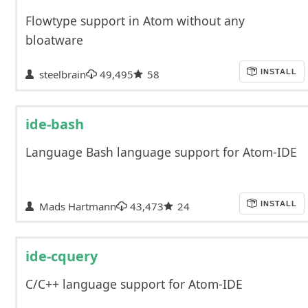
Flowtype support in Atom without any
bloatware
steelbrain
49,495
58
INSTALL
ide-bash
Language Bash language support for Atom-IDE
Mads Hartmann
43,473
24
INSTALL
ide-cquery
C/C++ language support for Atom-IDE