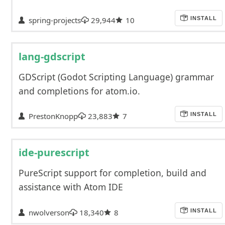
spring-projects
29,944
10
INSTALL
lang-gdscript
GDScript (Godot Scripting Language) grammar
and completions for atom.io.
PrestonKnopp
23,883
7
INSTALL
ide-purescript
PureScript support for completion, build and
assistance with Atom IDE
nwolverson
18,340
8
INSTALL