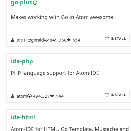
go-plus
Makes working with Go in Atom awesome.
Joe Fitzgerald
849,368
554
INSTALL
ide-php
PHP language support for Atom-IDE
atom
494,327
144
INSTALL
ide-html
Atom-IDE for HTML, Go Template, Mustache and