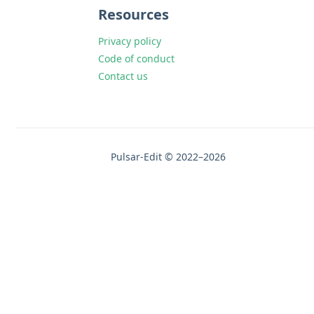
Resources
Privacy policy
Code of conduct
Contact us
Pulsar-Edit © 2022–2026