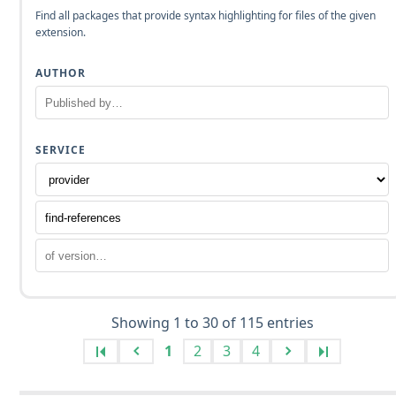
Find all packages that provide syntax highlighting for files of the given
extension.
AUTHOR
SERVICE
Showing 1 to 30 of 115 entries
1
2
3
4