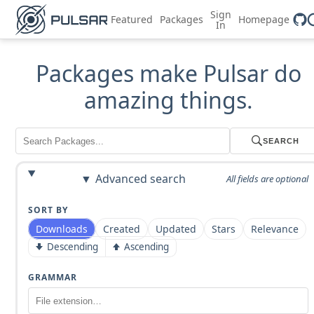
Sign
Featured
Packages
Homepage
In
Packages make Pulsar do
amazing things.
SEARCH
Advanced search
All fields are optional
SORT BY
Downloads
Created
Updated
Stars
Relevance
Descending
Ascending
GRAMMAR