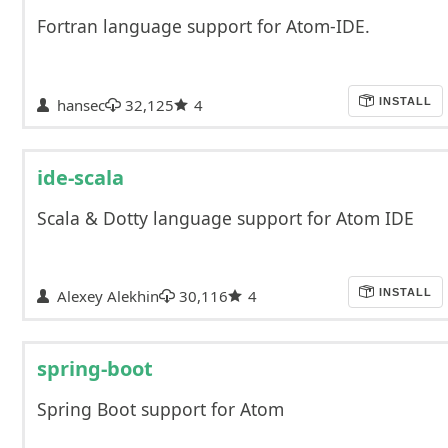
Fortran language support for Atom-IDE.
hansec
32,125
4
INSTALL
ide-scala
Scala & Dotty language support for Atom IDE
Alexey Alekhin
30,116
4
INSTALL
spring-boot
Spring Boot support for Atom