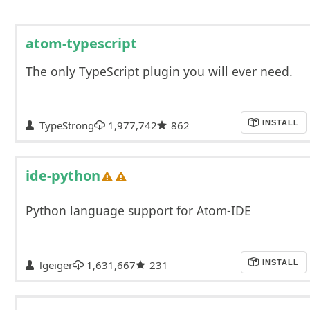
atom-typescript
The only TypeScript plugin you will ever need.
TypeStrong
1,977,742
862
INSTALL
ide-python
Python language support for Atom-IDE
lgeiger
1,631,667
231
INSTALL