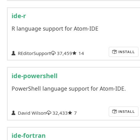
ide-r
R language support for Atom-IDE
REditorSupport
37,459
14
INSTALL
ide-powershell
PowerShell language support for Atom-IDE.
David Wilson
32,433
7
INSTALL
ide-fortran