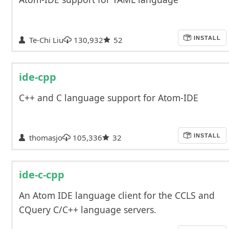
Te-Chi Liu
130,932
52
INSTALL
ide-cpp
C++ and C language support for Atom-IDE
thomasjo
105,336
32
INSTALL
ide-c-cpp
An Atom IDE language client for the CCLS and
CQuery C/C++ language servers.