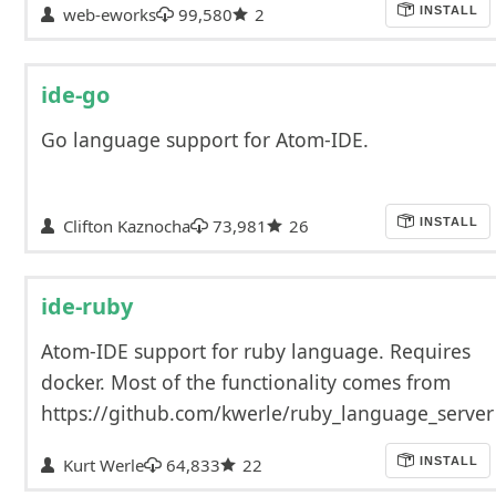
web-eworks
99,580
2
INSTALL
ide-go
Go language support for Atom-IDE.
Clifton Kaznocha
73,981
26
INSTALL
ide-ruby
Atom-IDE support for ruby language. Requires
docker. Most of the functionality comes from
https://github.com/kwerle/ruby_language_server
Kurt Werle
64,833
22
INSTALL