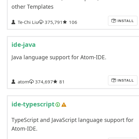
other Templates
Te-Chi Liu
375,791
106
INSTALL
ide-java
Java language support for Atom-IDE.
atom
374,697
81
INSTALL
ide-typescript
TypeScript and JavaScript language support for
Atom-IDE.