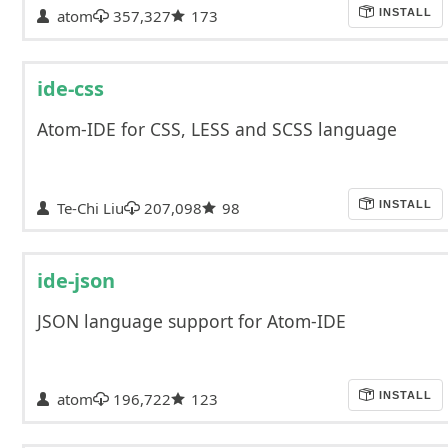
atom
357,327
173
INSTALL
ide-css
Atom-IDE for CSS, LESS and SCSS language
Te-Chi Liu
207,098
98
INSTALL
ide-json
JSON language support for Atom-IDE
atom
196,722
123
INSTALL