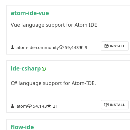
atom-ide-vue
Vue language support for Atom IDE
atom-ide-community
59,443
9
INSTALL
ide-csharp
C# language support for Atom-IDE.
atom
54,143
21
INSTALL
flow-ide