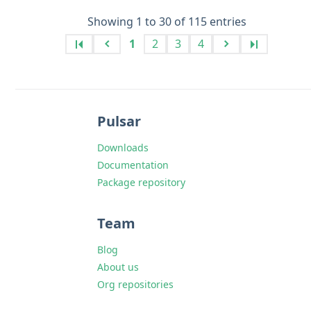
Showing 1 to 30 of 115 entries
1
2
3
4
Pulsar
Downloads
Documentation
Package repository
Team
Blog
About us
Org repositories