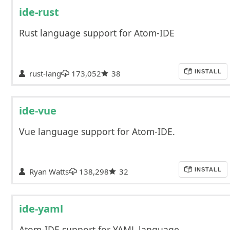
ide-rust
Rust language support for Atom-IDE
rust-lang
173,052
38
INSTALL
ide-vue
Vue language support for Atom-IDE.
Ryan Watts
138,298
32
INSTALL
ide-yaml
Atom-IDE support for YAML language