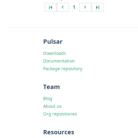
1
Pulsar
Downloads
Documentation
Package repository
Team
Blog
About us
Org repositories
Resources