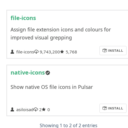
file-icons
Assign file extension icons and colours for
improved visual grepping
file-icons
9,743,200
5,768
INSTALL
native-icons
Show native OS file icons in Pulsar
asiloisad
2
0
INSTALL
Showing 1 to 2 of 2 entries