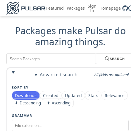
Sign
Featured
Packages
Homepage
In
Packages make Pulsar do
amazing things.
SEARCH
Advanced search
All fields are optional
SORT BY
Downloads
Created
Updated
Stars
Relevance
Descending
Ascending
GRAMMAR