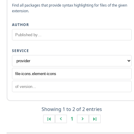
Find all packages that provide syntax highlighting for files of the given
extension.
AUTHOR
SERVICE
Showing 1 to 2 of 2 entries
1