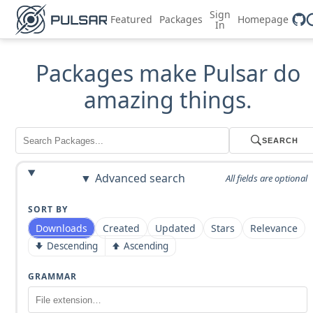
Sign
Featured
Packages
Homepage
In
Packages make Pulsar do
amazing things.
SEARCH
Advanced search
All fields are optional
SORT BY
Downloads
Created
Updated
Stars
Relevance
Descending
Ascending
GRAMMAR