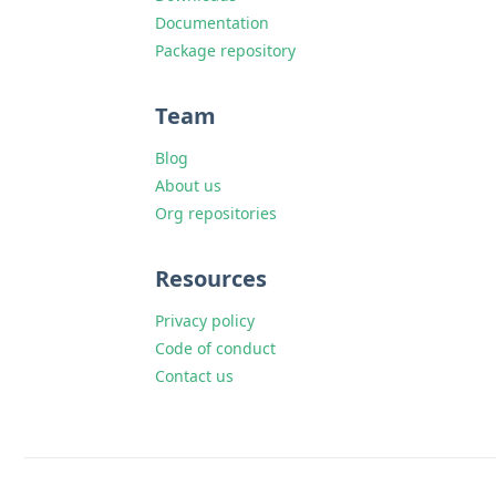
Documentation
Package repository
Team
Blog
About us
Org repositories
Resources
Privacy policy
Code of conduct
Contact us