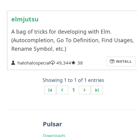
elmjutsu
A bag of tricks for developing with Elm.
(Autocompletion, Go To Definition, Find Usages,
Rename Symbol, etc.)
halohalospecial
49,344
38
INSTALL
Showing 1 to 1 of 1 entries
1
Pulsar
Downloads