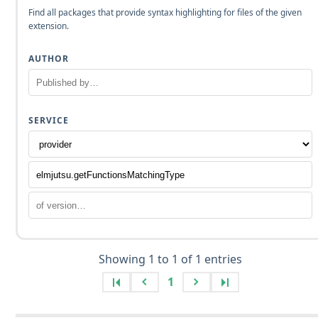
Find all packages that provide syntax highlighting for files of the given
extension.
AUTHOR
SERVICE
Showing 1 to 1 of 1 entries
1