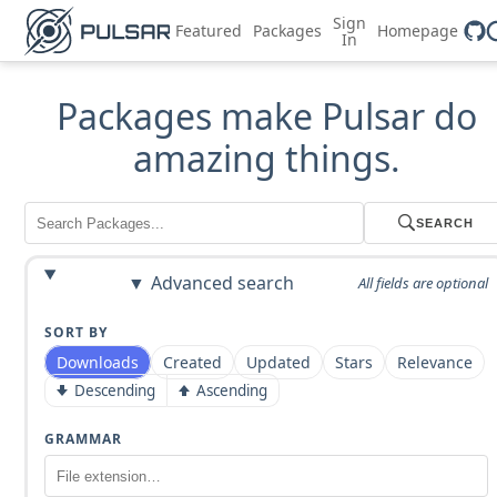
Sign
Featured
Packages
Homepage
In
Packages make Pulsar do
amazing things.
SEARCH
Advanced search
All fields are optional
SORT BY
Downloads
Created
Updated
Stars
Relevance
Descending
Ascending
GRAMMAR