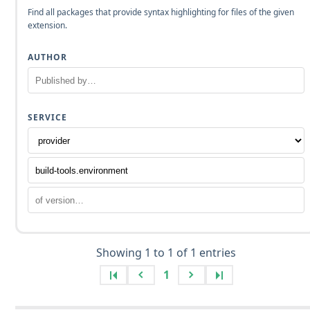
Find all packages that provide syntax highlighting for files of the given
extension.
AUTHOR
SERVICE
Showing 1 to 1 of 1 entries
1