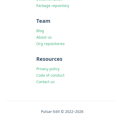
Package repository
Team
Blog
About us
Org repositories
Resources
Privacy policy
Code of conduct
Contact us
Pulsar-Edit © 2022–2026