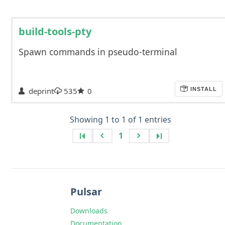
build-tools-pty
Spawn commands in pseudo-terminal
deprint
535
0
INSTALL
Showing 1 to 1 of 1 entries
1
Pulsar
Downloads
Documentation