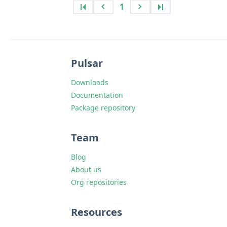
1
Pulsar
Downloads
Documentation
Package repository
Team
Blog
About us
Org repositories
Resources