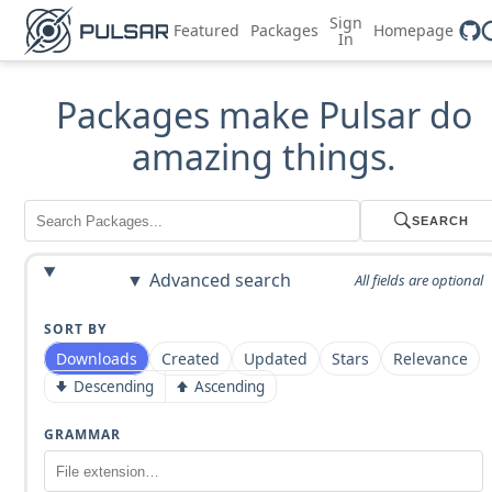
Sign
Featured
Packages
Homepage
In
Packages make Pulsar do
amazing things.
SEARCH
Advanced search
All fields are optional
SORT BY
Downloads
Created
Updated
Stars
Relevance
Descending
Ascending
GRAMMAR