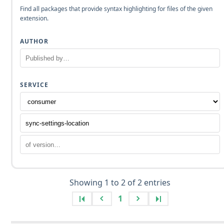
Find all packages that provide syntax highlighting for files of the given
extension.
AUTHOR
SERVICE
Showing 1 to 2 of 2 entries
1