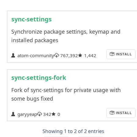
sync-settings
Synchronize package settings, keymap and
installed packages
atom-community
767,392
1,442
INSTALL
sync-settings-fork
Fork of sync-settings for private usage with
some bugs fixed
garyyeap
342
0
INSTALL
Showing 1 to 2 of 2 entries