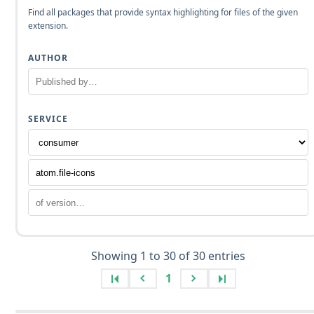
Find all packages that provide syntax highlighting for files of the given
extension.
AUTHOR
SERVICE
Showing 1 to 30 of 30 entries
1