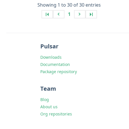
Showing 1 to 30 of 30 entries
1
Pulsar
Downloads
Documentation
Package repository
Team
Blog
About us
Org repositories