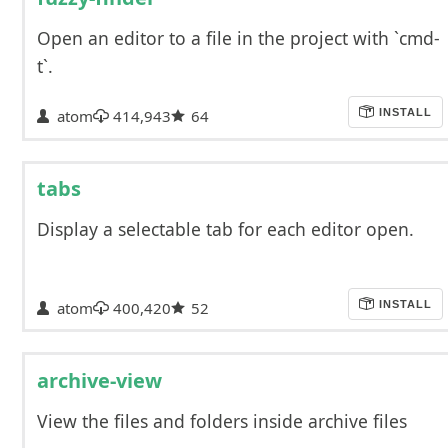
Open an editor to a file in the project with `cmd-
t`.
atom
414,943
64
INSTALL
tabs
Display a selectable tab for each editor open.
atom
400,420
52
INSTALL
archive-view
View the files and folders inside archive files