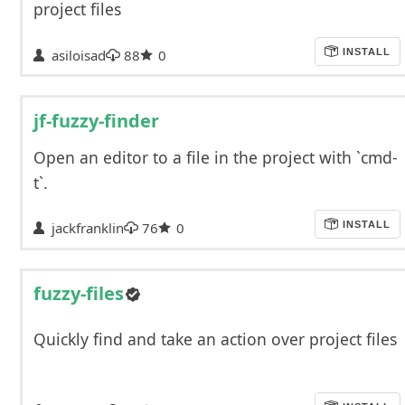
project files
asiloisad
88
0
INSTALL
jf-fuzzy-finder
Open an editor to a file in the project with `cmd-
t`.
jackfranklin
76
0
INSTALL
fuzzy-files
Quickly find and take an action over project files