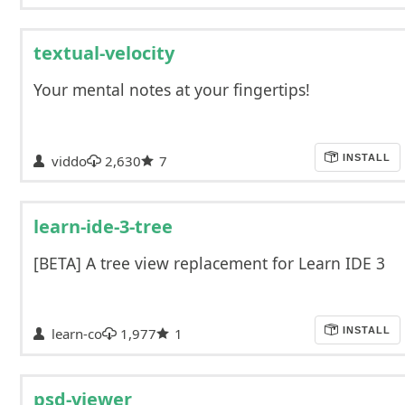
textual-velocity
Your mental notes at your fingertips!
viddo
2,630
7
INSTALL
learn-ide-3-tree
[BETA] A tree view replacement for Learn IDE 3
learn-co
1,977
1
INSTALL
psd-viewer