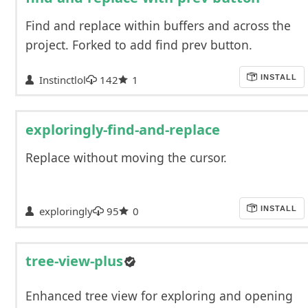
Find and replace within buffers and across the
project. Forked to add find prev button.
Instinctlol
142
1
INSTALL
exploringly-find-and-replace
Replace without moving the cursor.
exploringly
95
0
INSTALL
tree-view-plus
Enhanced tree view for exploring and opening