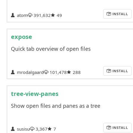
atom
391,632
49
INSTALL
expose
Quick tab overview of open files
mrodalgaard
101,478
288
INSTALL
tree-view-panes
Show open files and panes as a tree
susisu
3,367
7
INSTALL