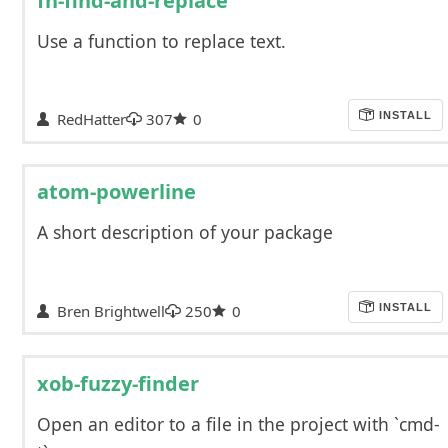
fn-find-and-replace
Use a function to replace text.
RedHatter
307
0
INSTALL
atom-powerline
A short description of your package
Bren Brightwell
250
0
INSTALL
xob-fuzzy-finder
Open an editor to a file in the project with `cmd-