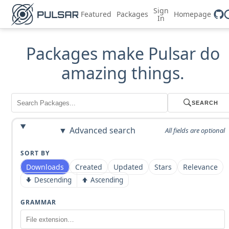
Sign
Featured
Packages
Homepage
In
Packages make Pulsar do
amazing things.
SEARCH
Advanced search
All fields are optional
SORT BY
Downloads
Created
Updated
Stars
Relevance
Descending
Ascending
GRAMMAR