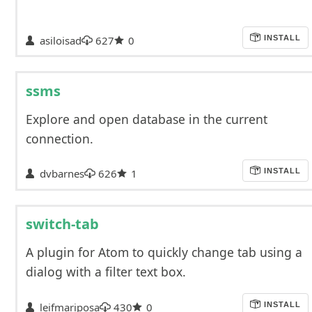
asiloisad
627
0
INSTALL
ssms
Explore and open database in the current
connection.
dvbarnes
626
1
INSTALL
switch-tab
A plugin for Atom to quickly change tab using a
dialog with a filter text box.
leifmariposa
430
0
INSTALL