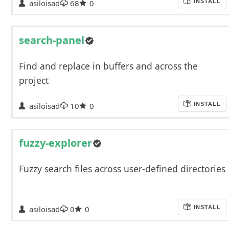
asiloisad
68
0
INSTALL
search-panel
Find and replace in buffers and across the
project
asiloisad
10
0
INSTALL
fuzzy-explorer
Fuzzy search files across user-defined directories
asiloisad
0
0
INSTALL