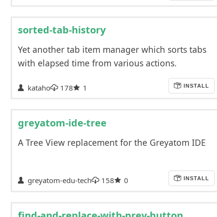
sorted-tab-history
Yet another tab item manager which sorts tabs
with elapsed time from various actions.
kataho
178
1
INSTALL
greyatom-ide-tree
A Tree View replacement for the Greyatom IDE
greyatom-edu-tech
158
0
INSTALL
find-and-replace-with-prev-button