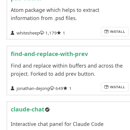
Atom package which helps to extract
information from .psd files.
whitesheep
1,179
1
INSTALL
find-and-replace-with-prev
Find and replace within buffers and across the
project. Forked to add prev button.
jonathan-dejong
649
1
INSTALL
claude-chat
Interactive chat panel for Claude Code