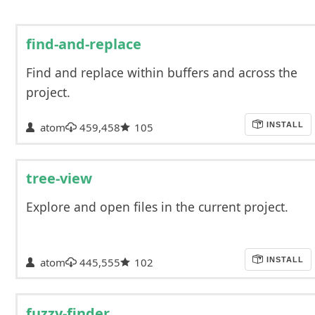
find-and-replace
Find and replace within buffers and across the
project.
atom
459,458
105
INSTALL
tree-view
Explore and open files in the current project.
atom
445,555
102
INSTALL
fuzzy-finder