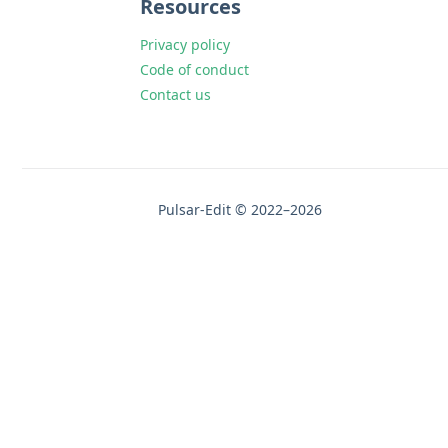
Resources
Privacy policy
Code of conduct
Contact us
Pulsar-Edit © 2022–2026