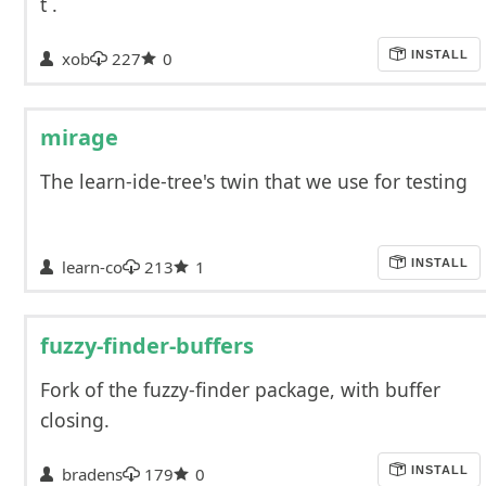
t`.
xob
227
0
INSTALL
mirage
The learn-ide-tree's twin that we use for testing
learn-co
213
1
INSTALL
fuzzy-finder-buffers
Fork of the fuzzy-finder package, with buffer
closing.
bradens
179
0
INSTALL