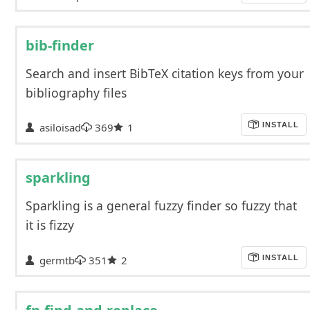
bib-finder
Search and insert BibTeX citation keys from your
bibliography files
asiloisad
369
1
INSTALL
sparkling
Sparkling is a general fuzzy finder so fuzzy that
it is fizzy
germtb
351
2
INSTALL