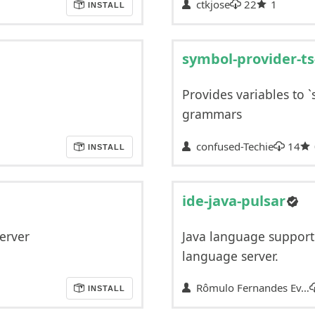
ctkjose
22
1
INSTALL
symbol-provider-ts
Provides variables to `
grammars
confused-Techie
14
INSTALL
ide-java-pulsar
erver
Java language support 
language server.
Rômulo Fernandes Ev…
INSTALL