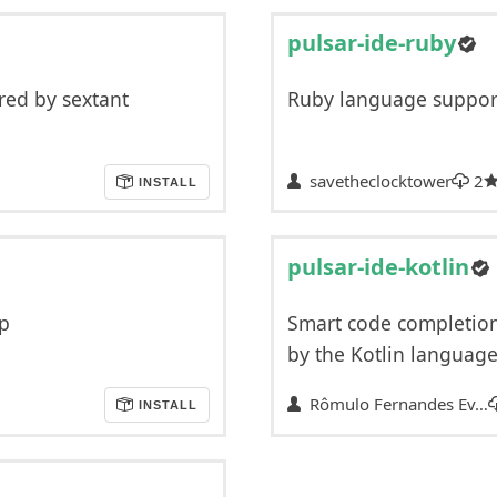
pulsar-ide-ruby
ed by sextant
Ruby language support 
savetheclocktower
2
INSTALL
pulsar-ide-kotlin
sp
Smart code completion
by the Kotlin language
Rômulo Fernandes Ev…
INSTALL