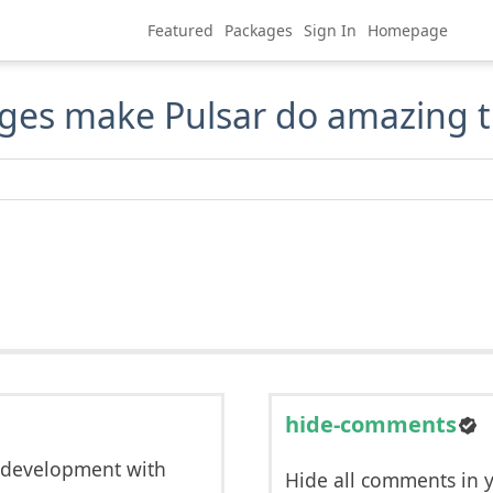
Featured
Packages
Sign In
Homepage
ges make Pulsar do amazing t
hide-comments
 development with
Hide all comments in 