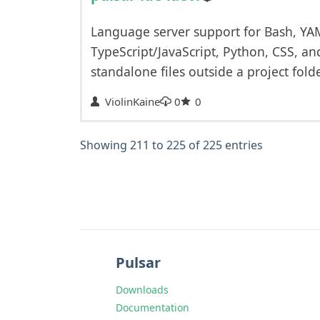
Language server support for Bash, YA
TypeScript/JavaScript, Python, CSS, an
standalone files outside a project folde
ViolinKaine
0
0
Showing 211 to 225 of 225 entries
Pulsar
Downloads
Documentation