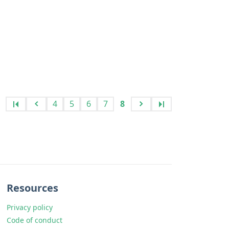
4
5
6
7
8
Resources
Privacy policy
Code of conduct