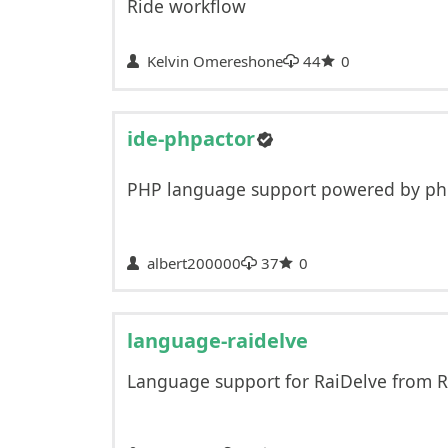
Ride workflow
Kelvin Omereshone
44
0
ide-phpactor
PHP language support powered by ph
albert200000
37
0
language-raidelve
Language support for RaiDelve from R