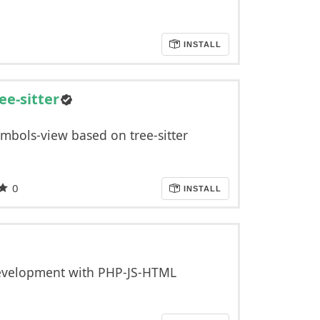
INSTALL
ee-sitter
mbols-view based on tree-sitter
0
INSTALL
development with PHP-JS-HTML