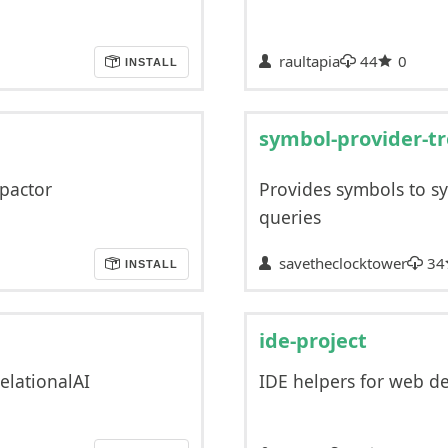
raultapia
44
0
INSTALL
symbol-provider-tr
pactor
Provides symbols to sy
queries
savetheclocktower
34
INSTALL
ide-project
elationalAI
IDE helpers for web 