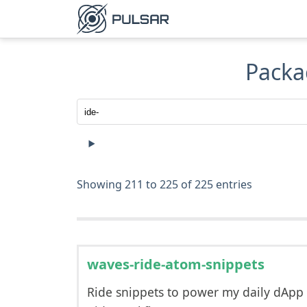
Packa
Showing 211 to 225 of 225 entries
waves-ride-atom-snippets
Ride snippets to power my daily dApp