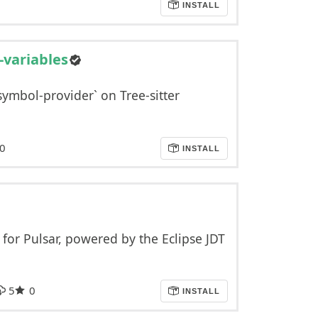
INSTALL
-variables
symbol-provider` on Tree-sitter
0
INSTALL
for Pulsar, powered by the Eclipse JDT
5
0
INSTALL