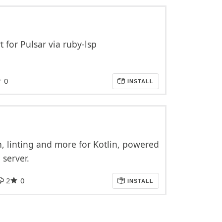
for Pulsar via ruby-lsp
0
INSTALL
, linting and more for Kotlin, powered
 server.
2
0
INSTALL