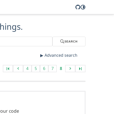
hings.
SEARCH
Advanced search
4
5
6
7
8
your code