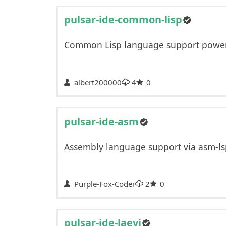
pulsar-ide-common-lisp
Common Lisp language support power
albert200000
4
0
pulsar-ide-asm
Assembly language support via asm-l
Purple-Fox-Coder
2
0
pulsar-ide-laevi