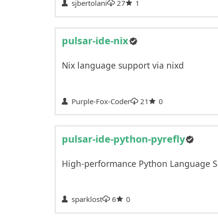
sjbertolani
27
1
pulsar-ide-nix
Nix language support via nixd
Purple-Fox-Coder
21
0
pulsar-ide-python-pyrefly
High-performance Python Language S
sparklost
6
0