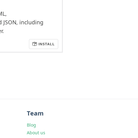
ML,
d JSON, including
r.
INSTALL
Team
Blog
About us