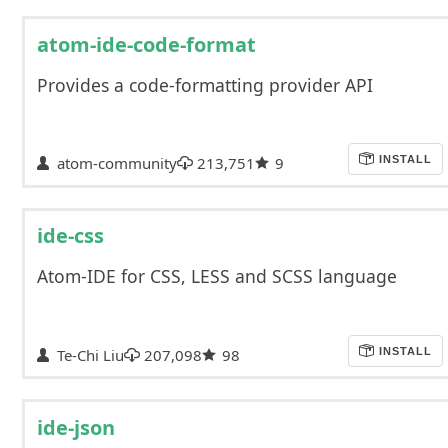
atom-ide-code-format
Provides a code-formatting provider API
atom-community
213,751
9
INSTALL
ide-css
Atom-IDE for CSS, LESS and SCSS language
Te-Chi Liu
207,098
98
INSTALL
ide-json