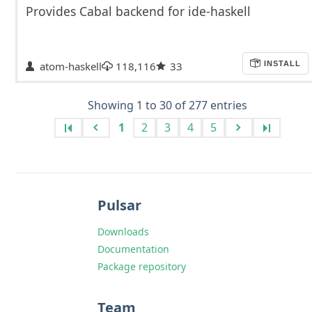
Provides Cabal backend for ide-haskell
atom-haskell
118,116
33
INSTALL
Showing 1 to 30 of 277 entries
1
2
3
4
5
Pulsar
Downloads
Documentation
Package repository
Team