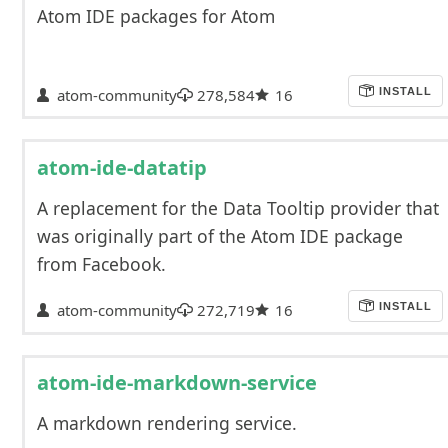
Atom IDE packages for Atom
atom-community
278,584
16
INSTALL
atom-ide-datatip
A replacement for the Data Tooltip provider that
was originally part of the Atom IDE package
from Facebook.
atom-community
272,719
16
INSTALL
atom-ide-markdown-service
A markdown rendering service.