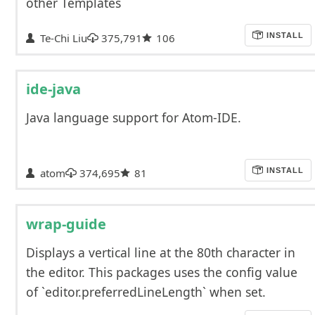
other Templates
Te-Chi Liu
375,791
106
INSTALL
ide-java
Java language support for Atom-IDE.
atom
374,695
81
INSTALL
wrap-guide
Displays a vertical line at the 80th character in
the editor. This packages uses the config value
of `editor.preferredLineLength` when set.