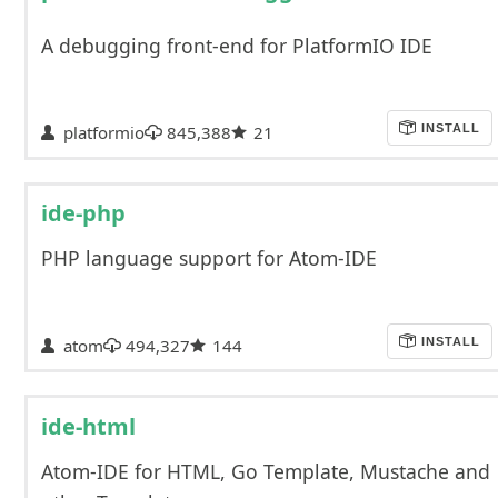
A debugging front-end for PlatformIO IDE
platformio
845,388
21
INSTALL
ide-php
PHP language support for Atom-IDE
atom
494,327
144
INSTALL
ide-html
Atom-IDE for HTML, Go Template, Mustache and