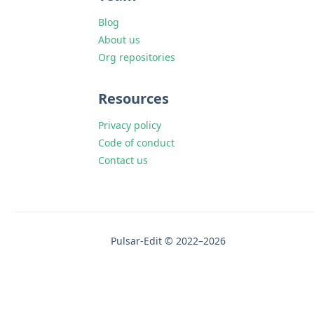
Blog
About us
Org repositories
Resources
Privacy policy
Code of conduct
Contact us
Pulsar-Edit © 2022–2026