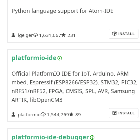
Python language support for Atom-IDE
lgeiger
1,631,667
231
INSTALL
platformio-ide
Official PlatformIO IDE for IoT, Arduino, ARM
mbed, Espressif (ESP8266/ESP32), STM32, PIC32,
nRF51/nRF52, FPGA, CMSIS, SPL, AVR, Samsung
ARTIK, libOpenCM3
platformio
1,544,769
89
INSTALL
platformio-ide-debugger