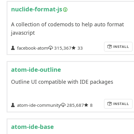
nuclide-format-js
A collection of codemods to help auto format
javascript
facebook-atom
315,367
33
INSTALL
atom-ide-outline
Outline UI compatible with IDE packages
atom-ide-community
285,687
8
INSTALL
atom-ide-base