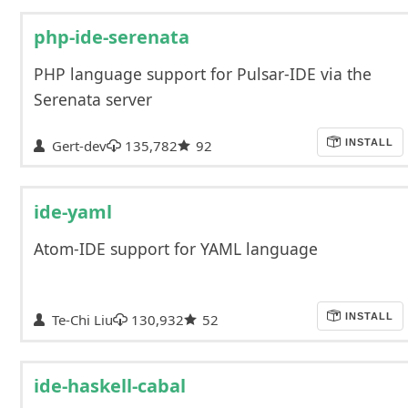
php-ide-serenata
PHP language support for Pulsar-IDE via the
Serenata server
Gert-dev
135,782
92
INSTALL
ide-yaml
Atom-IDE support for YAML language
Te-Chi Liu
130,932
52
INSTALL
ide-haskell-cabal