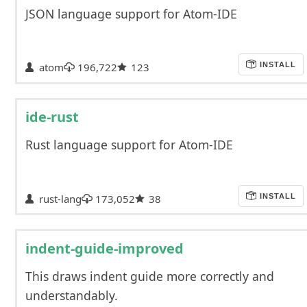
JSON language support for Atom-IDE
atom
196,722
123
INSTALL
ide-rust
Rust language support for Atom-IDE
rust-lang
173,052
38
INSTALL
indent-guide-improved
This draws indent guide more correctly and
understandably.