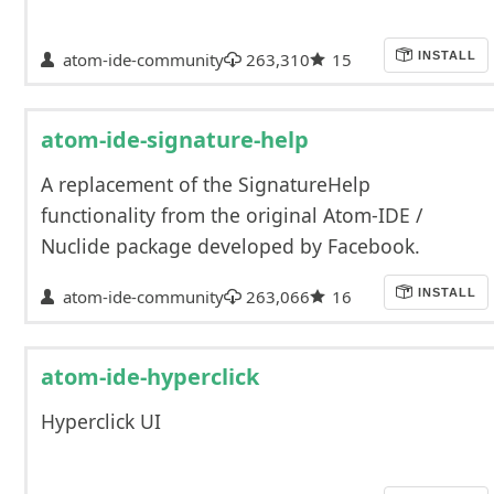
atom-ide-community
263,310
15
INSTALL
atom-ide-signature-help
A replacement of the SignatureHelp
functionality from the original Atom-IDE /
Nuclide package developed by Facebook.
atom-ide-community
263,066
16
INSTALL
atom-ide-hyperclick
Hyperclick UI