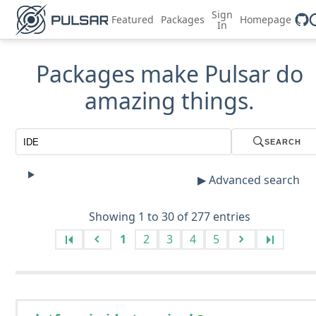
Sign
Featured
Packages
Homepage
In
Packages make Pulsar do
amazing things.
SEARCH
Advanced search
Showing 1 to 30 of 277 entries
1
2
3
4
5