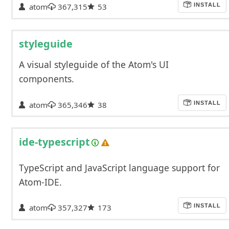
atom
367,315
53
INSTALL
styleguide
A visual styleguide of the Atom's UI
components.
atom
365,346
38
INSTALL
ide-typescript
TypeScript and JavaScript language support for
Atom-IDE.
atom
357,327
173
INSTALL