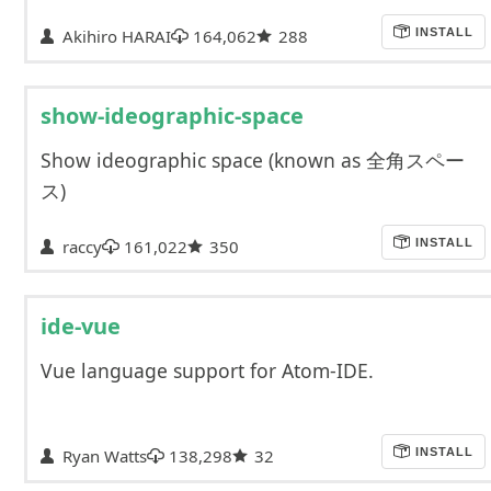
Akihiro HARAI
164,062
288
INSTALL
show-ideographic-space
Show ideographic space (known as 全角スペー
ス)
raccy
161,022
350
INSTALL
ide-vue
Vue language support for Atom-IDE.
Ryan Watts
138,298
32
INSTALL