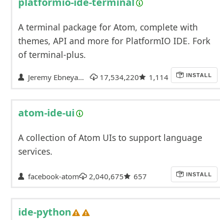
platformio-ide-terminal
A terminal package for Atom, complete with
themes, API and more for PlatformIO IDE. Fork
of terminal-plus.
Jeremy Ebneyamin
17,534,220
1,114
INSTALL
atom-ide-ui
A collection of Atom UIs to support language
services.
facebook-atom
2,040,675
657
INSTALL
ide-python