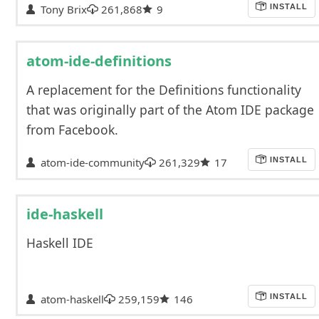
Tony Brix
261,868
9
INSTALL
atom-ide-definitions
A replacement for the Definitions functionality
that was originally part of the Atom IDE package
from Facebook.
atom-ide-community
261,329
17
INSTALL
ide-haskell
Haskell IDE
atom-haskell
259,159
146
INSTALL